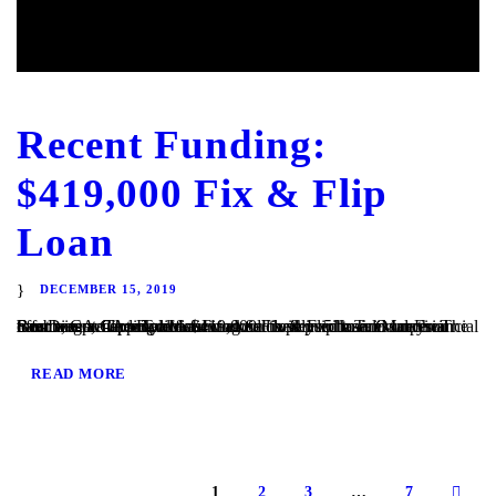
Recent Funding:
$419,000 Fix & Flip
Loan
DECEMBER 15, 2019
San Diego, CA – TaliMar Financial is pleased to announce our most recent funding of a $419,000 Fix & Flip loan in Imperial Beach, CA. The Borrower worked closely with TaliMar Financial to obtain pre-approval financing for their purchase. Once their offer was accepted, our client closed within 5 business days. The Borrower will complete a...
READ MORE
1
2
3
…
7