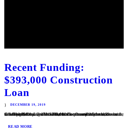
Recent Funding:
$393,000 Construction
Loan
DECEMBER 19, 2019
San Diego, CA – TaliMar Financial is pleased to announce our most recent funding of a $393,000 Construction loan in Riverside, CA. The Borrower will use the funds to complete the site development and vertical construction. Once completed, the house will be 2,250 square feet with 4 bedrooms and 2.5 bedrooms and views out to the...
READ MORE