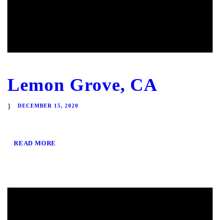
Lemon Grove, CA
DECEMBER 15, 2020
READ MORE