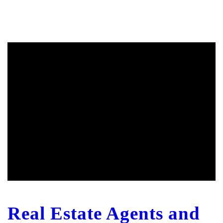
Real Estate Agents and