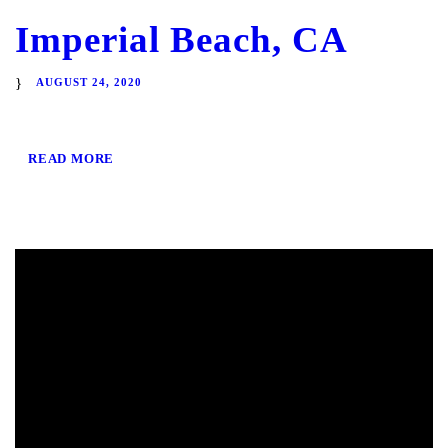
Imperial Beach, CA
AUGUST 24, 2020
READ MORE