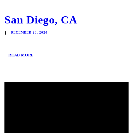
San Diego, CA
DECEMBER 28, 2020
READ MORE