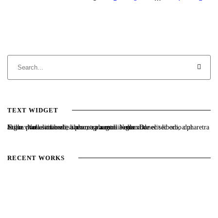
TEXT WIDGET
Nulla vitae elit libero, a pharetra augue. Nulla vitae elit libero, a pharetra augue. Nulla vitae elit libero, a pharetra augue. Donec sed odio dui. Etiam porta sem malesuada magna mollis euismod.
RECENT WORKS