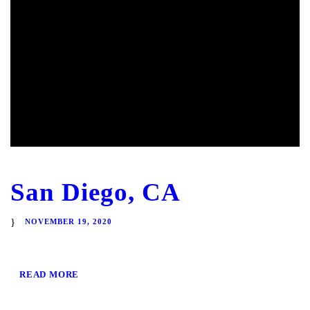
San Diego, CA
NOVEMBER 19, 2020
READ MORE