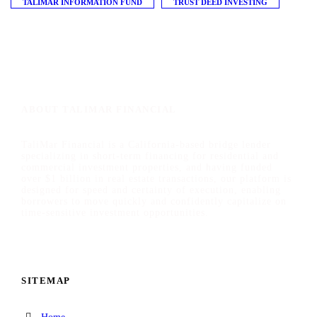
TALIMAR INFORMATION FUND
TRUST DEED INVESTING
ABOUT TALIMAR FINANCIAL
TaliMar Financial is a California-based bridge lender
specializing in short-term financing for residential and
commercial investment properties, and having funded
over $1 billion in real estate transactions, our platform is
designed for speed and certainty of execution, enabling
borrowers to move quickly and confidently capitalize on
time-sensitive investment opportunities.
SITEMAP