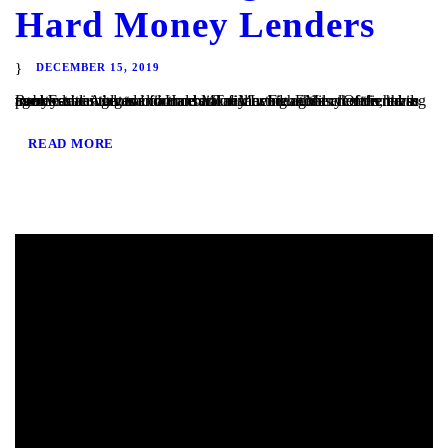
Hard Money Lenders
DECEMBER 15, 2019
Real Estate Agents and Hard Money Lenders Many of the hard money loans that we finance at TaliMar Financial are referred to us by residential and commercial real estate agents. Often, these agents are involved in a transaction in which their client is having trouble obtaining traditional bank financing. Either the client has poor or...
READ MORE