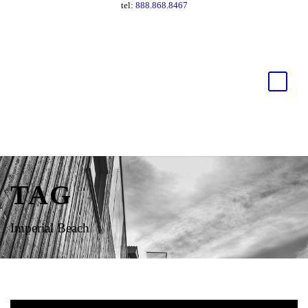
tel:
888.868.8467
TAG
Imperial Beach