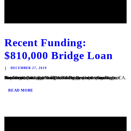
Recent Funding:
$810,000 Bridge Loan
DECEMBER 27, 2019
San Diego, CA – TaliMar Financial is pleased to announce our most recent funding of a $810,000 Bridge loan in San Diego, CA. The loan request was brought to us by a real estate agent after their client’s mortgage broker could not secure the funding. Because the borrower was purchasing the property in a corporation and...
READ MORE