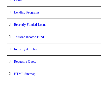
Home
Lending Programs
Recently Funded Loans
TaliMar Income Fund
Industry Articles
Request a Quote
HTML Sitemap
CONTACT INFORMATION