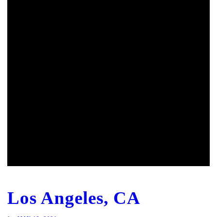
Los Angeles, CA