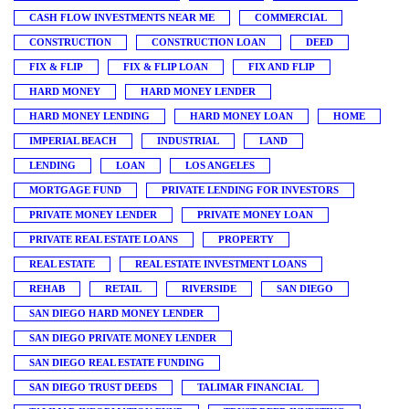
CASH FLOW INVESTMENTS NEAR ME
COMMERCIAL
CONSTRUCTION
CONSTRUCTION LOAN
DEED
FIX & FLIP
FIX & FLIP LOAN
FIX AND FLIP
HARD MONEY
HARD MONEY LENDER
HARD MONEY LENDING
HARD MONEY LOAN
HOME
IMPERIAL BEACH
INDUSTRIAL
LAND
LENDING
LOAN
LOS ANGELES
MORTGAGE FUND
PRIVATE LENDING FOR INVESTORS
PRIVATE MONEY LENDER
PRIVATE MONEY LOAN
PRIVATE REAL ESTATE LOANS
PROPERTY
REAL ESTATE
REAL ESTATE INVESTMENT LOANS
REHAB
RETAIL
RIVERSIDE
SAN DIEGO
SAN DIEGO HARD MONEY LENDER
SAN DIEGO PRIVATE MONEY LENDER
SAN DIEGO REAL ESTATE FUNDING
SAN DIEGO TRUST DEEDS
TALIMAR FINANCIAL