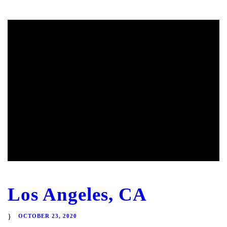
Los Angeles, CA
OCTOBER 23, 2020