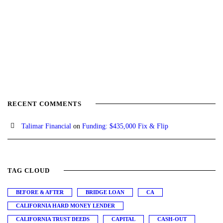
RECENT COMMENTS
Talimar Financial
on
Funding: $435,000 Fix & Flip
TAG CLOUD
BEFORE & AFTER
BRIDGE LOAN
CA
CALIFORNIA HARD MONEY LENDER
CALIFORNIA TRUST DEEDS
CAPITAL
CASH-OUT