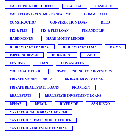
CALIFORNIA TRUST DEEDS
CAPITAL
CASH-OUT
CASH FLOW INVESTMENTS NEAR ME
COMMERCIAL
CONSTRUCTION
CONSTRUCTION LOAN
DEED
FIX & FLIP
FIX & FLIP LOAN
FIX AND FLIP
HARD MONEY
HARD MONEY LENDER
HARD MONEY LENDING
HARD MONEY LOAN
HOME
IMPERIAL BEACH
INDUSTRIAL
LAND
LENDING
LOAN
LOS ANGELES
MORTGAGE FUND
PRIVATE LENDING FOR INVESTORS
PRIVATE MONEY LENDER
PRIVATE MONEY LOAN
PRIVATE REAL ESTATE LOANS
PROPERTY
REAL ESTATE
REAL ESTATE INVESTMENT LOANS
REHAB
RETAIL
RIVERSIDE
SAN DIEGO
SAN DIEGO HARD MONEY LENDER
SAN DIEGO PRIVATE MONEY LENDER
SAN DIEGO REAL ESTATE FUNDING