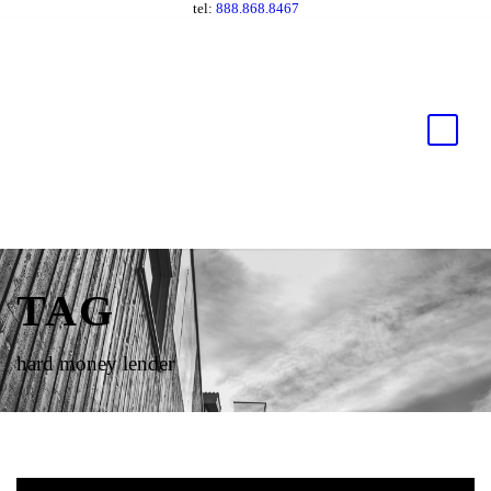
tel:
888.868.8467
TAG
hard money lender