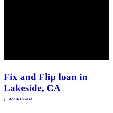
Fix and Flip loan in
Lakeside, CA
APRIL 17, 2025