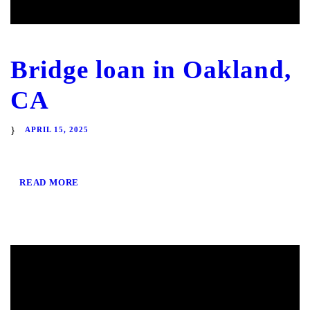
Bridge loan in Oakland,
CA
APRIL 15, 2025
READ MORE