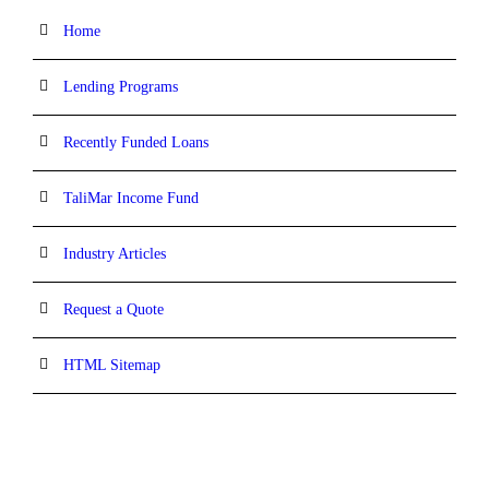
Home
Lending Programs
Recently Funded Loans
TaliMar Income Fund
Industry Articles
Request a Quote
HTML Sitemap