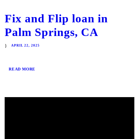
Fix and Flip loan in
Palm Springs, CA
APRIL 22, 2025
READ MORE