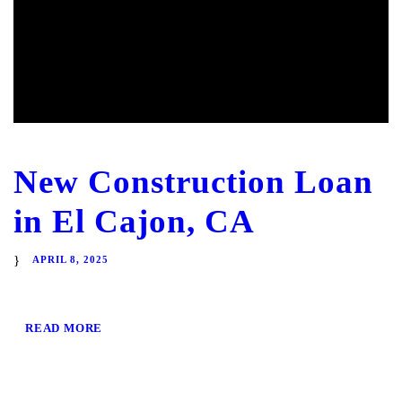
New Construction Loan
in El Cajon, CA
APRIL 8, 2025
READ MORE