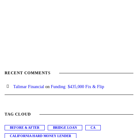
RECENT COMMENTS
Talimar Financial
on
Funding: $435,000 Fix & Flip
TAG CLOUD
BEFORE & AFTER
BRIDGE LOAN
CA
CALIFORNIA HARD MONEY LENDER