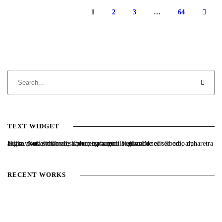
1
2
3
…
64
TEXT WIDGET
Nulla vitae elit libero, a pharetra augue. Nulla vitae elit libero, a pharetra augue. Nulla vitae elit libero, a pharetra augue. Donec sed odio dui. Etiam porta sem malesuada magna mollis euismod.
RECENT WORKS