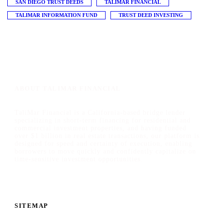
SAN DIEGO TRUST DEEDS
TALIMAR FINANCIAL
TALIMAR INFORMATION FUND
TRUST DEED INVESTING
ABOUT TALIMAR FINANCIAL
TaliMar Financial is a California-based bridge lender
specializing in short-term financing for residential and
commercial investment properties, and having funded
over $1 billion in real estate transactions, our platform is
designed for speed and certainty of execution, enabling
borrowers to move quickly and confidently capitalize on
time-sensitive investment opportunities.
SITEMAP