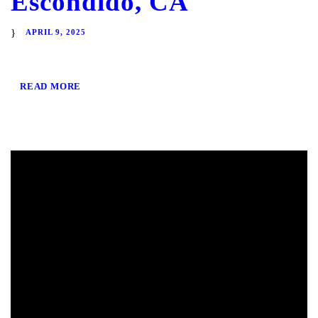
Escondido, CA
APRIL 9, 2025
READ MORE