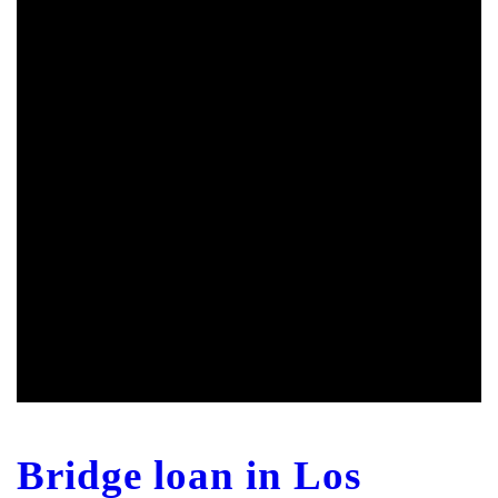
Bridge loan in Los