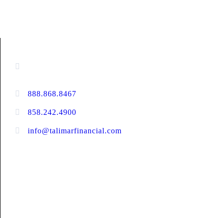
CONTACT INFORMATION
13520 Evening Creek Drive N, Suite #380,
San Diego, CA 92128
888.868.8467
toll-free
858.242.4900
direct
info@talimarfinancial.com