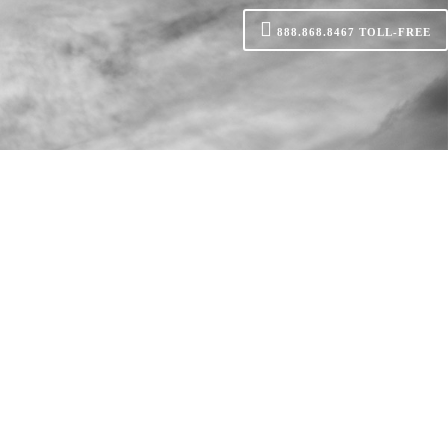
888.868.8467
TOLL-FREE