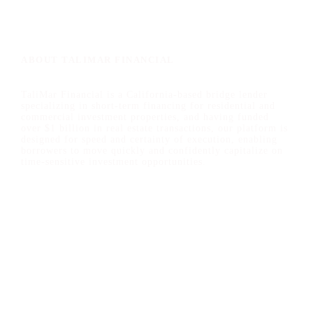
n
t
T
y
p
ABOUT TALIMAR FINANCIAL
e
TaliMar Financial is a California-based bridge lender
specializing in short-term financing for residential and
commercial investment properties, and having funded
over $1 billion in real estate transactions, our platform is
designed for speed and certainty of execution, enabling
borrowers to move quickly and confidently capitalize on
time-sensitive investment opportunities.