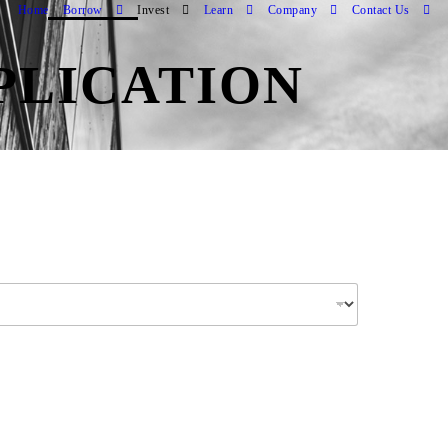
Home
Borrow
Invest
Learn
Company
Contact Us
PLICATION