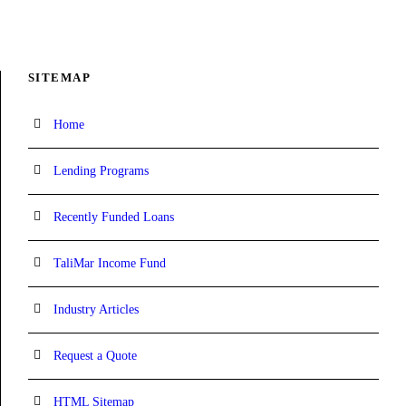
SITEMAP
Home
Lending Programs
Recently Funded Loans
TaliMar Income Fund
Industry Articles
Request a Quote
HTML Sitemap