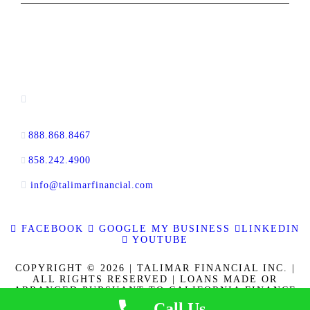
CONTACT INFORMATION
13520 Evening Creek Drive N, Suite #380,
San Diego, CA 92128
888.868.8467
toll-free
858.242.4900
direct
info@talimarfinancial.com
FACEBOOK
GOOGLE MY BUSINESS
LINKEDIN
YOUTUBE
COPYRIGHT © 2026 | TALIMAR FINANCIAL INC. |
ALL RIGHTS RESERVED | LOANS MADE OR
ARRANGED PURSUANT TO CALIFORNIA FINANCE
LENDERS LAW LICENSE 60DBO-137778. CALBRE
Call Us