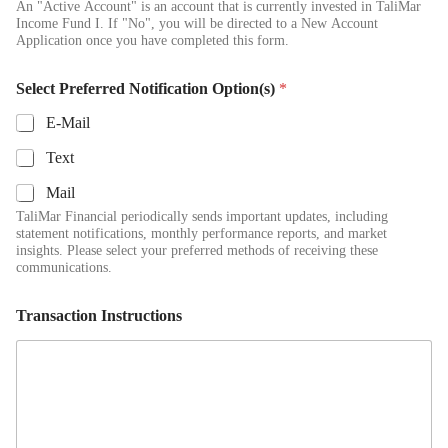
An "Active Account" is an account that is currently invested in TaliMar
Income Fund I. If "No", you will be directed to a New Account
Application once you have completed this form.
Select Preferred Notification Option(s)
*
E-Mail
Text
Mail
TaliMar Financial periodically sends important updates, including
statement notifications, monthly performance reports, and market
insights. Please select your preferred methods of receiving these
communications.
Transaction Instructions