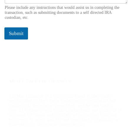
Please include any instructions that would assist us in completing the
transaction, such as submitting documents to a self directed IRA
custodian, etc.
Submit
ABOUT TALIMAR FINANCIAL
TaliMar Financial is a California-based bridge lender
specializing in short-term financing for residential and
commercial investment properties, and having funded
over $1 billion in real estate transactions, our platform is
designed for speed and certainty of execution, enabling
borrowers to move quickly and confidently capitalize on
time-sensitive investment opportunities.