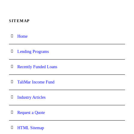
SITEMAP
Home
Lending Programs
Recently Funded Loans
TaliMar Income Fund
Industry Articles
Request a Quote
HTML Sitemap