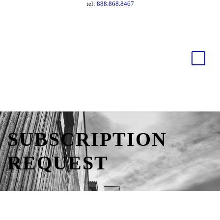
tel:
888.868.8467
SUBSCRIPTION
REQUEST