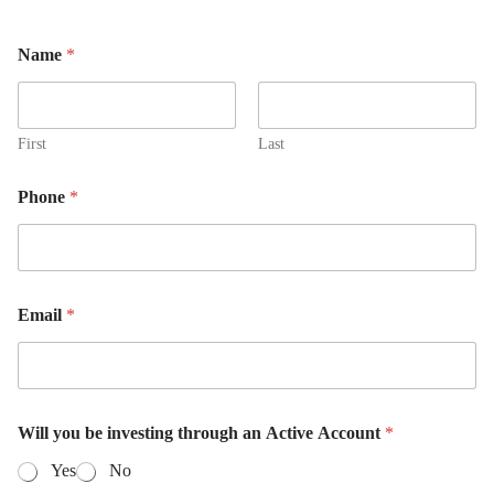
Name
*
First
Last
Phone
*
Email
*
Will you be investing through an Active Account
*
Yes
No