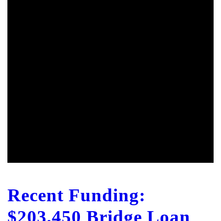
Recent Funding:
$203,450 Bridge Loan