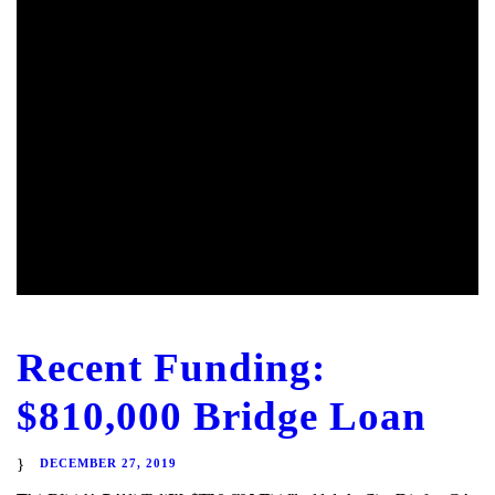
Recent Funding:
$810,000 Bridge Loan
DECEMBER 27, 2019