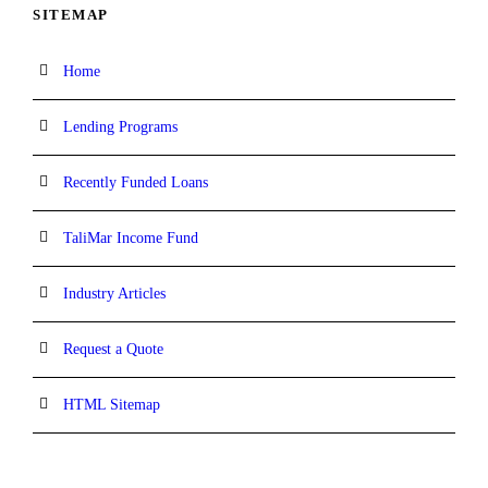
SITEMAP
Home
Lending Programs
Recently Funded Loans
TaliMar Income Fund
Industry Articles
Request a Quote
HTML Sitemap