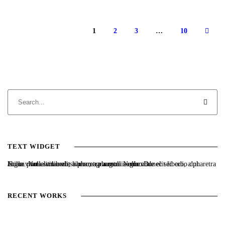
1
2
3
…
10
TEXT WIDGET
Nulla vitae elit libero, a pharetra augue. Nulla vitae elit libero, a pharetra augue. Nulla vitae elit libero, a pharetra augue. Donec sed odio dui. Etiam porta sem malesuada magna mollis euismod.
RECENT WORKS