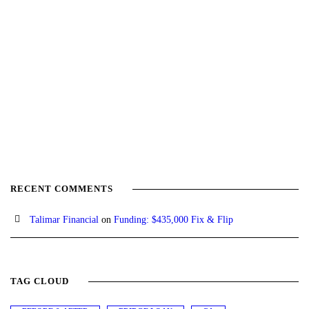
RECENT COMMENTS
Talimar Financial
on
Funding: $435,000 Fix & Flip
TAG CLOUD