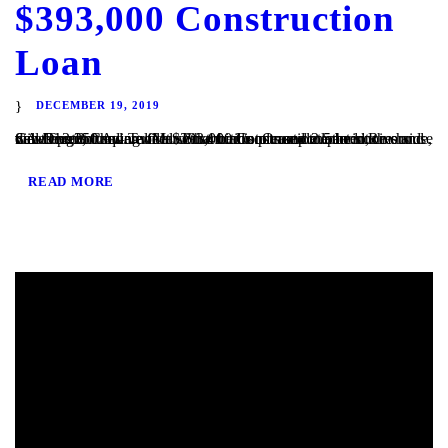
$393,000 Construction
Loan
DECEMBER 19, 2019
San Diego, CA – TaliMar Financial is pleased to announce our most recent funding of a $393,000 Construction loan in Riverside, CA. The Borrower will use the funds to complete the site development and vertical construction. Once completed, the house will be 2,250 square feet with 4 bedrooms and 2.5 bedrooms and views out to the...
READ MORE