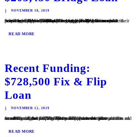
NOVEMBER 18, 2019
San Diego, CA – TaliMar Financial is pleased to announce its recent funding of a $203,450 bridge loan. The Borrower contacted TaliMar Financial seeking a bridge loan to update their investment property. They plan to update the interior of the property and once they have begun generating income will refinance with conventional financing. TaliMar Financial...
READ MORE
Recent Funding:
$728,500 Fix & Flip
Loan
NOVEMBER 12, 2019
San Diego, CA – TaliMar Financial is excited to announce its recent funding of a $728,500 fix & flip secured in 1st position on a multi family home. The Borrower plans to complete a full renovation of the property. They will update the floor plans to add an additional unit to the property. The Borrower plans...
READ MORE