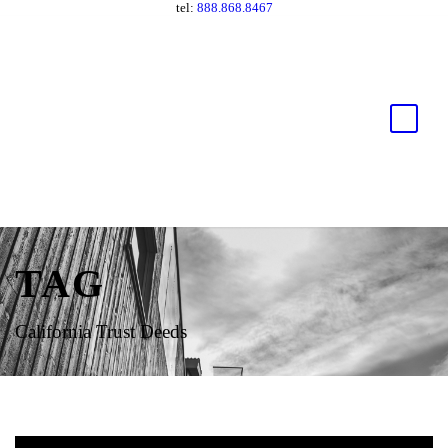
tel:
888.868.8467
TAG
California Trust Deeds