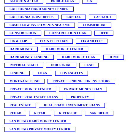
BEFORE & AFTER
BRIDGE LOAN
CA
CALIFORNIA HARD MONEY LENDER
CALIFORNIA TRUST DEEDS
CAPITAL
CASH-OUT
CASH FLOW INVESTMENTS NEAR ME
COMMERCIAL
CONSTRUCTION
CONSTRUCTION LOAN
DEED
FIX & FLIP
FIX & FLIP LOAN
FIX AND FLIP
HARD MONEY
HARD MONEY LENDER
HARD MONEY LENDING
HARD MONEY LOAN
HOME
IMPERIAL BEACH
INDUSTRIAL
LAND
LENDING
LOAN
LOS ANGELES
MORTGAGE FUND
PRIVATE LENDING FOR INVESTORS
PRIVATE MONEY LENDER
PRIVATE MONEY LOAN
PRIVATE REAL ESTATE LOANS
PROPERTY
REAL ESTATE
REAL ESTATE INVESTMENT LOANS
REHAB
RETAIL
RIVERSIDE
SAN DIEGO
SAN DIEGO HARD MONEY LENDER
SAN DIEGO PRIVATE MONEY LENDER