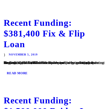
Recent Funding:
$381,400 Fix & Flip
Loan
NOVEMBER 5, 2019
Ramona, CA – TaliMar Financial is excited to announce its recent funding of a $381,400 fix & flip secured in 1st position on a single family home. The Borrower plans to complete a full cosmetic update of the interior of the property, including updating the kitchen and bathrooms with new cabinetry and appliances. They will...
READ MORE
Recent Funding: