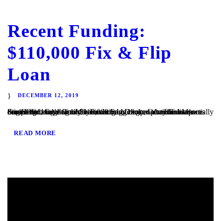
Recent Funding:
$110,000 Fix & Flip
Loan
DECEMBER 12, 2019
San Diego, CA – TaliMar Financial is excited to announce our most recent funding of $110,000 bridge loan secured on a partially completed single family home in San Diego, CA. The loan was originally brought to us by a mortgage broker after the bank denied the loan due to the condition of the property. TaliMar Financial...
READ MORE