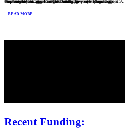
San Diego, CA – TaliMar Financial is pleased to announce our most recent funding of a $810,000 Bridge loan in San Diego, CA. The loan request was brought to us by a real estate agent after their client’s mortgage broker could not secure the funding. Because the borrower was purchasing the property in a corporation and...
READ MORE
Recent Funding: