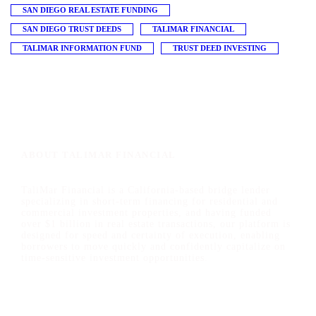
SAN DIEGO REAL ESTATE FUNDING
SAN DIEGO TRUST DEEDS
TALIMAR FINANCIAL
TALIMAR INFORMATION FUND
TRUST DEED INVESTING
ABOUT TALIMAR FINANCIAL
TaliMar Financial is a California-based bridge lender
specializing in short-term financing for residential and
commercial investment properties, and having funded
over $1 billion in real estate transactions, our platform is
designed for speed and certainty of execution, enabling
borrowers to move quickly and confidently capitalize on
time-sensitive investment opportunities.