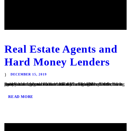
Real Estate Agents and
Hard Money Lenders
DECEMBER 15, 2019
Real Estate Agents and Hard Money Lenders Many of the hard money loans that we finance at TaliMar Financial are referred to us by residential and commercial real estate agents. Often, these agents are involved in a transaction in which their client is having trouble obtaining traditional bank financing. Either the client has poor or...
READ MORE