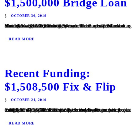
$1,500,000 Bridge Loan
OCTOBER 30, 2019
Vista, CA – TaliMar Financial is excited to announce its recent funding of a $1,500,000 bridge loan secured in 1st position on an assisted living facility located in Vista. The Borrower was looking to refinance his commercial property and came to TaliMar Financial for quick financing. We were able to provide funds to allow the...
READ MORE
Recent Funding:
$1,508,500 Fix & Flip
OCTOBER 24, 2019
Cardiff, CA – TaliMar Financial is excited to announce its recent funding of a $1,508,500 fix & flip loan secured in 1st position on a single family residence. The experienced Borrower came back to TaliMar to close the loan quickly so they could get their project completed. They plan to use the funds to complete a...
READ MORE