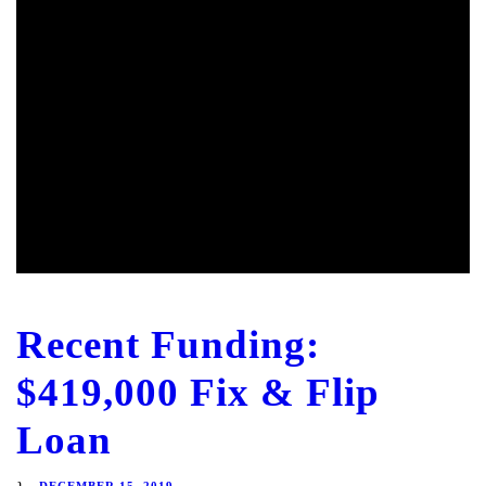
Recent Funding:
$419,000 Fix & Flip
Loan
DECEMBER 15, 2019