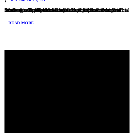
San Diego, CA – TaliMar Financial is pleased to announce our most recent funding of a $419,000 Fix & Flip loan in Imperial Beach, CA. The Borrower worked closely with TaliMar Financial to obtain pre-approval financing for their purchase. Once their offer was accepted, our client closed within 5 business days. The Borrower will complete a...
READ MORE