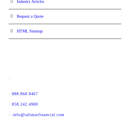
Industry Articles
Request a Quote
HTML Sitemap
CONTACT INFORMATION
13520 Evening Creek Drive N, Suite #380,
San Diego, CA 92128
888.868.8467
toll-free
858.242.4900
direct
info@talimarfinancial.com