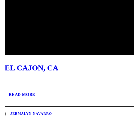
EL CAJON, CA
READ MORE
JERMALYN NAVARRO