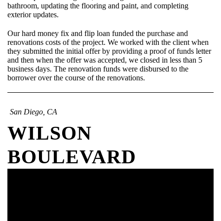
bathroom, updating the flooring and paint, and completing
exterior updates.
Our hard money fix and flip loan funded the purchase and
renovations costs of the project. We worked with the client when
they submitted the initial offer by providing a proof of funds letter
and then when the offer was accepted, we closed in less than 5
business days. The renovation funds were disbursed to the
borrower over the course of the renovations.
San Diego, CA
WILSON
BOULEVARD