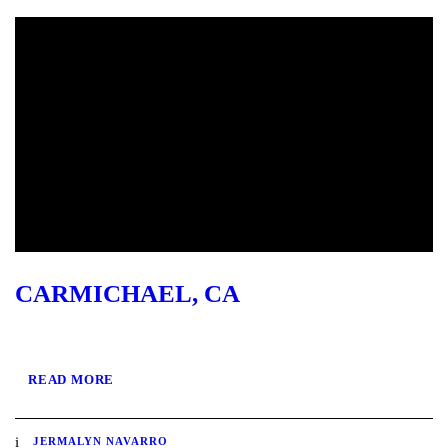
CARMICHAEL, CA
READ MORE
JERMALYN NAVARRO