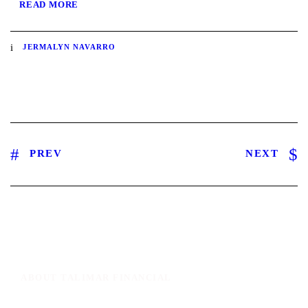
READ MORE
JERMALYN NAVARRO
PREV
NEXT
ABOUT TALIMAR FINANCIAL