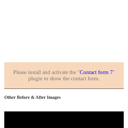
Please install and activate the "
Contact form 7
"
plugin to show the contact form.
Other Before & After Images