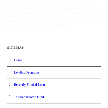
TaliMar Financial is a California-based bridge lender
specializing in short-term financing for residential and
commercial investment properties, and having funded
over $1 billion in real estate transactions, our platform is
designed for speed and certainty of execution, enabling
borrowers to move quickly and confidently capitalize on
time-sensitive investment opportunities.
SITEMAP
Home
Lending Programs
Recently Funded Loans
TaliMar Income Fund