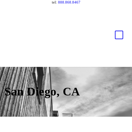
tel:
888.868.8467
San Diego, CA