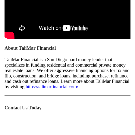
About TaliMar Financial
TaliMar Financial is a San Diego hard money lender that
specializes in funding residential and commercial private money
real estate loans. We offer aggressive financing options for fix and
flip, construction, and bridge loans, including purchase, refinance
and cash out refinance loans. Learn more about TaliMar Financial
by visiting
https://talimarfinancial.com/
.
Contact Us Today