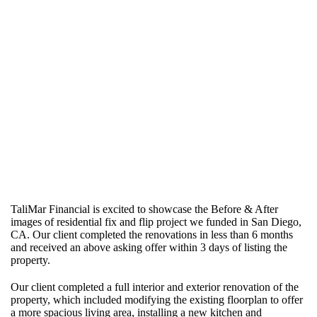
TaliMar Financial is excited to showcase the Before & After
images of residential fix and flip project we funded in San Diego,
CA. Our client completed the renovations in less than 6 months
and received an above asking offer within 3 days of listing the
property.
Our client completed a full interior and exterior renovation of the
property, which included modifying the existing floorplan to offer
a more spacious living area, installing a new kitchen and