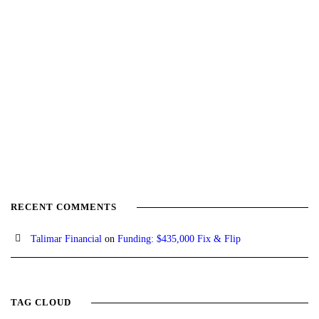
RECENT COMMENTS
Talimar Financial
on
Funding: $435,000 Fix & Flip
TAG CLOUD