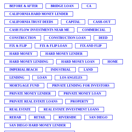
BEFORE & AFTER
BRIDGE LOAN
CA
CALIFORNIA HARD MONEY LENDER
CALIFORNIA TRUST DEEDS
CAPITAL
CASH-OUT
CASH FLOW INVESTMENTS NEAR ME
COMMERCIAL
CONSTRUCTION
CONSTRUCTION LOAN
DEED
FIX & FLIP
FIX & FLIP LOAN
FIX AND FLIP
HARD MONEY
HARD MONEY LENDER
HARD MONEY LENDING
HARD MONEY LOAN
HOME
IMPERIAL BEACH
INDUSTRIAL
LAND
LENDING
LOAN
LOS ANGELES
MORTGAGE FUND
PRIVATE LENDING FOR INVESTORS
PRIVATE MONEY LENDER
PRIVATE MONEY LOAN
PRIVATE REAL ESTATE LOANS
PROPERTY
REAL ESTATE
REAL ESTATE INVESTMENT LOANS
REHAB
RETAIL
RIVERSIDE
SAN DIEGO
SAN DIEGO HARD MONEY LENDER