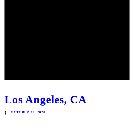
Los Angeles, CA
OCTOBER 23, 2020