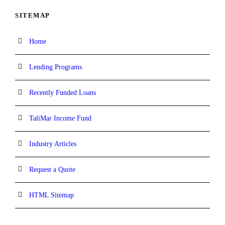
SITEMAP
Home
Lending Programs
Recently Funded Loans
TaliMar Income Fund
Industry Articles
Request a Quote
HTML Sitemap