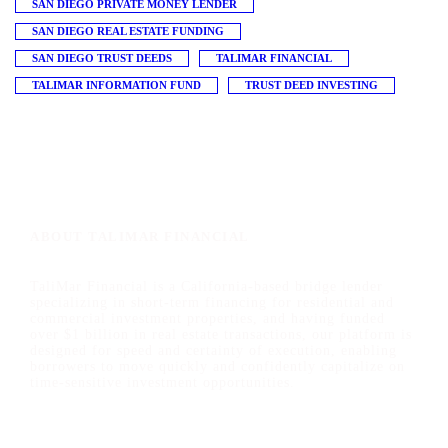
SAN DIEGO PRIVATE MONEY LENDER
SAN DIEGO REAL ESTATE FUNDING
SAN DIEGO TRUST DEEDS
TALIMAR FINANCIAL
TALIMAR INFORMATION FUND
TRUST DEED INVESTING
ABOUT TALIMAR FINANCIAL
TaliMar Financial is a California-based bridge lender
specializing in short-term financing for residential and
commercial investment properties, and having funded
over $1 billion in real estate transactions, our platform is
designed for speed and certainty of execution, enabling
borrowers to move quickly and confidently capitalize on
time-sensitive investment opportunities.