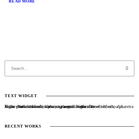
READ MORE
TEXT WIDGET
Nulla vitae elit libero, a pharetra augue. Nulla vitae elit libero, a pharetra augue. Nulla vitae elit libero, a pharetra augue. Donec sed odio dui. Etiam porta sem malesuada magna mollis euismod.
RECENT WORKS