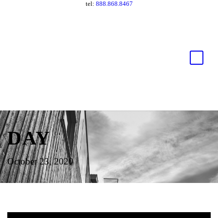
tel:
888.868.8467
DAY
October 23, 2020