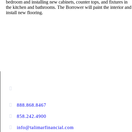
bedroom and installing new cabinets, counter tops, and fixtures in
the kitchen and bathrooms. The Borrower will paint the interior and
install new flooring.
CONTACT INFORMATION
13520 Evening Creek Drive N, Suite #380,
San Diego, CA 92128
888.868.8467
toll-free
858.242.4900
direct
info@talimarfinancial.com