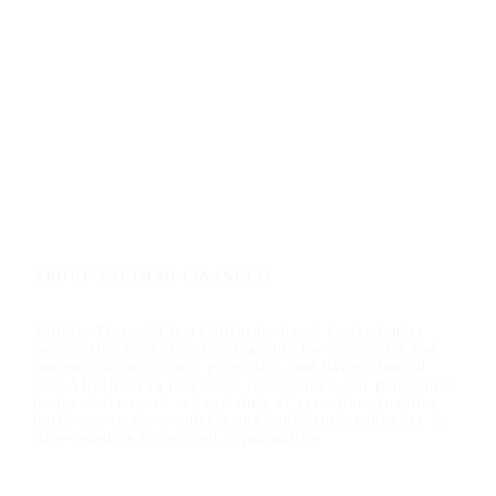
ABOUT TALIMAR FINANCIAL
TaliMar Financial is a California-based bridge lender
specializing in short-term financing for residential and
commercial investment properties, and having funded
over $1 billion in real estate transactions, our platform is
designed for speed and certainty of execution, enabling
borrowers to move quickly and confidently capitalize on
time-sensitive investment opportunities.