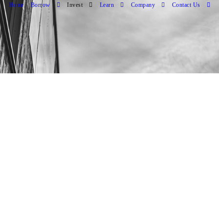
Home
Borrow
Invest
Learn
Company
Contact Us