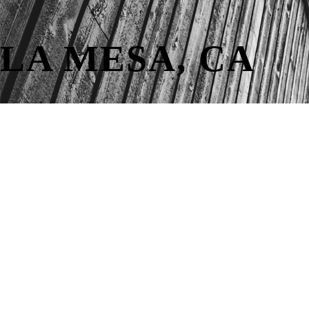
LA MESA, CA