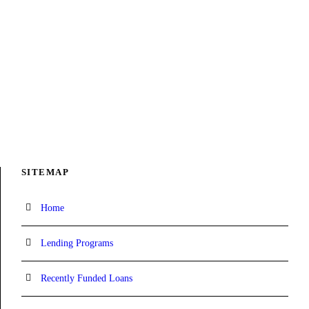
SITEMAP
Home
Lending Programs
Recently Funded Loans