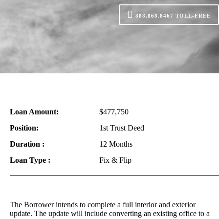
888.868.8467
TOLL-FREE
Loan Amount:
$477,750
Position:
1st Trust Deed
Duration :
12 Months
Loan Type :
Fix & Flip
The Borrower intends to complete a full interior and exterior
update. The update will include converting an existing office to a