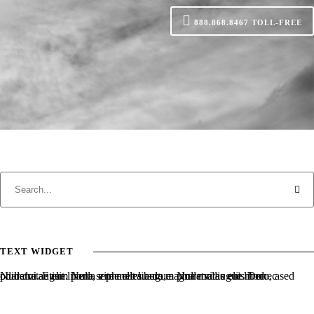
888.868.8467
TOLL-FREE
TEXT WIDGET
Nulla vitae elit libero, a pharetra augue. Nulla vitae elit libero, a pharetra augue. Nulla vitae elit libero, a pharetra augue. Donec sed odio dui. Etiam porta sem malesuada magna mollis euismod.