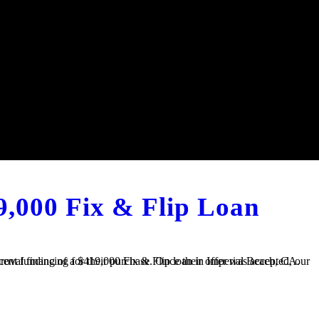
9,000 Fix & Flip Loan