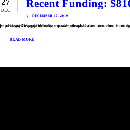
Recent Funding: $81
27
DEC
DECEMBER 27, 2019
San Diego, CA – TaliMar Financial is pleased to announce our most recent funding of a $810,000 Bridge loan in San Diego, CA. The loan request was brought to us by a real estate agent after their client’s mortgage broker could not secure the funding. Because the borrower was purchasing the property in a corporation and...
READ MORE