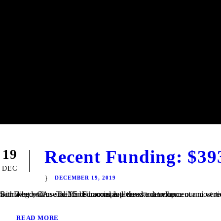
Recent Funding: $39
19
DEC
DECEMBER 19, 2019
San Diego, CA – TaliMar Financial is pleased to announce our most recent funding of a $393,000 Construction loan in Riverside, CA. The Borrower will use the funds to complete the site development and vertical construction. Once completed, the house will be 2,250 square feet with 4 bedrooms and 2.5 bedrooms and views out to the...
READ MORE