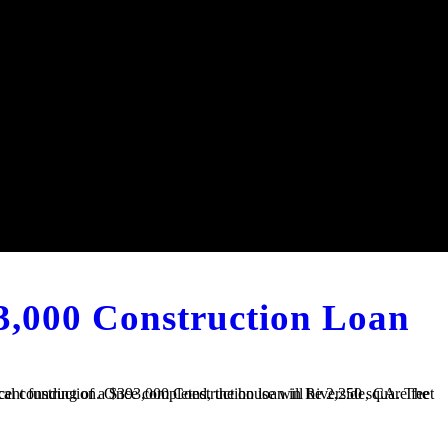
3,000 Construction Loan