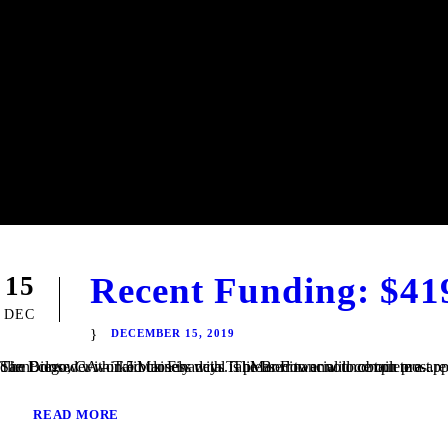
Recent Funding: $41
15
DEC
DECEMBER 15, 2019
San Diego, CA – TaliMar Financial is pleased to announce our most recent funding of a $419,000 Fix & Flip loan in Imperial Beach, CA. The Borrower worked closely with TaliMar Financial to obtain pre-approval financing for their purchase. Once their offer was accepted, our client closed within 5 business days. The Borrower will complete a...
READ MORE