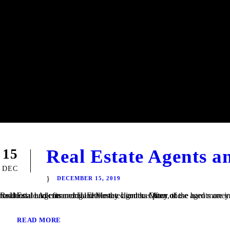
Real Estate Agents 
15
DEC
DECEMBER 15, 2019
Real Estate Agents and Hard Money Lenders Many of the hard money loans that we finance at TaliMar Financial are referred to us by residential and commercial real estate agents. Often, these agents are involved in a transaction in which their client is having trouble obtaining traditional bank financing. Either the client has poor or...
READ MORE