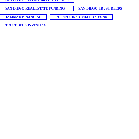
SAN DIEGO PRIVATE MONEY LENDER
SAN DIEGO REAL ESTATE FUNDING
SAN DIEGO TRUST DEEDS
TALIMAR FINANCIAL
TALIMAR INFORMATION FUND
TRUST DEED INVESTING