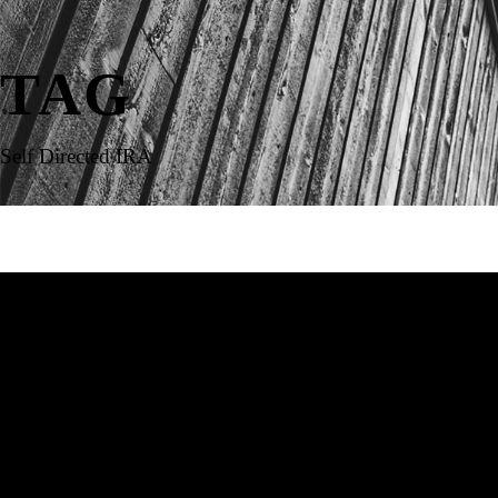
TAG
Self Directed IRA