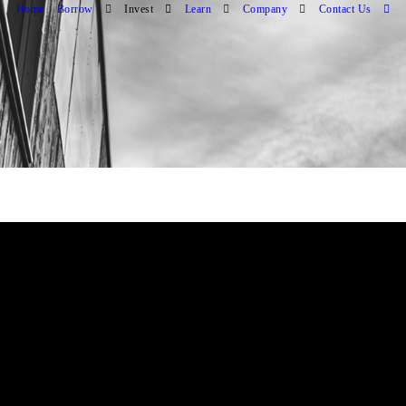
Home
Borrow
Invest
Learn
Company
Contact Us