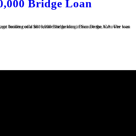
0,000 Bridge Loan