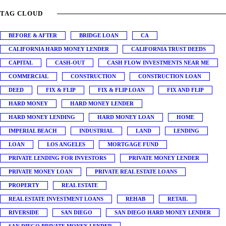
TAG CLOUD
BEFORE & AFTER
BRIDGE LOAN
CA
CALIFORNIA HARD MONEY LENDER
CALIFORNIA TRUST DEEDS
CAPITAL
CASH-OUT
CASH FLOW INVESTMENTS NEAR ME
COMMERCIAL
CONSTRUCTION
CONSTRUCTION LOAN
DEED
FIX & FLIP
FIX & FLIP LOAN
FIX AND FLIP
HARD MONEY
HARD MONEY LENDER
HARD MONEY LENDING
HARD MONEY LOAN
HOME
IMPERIAL BEACH
INDUSTRIAL
LAND
LENDING
LOAN
LOS ANGELES
MORTGAGE FUND
PRIVATE LENDING FOR INVESTORS
PRIVATE MONEY LENDER
PRIVATE MONEY LOAN
PRIVATE REAL ESTATE LOANS
PROPERTY
REAL ESTATE
REAL ESTATE INVESTMENT LOANS
REHAB
RETAIL
RIVERSIDE
SAN DIEGO
SAN DIEGO HARD MONEY LENDER