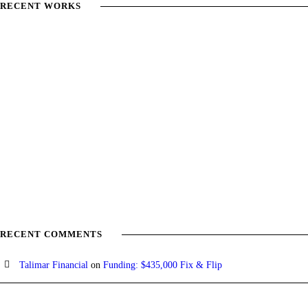
RECENT WORKS
RECENT COMMENTS
Talimar Financial
on
Funding: $435,000 Fix & Flip