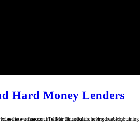
and Hard Money Lenders