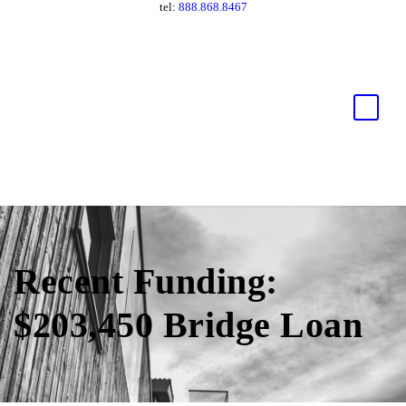
tel:
888.868.8467
Recent Funding:
$203,450 Bridge Loan