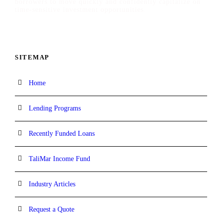
borrowers to move quickly and confidently capitalize on
time-sensitive investment opportunities.
SITEMAP
Home
Lending Programs
Recently Funded Loans
TaliMar Income Fund
Industry Articles
Request a Quote