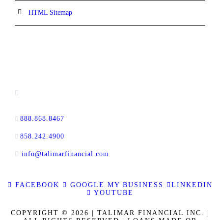
HTML Sitemap
CONTACT INFORMATION
13520 Evening Creek Drive N, Suite #380,
San Diego, CA 92128
888.868.8467
toll-free
858.242.4900
direct
info@talimarfinancial.com
FACEBOOK
GOOGLE MY BUSINESS
LINKEDIN
YOUTUBE
COPYRIGHT © 2026 | TALIMAR FINANCIAL INC. |