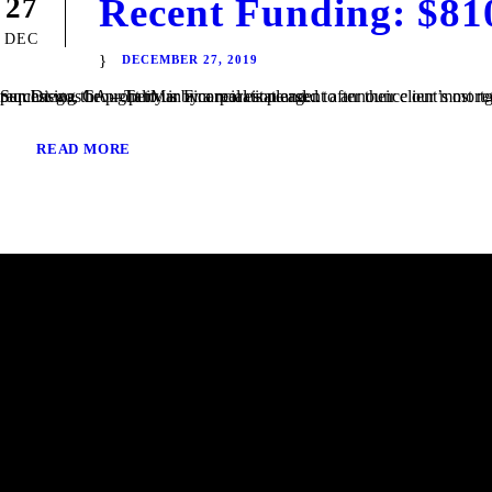
Recent Funding: $81
27
DEC
DECEMBER 27, 2019
San Diego, CA – TaliMar Financial is pleased to announce our most recent funding of a $810,000 Bridge loan in San Diego, CA. The loan request was brought to us by a real estate agent after their client’s mortgage broker could not secure the funding. Because the borrower was purchasing the property in a corporation and...
READ MORE