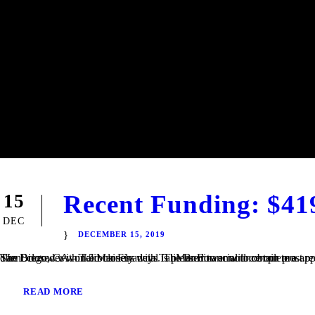
Recent Funding: $41
15
DEC
DECEMBER 15, 2019
San Diego, CA – TaliMar Financial is pleased to announce our most recent funding of a $419,000 Fix & Flip loan in Imperial Beach, CA. The Borrower worked closely with TaliMar Financial to obtain pre-approval financing for their purchase. Once their offer was accepted, our client closed within 5 business days. The Borrower will complete a...
READ MORE