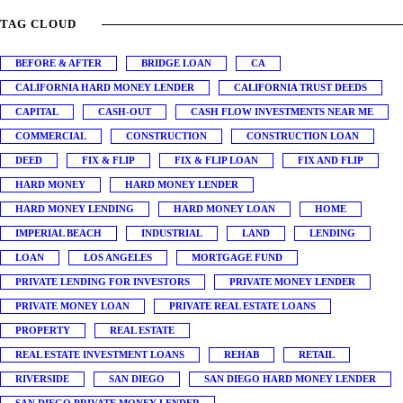
TAG CLOUD
BEFORE & AFTER
BRIDGE LOAN
CA
CALIFORNIA HARD MONEY LENDER
CALIFORNIA TRUST DEEDS
CAPITAL
CASH-OUT
CASH FLOW INVESTMENTS NEAR ME
COMMERCIAL
CONSTRUCTION
CONSTRUCTION LOAN
DEED
FIX & FLIP
FIX & FLIP LOAN
FIX AND FLIP
HARD MONEY
HARD MONEY LENDER
HARD MONEY LENDING
HARD MONEY LOAN
HOME
IMPERIAL BEACH
INDUSTRIAL
LAND
LENDING
LOAN
LOS ANGELES
MORTGAGE FUND
PRIVATE LENDING FOR INVESTORS
PRIVATE MONEY LENDER
PRIVATE MONEY LOAN
PRIVATE REAL ESTATE LOANS
PROPERTY
REAL ESTATE
REAL ESTATE INVESTMENT LOANS
REHAB
RETAIL
RIVERSIDE
SAN DIEGO
SAN DIEGO HARD MONEY LENDER