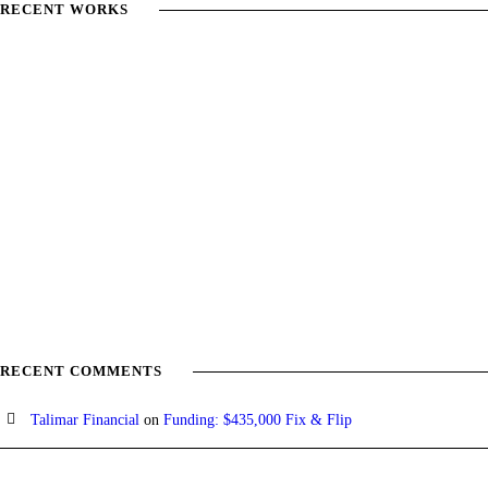
RECENT WORKS
RECENT COMMENTS
Talimar Financial
on
Funding: $435,000 Fix & Flip