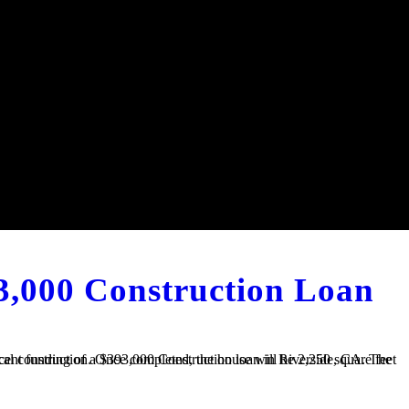
3,000 Construction Loan