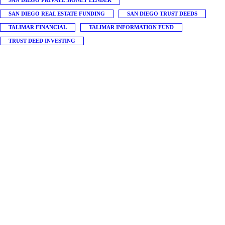
SAN DIEGO PRIVATE MONEY LENDER
SAN DIEGO REAL ESTATE FUNDING
SAN DIEGO TRUST DEEDS
TALIMAR FINANCIAL
TALIMAR INFORMATION FUND
TRUST DEED INVESTING