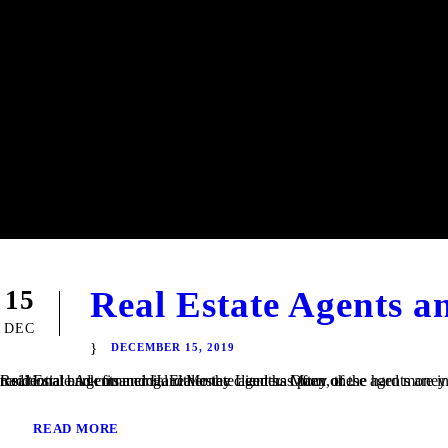
Real Estate Agents 
15
DEC
DECEMBER 15, 2019
Real Estate Agents and Hard Money Lenders Many of the hard money loans that we finance at TaliMar Financial are referred to us by residential and commercial real estate agents. Often, these agents are involved in a transaction in which their client is having trouble obtaining traditional bank financing. Either the client has poor or...
READ MORE