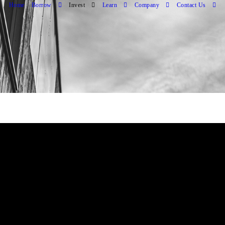
Home
Borrow
Invest
Learn
Company
Contact Us