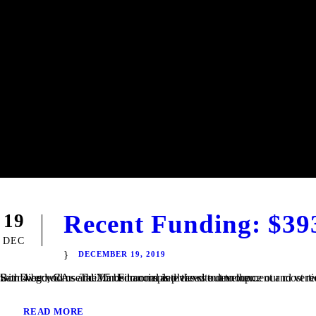
Recent Funding: $39
19
DEC
DECEMBER 19, 2019
San Diego, CA – TaliMar Financial is pleased to announce our most recent funding of a $393,000 Construction loan in Riverside, CA. The Borrower will use the funds to complete the site development and vertical construction. Once completed, the house will be 2,250 square feet with 4 bedrooms and 2.5 bedrooms and views out to the...
READ MORE