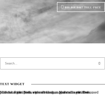
888.868.8467
TOLL-FREE
TEXT WIDGET
Nulla vitae elit libero, a pharetra augue. Nulla vitae elit libero, a pharetra augue. Nulla vitae elit libero, a pharetra augue. Donec sed odio dui. Etiam porta sem malesuada magna mollis euismod.