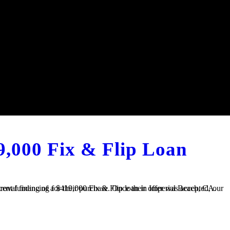
9,000 Fix & Flip Loan