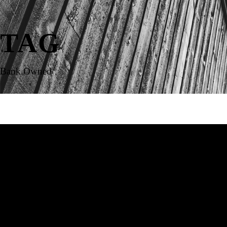
TAG
Bank Owned