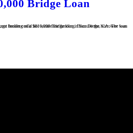
0,000 Bridge Loan