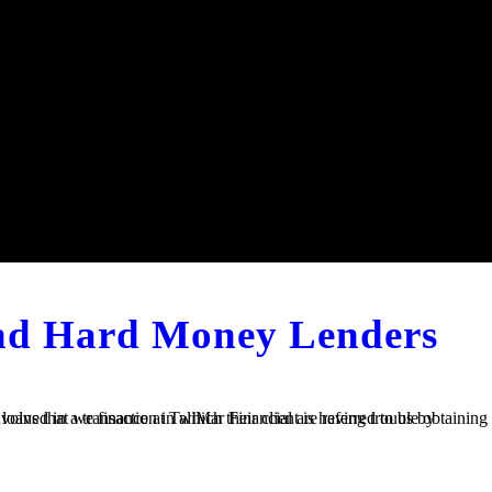
and Hard Money Lenders