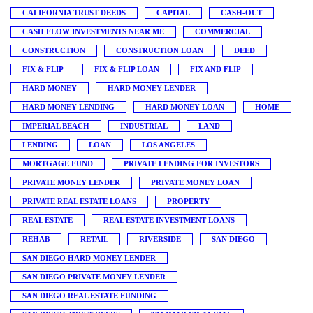
CALIFORNIA TRUST DEEDS
CAPITAL
CASH-OUT
CASH FLOW INVESTMENTS NEAR ME
COMMERCIAL
CONSTRUCTION
CONSTRUCTION LOAN
DEED
FIX & FLIP
FIX & FLIP LOAN
FIX AND FLIP
HARD MONEY
HARD MONEY LENDER
HARD MONEY LENDING
HARD MONEY LOAN
HOME
IMPERIAL BEACH
INDUSTRIAL
LAND
LENDING
LOAN
LOS ANGELES
MORTGAGE FUND
PRIVATE LENDING FOR INVESTORS
PRIVATE MONEY LENDER
PRIVATE MONEY LOAN
PRIVATE REAL ESTATE LOANS
PROPERTY
REAL ESTATE
REAL ESTATE INVESTMENT LOANS
REHAB
RETAIL
RIVERSIDE
SAN DIEGO
SAN DIEGO HARD MONEY LENDER
SAN DIEGO PRIVATE MONEY LENDER
SAN DIEGO REAL ESTATE FUNDING