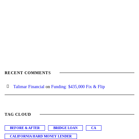
RECENT COMMENTS
Talimar Financial
on
Funding: $435,000 Fix & Flip
TAG CLOUD
BEFORE & AFTER
BRIDGE LOAN
CA
CALIFORNIA HARD MONEY LENDER