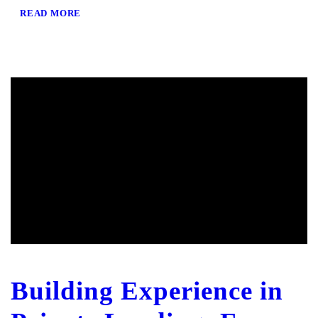
READ MORE
Building Experience in