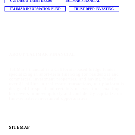
SAN DIEGO TRUST DEEDS
TALIMAR FINANCIAL
TALIMAR INFORMATION FUND
TRUST DEED INVESTING
ABOUT TALIMAR FINANCIAL
TaliMar Financial is a California-based bridge lender
specializing in short-term financing for residential and
commercial investment properties, and having funded
over $1 billion in real estate transactions, our platform is
designed for speed and certainty of execution, enabling
borrowers to move quickly and confidently capitalize on
time-sensitive investment opportunities.
SITEMAP