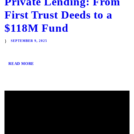
Private Lending: From
First Trust Deeds to a
$118M Fund
SEPTEMBER 9, 2025
READ MORE