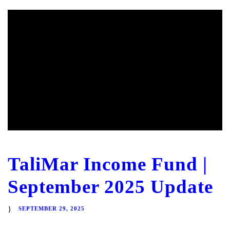
TaliMar Income Fund |
September 2025 Update
SEPTEMBER 29, 2025