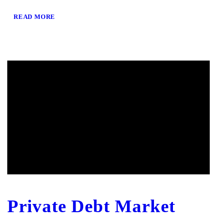
READ MORE
Private Debt Market