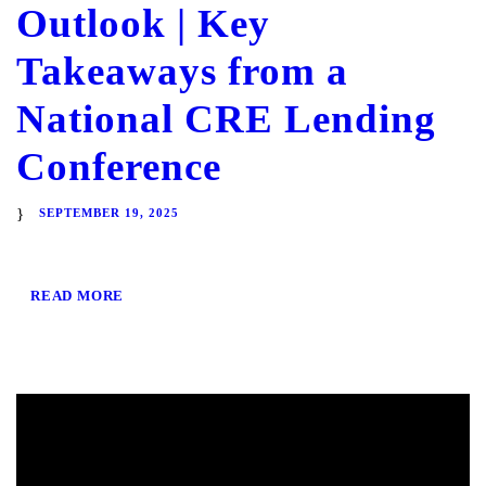
Outlook | Key
Takeaways from a
National CRE Lending
Conference
SEPTEMBER 19, 2025
READ MORE