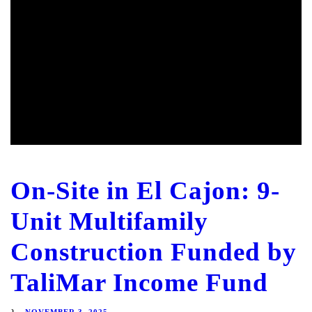
On-Site in El Cajon: 9-
Unit Multifamily
Construction Funded by
TaliMar Income Fund
NOVEMBER 3, 2025