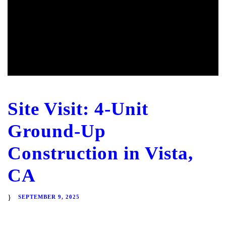
Site Visit: 4-Unit
Ground-Up
Construction in Vista,
CA
SEPTEMBER 9, 2025