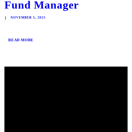
Fund Manager
NOVEMBER 5, 2025
READ MORE