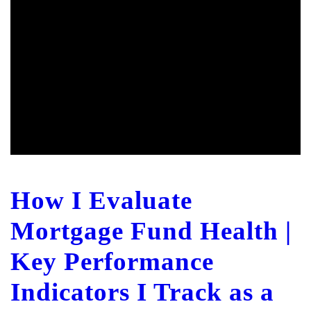
How I Evaluate
Mortgage Fund Health |
Key Performance
Indicators I Track as a