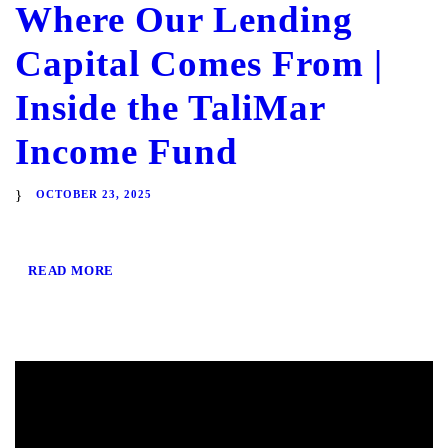
Where Our Lending
Capital Comes From |
Inside the TaliMar
Income Fund
OCTOBER 23, 2025
READ MORE