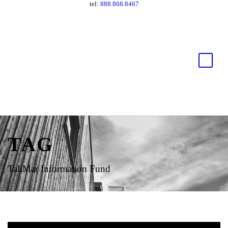
tel:
888.868.8467
TAG
TaliMar Information Fund