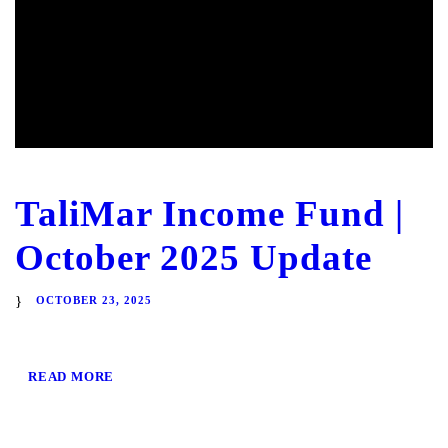
TaliMar Income Fund |
October 2025 Update
OCTOBER 23, 2025
READ MORE