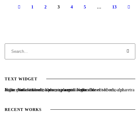
1
2
3
4
5
…
13
TEXT WIDGET
Nulla vitae elit libero, a pharetra augue. Nulla vitae elit libero, a pharetra augue. Nulla vitae elit libero, a pharetra augue. Donec sed odio dui. Etiam porta sem malesuada magna mollis euismod.
RECENT WORKS