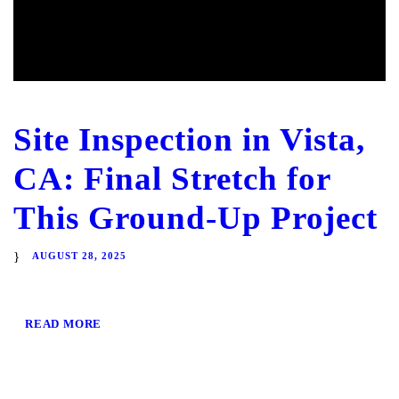
Site Inspection in Vista,
CA: Final Stretch for
This Ground-Up Project
AUGUST 28, 2025
READ MORE