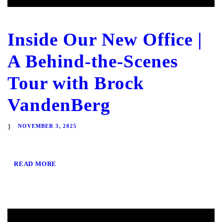
Inside Our New Office |
A Behind-the-Scenes
Tour with Brock
VandenBerg
NOVEMBER 3, 2025
READ MORE