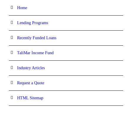
Home
Lending Programs
Recently Funded Loans
TaliMar Income Fund
Industry Articles
Request a Quote
HTML Sitemap
CONTACT INFORMATION