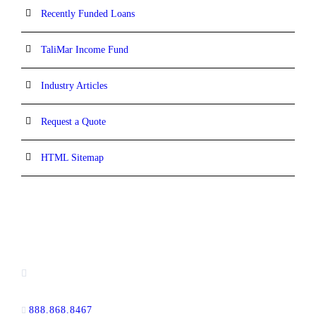
Recently Funded Loans
TaliMar Income Fund
Industry Articles
Request a Quote
HTML Sitemap
CONTACT INFORMATION
13520 Evening Creek Drive N, Suite #380,
San Diego, CA 92128
888.868.8467
toll-free