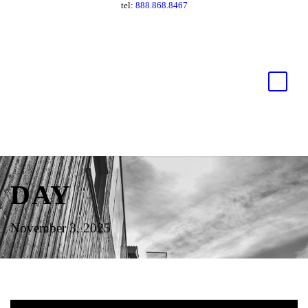
tel:
888.868.8467
DAY
November 3, 2025