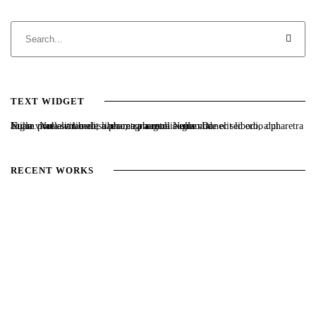
TEXT WIDGET
Nulla vitae elit libero, a pharetra augue. Nulla vitae elit libero, a pharetra augue. Nulla vitae elit libero, a pharetra augue. Donec sed odio dui. Etiam porta sem malesuada magna mollis euismod.
RECENT WORKS