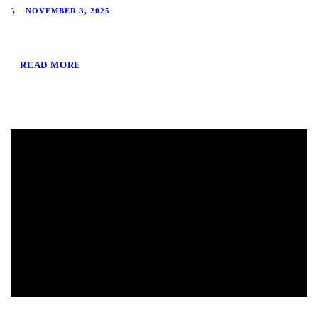
NOVEMBER 3, 2025
READ MORE