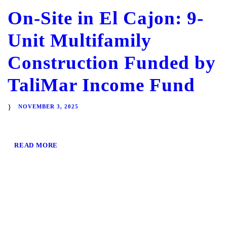
On-Site in El Cajon: 9-
Unit Multifamily
Construction Funded by
TaliMar Income Fund
NOVEMBER 3, 2025
READ MORE