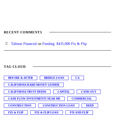
RECENT COMMENTS
Talimar Financial
on
Funding: $435,000 Fix & Flip
TAG CLOUD
BEFORE & AFTER
BRIDGE LOAN
CA
CALIFORNIA HARD MONEY LENDER
CALIFORNIA TRUST DEEDS
CAPITAL
CASH-OUT
CASH FLOW INVESTMENTS NEAR ME
COMMERCIAL
CONSTRUCTION
CONSTRUCTION LOAN
DEED
FIX & FLIP
FIX & FLIP LOAN
FIX AND FLIP