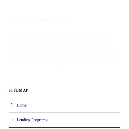
ABOUT TALIMAR FINANCIAL
TaliMar Financial is a California-based bridge lender
specializing in short-term financing for residential and
commercial investment properties, and having funded
over $1 billion in real estate transactions, our platform is
designed for speed and certainty of execution, enabling
borrowers to move quickly and confidently capitalize on
time-sensitive investment opportunities.
SITEMAP
Home
Lending Programs