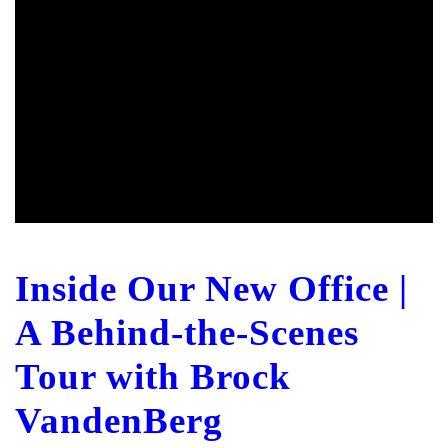
Inside Our New Office |
A Behind-the-Scenes
Tour with Brock
VandenBerg