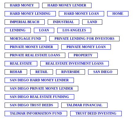
HARD MONEY
HARD MONEY LENDER
HARD MONEY LENDING
HARD MONEY LOAN
HOME
IMPERIAL BEACH
INDUSTRIAL
LAND
LENDING
LOAN
LOS ANGELES
MORTGAGE FUND
PRIVATE LENDING FOR INVESTORS
PRIVATE MONEY LENDER
PRIVATE MONEY LOAN
PRIVATE REAL ESTATE LOANS
PROPERTY
REAL ESTATE
REAL ESTATE INVESTMENT LOANS
REHAB
RETAIL
RIVERSIDE
SAN DIEGO
SAN DIEGO HARD MONEY LENDER
SAN DIEGO PRIVATE MONEY LENDER
SAN DIEGO REAL ESTATE FUNDING
SAN DIEGO TRUST DEEDS
TALIMAR FINANCIAL
TALIMAR INFORMATION FUND
TRUST DEED INVESTING