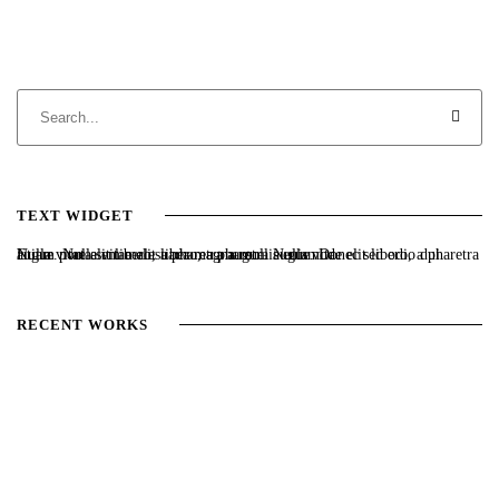
TEXT WIDGET
Nulla vitae elit libero, a pharetra augue. Nulla vitae elit libero, a pharetra augue. Nulla vitae elit libero, a pharetra augue. Donec sed odio dui. Etiam porta sem malesuada magna mollis euismod.
RECENT WORKS