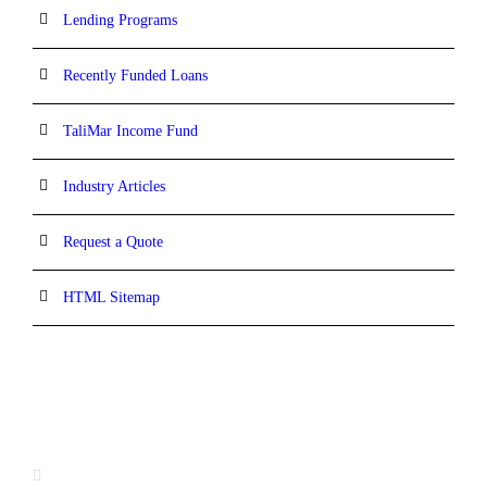
Lending Programs
Recently Funded Loans
TaliMar Income Fund
Industry Articles
Request a Quote
HTML Sitemap
CONTACT INFORMATION
13520 Evening Creek Drive N, Suite #380,