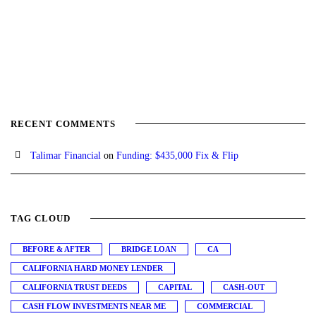
RECENT COMMENTS
Talimar Financial
on
Funding: $435,000 Fix & Flip
TAG CLOUD
BEFORE & AFTER
BRIDGE LOAN
CA
CALIFORNIA HARD MONEY LENDER
CALIFORNIA TRUST DEEDS
CAPITAL
CASH-OUT
CASH FLOW INVESTMENTS NEAR ME
COMMERCIAL