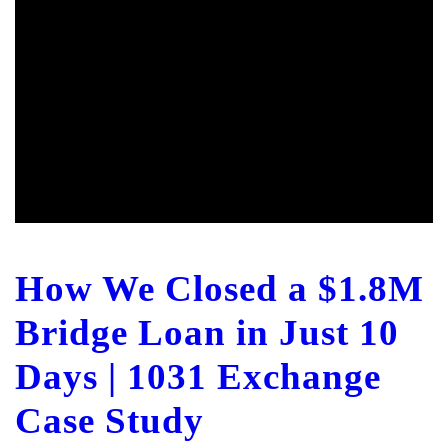
How We Closed a $1.8M
Bridge Loan in Just 10
Days | 1031 Exchange
Case Study