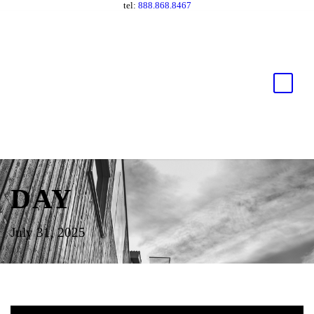
tel:
888.868.8467
DAY
July 31, 2025