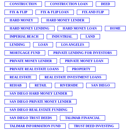
CONSTRUCTION
CONSTRUCTION LOAN
DEED
FIX & FLIP
FIX & FLIP LOAN
FIX AND FLIP
HARD MONEY
HARD MONEY LENDER
HARD MONEY LENDING
HARD MONEY LOAN
HOME
IMPERIAL BEACH
INDUSTRIAL
LAND
LENDING
LOAN
LOS ANGELES
MORTGAGE FUND
PRIVATE LENDING FOR INVESTORS
PRIVATE MONEY LENDER
PRIVATE MONEY LOAN
PRIVATE REAL ESTATE LOANS
PROPERTY
REAL ESTATE
REAL ESTATE INVESTMENT LOANS
REHAB
RETAIL
RIVERSIDE
SAN DIEGO
SAN DIEGO HARD MONEY LENDER
SAN DIEGO PRIVATE MONEY LENDER
SAN DIEGO REAL ESTATE FUNDING
SAN DIEGO TRUST DEEDS
TALIMAR FINANCIAL
TALIMAR INFORMATION FUND
TRUST DEED INVESTING