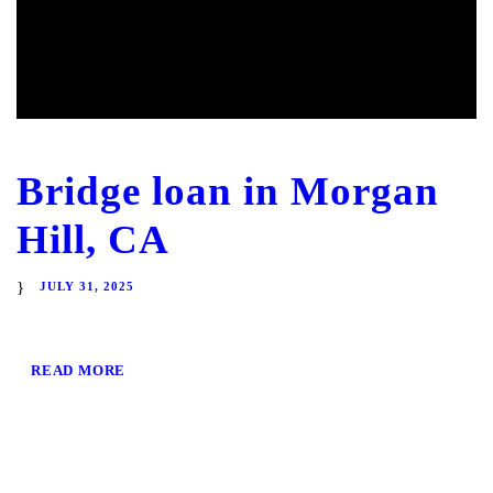
Bridge loan in Morgan
Hill, CA
JULY 31, 2025
READ MORE