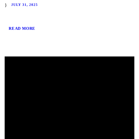
JULY 31, 2025
READ MORE