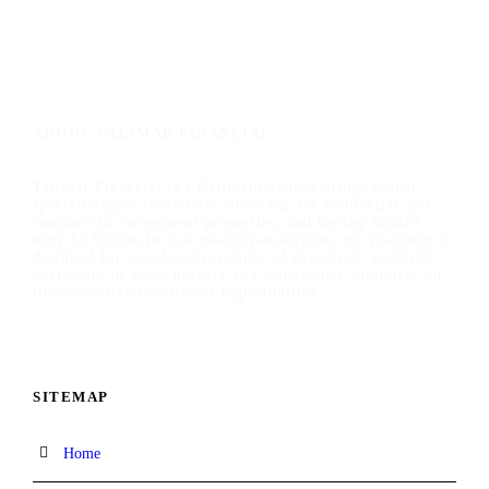
ABOUT TALIMAR FINANCIAL
TaliMar Financial is a California-based bridge lender
specializing in short-term financing for residential and
commercial investment properties, and having funded
over $1 billion in real estate transactions, our platform is
designed for speed and certainty of execution, enabling
borrowers to move quickly and confidently capitalize on
time-sensitive investment opportunities.
SITEMAP
Home