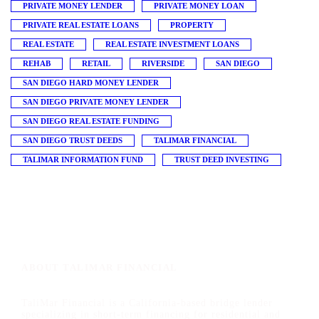
PRIVATE MONEY LENDER
PRIVATE MONEY LOAN
PRIVATE REAL ESTATE LOANS
PROPERTY
REAL ESTATE
REAL ESTATE INVESTMENT LOANS
REHAB
RETAIL
RIVERSIDE
SAN DIEGO
SAN DIEGO HARD MONEY LENDER
SAN DIEGO PRIVATE MONEY LENDER
SAN DIEGO REAL ESTATE FUNDING
SAN DIEGO TRUST DEEDS
TALIMAR FINANCIAL
TALIMAR INFORMATION FUND
TRUST DEED INVESTING
ABOUT TALIMAR FINANCIAL
TaliMar Financial is a California-based bridge lender
specializing in short-term financing for residential and