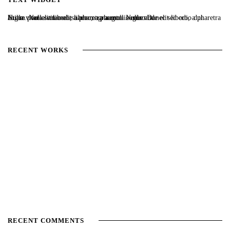
Nulla vitae elit libero, a pharetra augue. Nulla vitae elit libero, a pharetra augue. Nulla vitae elit libero, a pharetra augue. Donec sed odio dui. Etiam porta sem malesuada magna mollis euismod.
RECENT WORKS
RECENT COMMENTS