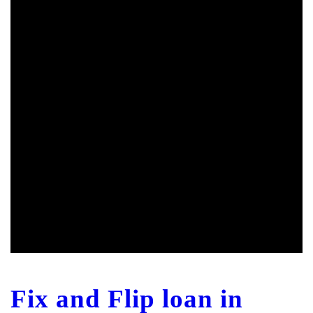
Fix and Flip loan in