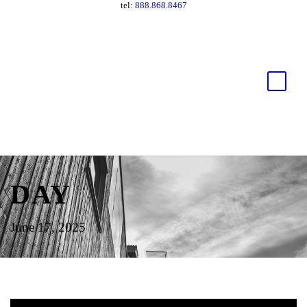
tel:
888.868.8467
DAY
June 17, 2025