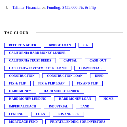
Talimar Financial
on
Funding: $435,000 Fix & Flip
TAG CLOUD
BEFORE & AFTER
BRIDGE LOAN
CA
CALIFORNIA HARD MONEY LENDER
CALIFORNIA TRUST DEEDS
CAPITAL
CASH-OUT
CASH FLOW INVESTMENTS NEAR ME
COMMERCIAL
CONSTRUCTION
CONSTRUCTION LOAN
DEED
FIX & FLIP
FIX & FLIP LOAN
FIX AND FLIP
HARD MONEY
HARD MONEY LENDER
HARD MONEY LENDING
HARD MONEY LOAN
HOME
IMPERIAL BEACH
INDUSTRIAL
LAND
LENDING
LOAN
LOS ANGELES
MORTGAGE FUND
PRIVATE LENDING FOR INVESTORS