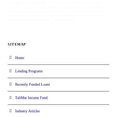
commercial investment properties, and having funded
over $1 billion in real estate transactions, our platform is
designed for speed and certainty of execution, enabling
borrowers to move quickly and confidently capitalize on
time-sensitive investment opportunities.
SITEMAP
Home
Lending Programs
Recently Funded Loans
TaliMar Income Fund
Industry Articles