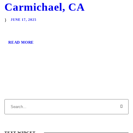
Carmichael, CA
JUNE 17, 2025
READ MORE
TEXT WIDGET