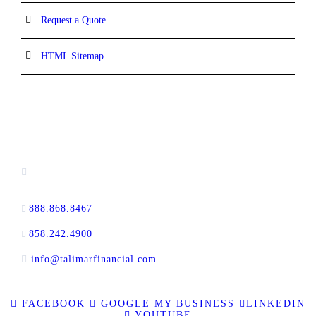
Request a Quote
HTML Sitemap
CONTACT INFORMATION
13520 Evening Creek Drive N, Suite #380,
San Diego, CA 92128
888.868.8467
toll-free
858.242.4900
direct
info@talimarfinancial.com
FACEBOOK
GOOGLE MY BUSINESS
LINKEDIN
YOUTUBE