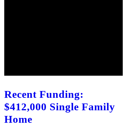
Recent Funding:
$412,000 Single Family
Home