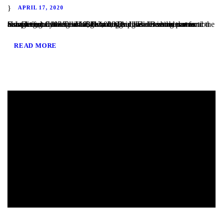
APRIL 17, 2020
San Diego, CA – TaliMar Financial is pleased to announce our most recent funding of a $412,000 Bridge loan secured on a single family home in Carlsbad, CA. The Borrower was completing a 1031 exchange to buy out their existing partner. However, because the 1031 exchange considered the transaction to be a cash out refinance, their original Lender could not fund the transaction....
READ MORE