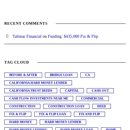
RECENT COMMENTS
Talimar Financial
on
Funding: $435,000 Fix & Flip
TAG CLOUD
BEFORE & AFTER
BRIDGE LOAN
CA
CALIFORNIA HARD MONEY LENDER
CALIFORNIA TRUST DEEDS
CAPITAL
CASH-OUT
CASH FLOW INVESTMENTS NEAR ME
COMMERCIAL
CONSTRUCTION
CONSTRUCTION LOAN
DEED
FIX & FLIP
FIX & FLIP LOAN
FIX AND FLIP
HARD MONEY
HARD MONEY LENDER
HARD MONEY LENDING
HARD MONEY LOAN
HOME