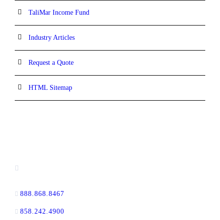
TaliMar Income Fund
Industry Articles
Request a Quote
HTML Sitemap
CONTACT INFORMATION
13520 Evening Creek Drive N, Suite #380,
San Diego, CA 92128
888.868.8467
toll-free
858.242.4900
direct