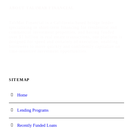
ABOUT TALIMAR FINANCIAL
TaliMar Financial is a California-based bridge lender
specializing in short-term financing for residential and
commercial investment properties, and having funded
over $1 billion in real estate transactions, our platform is
designed for speed and certainty of execution, enabling
borrowers to move quickly and confidently capitalize on
time-sensitive investment opportunities.
SITEMAP
Home
Lending Programs
Recently Funded Loans