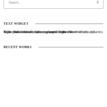
TEXT WIDGET
Nulla vitae elit libero, a pharetra augue. Nulla vitae elit libero, a pharetra augue. Nulla vitae elit libero, a pharetra augue. Donec sed odio dui. Etiam porta sem malesuada magna mollis euismod.
RECENT WORKS