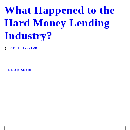
What Happened to the
Hard Money Lending
Industry?
APRIL 17, 2020
READ MORE