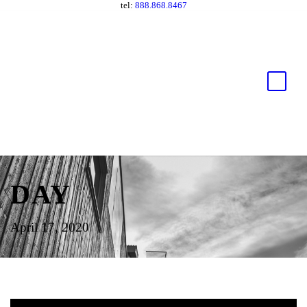
tel:
888.868.8467
DAY
April 17, 2020