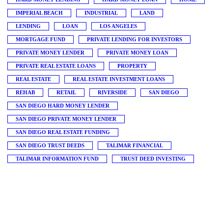
IMPERIAL BEACH
INDUSTRIAL
LAND
LENDING
LOAN
LOS ANGELES
MORTGAGE FUND
PRIVATE LENDING FOR INVESTORS
PRIVATE MONEY LENDER
PRIVATE MONEY LOAN
PRIVATE REAL ESTATE LOANS
PROPERTY
REAL ESTATE
REAL ESTATE INVESTMENT LOANS
REHAB
RETAIL
RIVERSIDE
SAN DIEGO
SAN DIEGO HARD MONEY LENDER
SAN DIEGO PRIVATE MONEY LENDER
SAN DIEGO REAL ESTATE FUNDING
SAN DIEGO TRUST DEEDS
TALIMAR FINANCIAL
TALIMAR INFORMATION FUND
TRUST DEED INVESTING