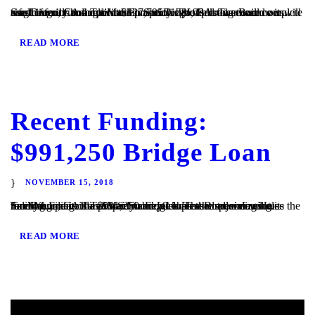
San Diego, CA – TaliMar Financial is pleased to announce its most recent funding of a $327,795 fix & flip loan secured on a single family home located in San Diego, CA. The Borrower will use the funds to acquire the property. The Borrower will complete a full interior and exterior renovation before listing the...
READ MORE
Recent Funding:
$991,250 Bridge Loan
NOVEMBER 15, 2018
San Diego, CA – TaliMar Financial is pleased to announce its recent funding of a $991,250 bridge loan secured on a single family home in Rancho Santa Fe, CA. The Borrower will use the funds to update the property and purchase the adjoining lot. TaliMar Financial is a hard money lender that specializes in funding...
READ MORE