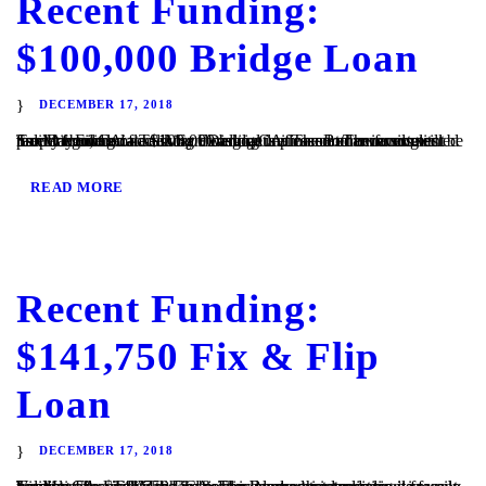
Recent Funding:
$100,000 Bridge Loan
DECEMBER 17, 2018
San Diego, CA – TaliMar Financial is pleased to announce its recent funding of a $100,000 bridge loan secured on a single family home located in San Diego, CA. The Borrower contacted TaliMar Financial seeking a cash out refinance. The funds will be used to build an accessory dwelling unit on another investment property owned...
READ MORE
Recent Funding:
$141,750 Fix & Flip
Loan
DECEMBER 17, 2018