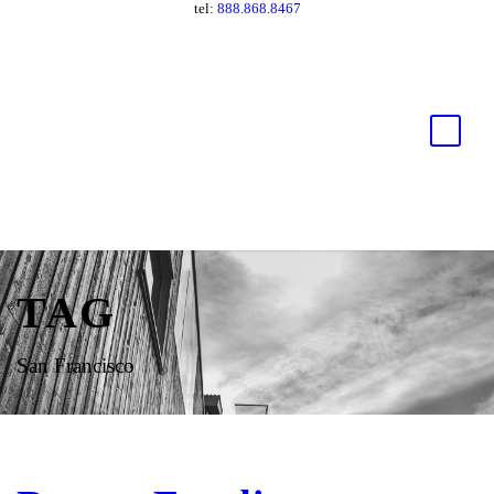
tel:
888.868.8467
TAG
San Francisco