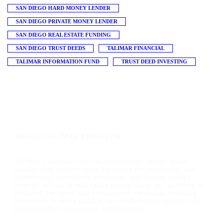
SAN DIEGO HARD MONEY LENDER
SAN DIEGO PRIVATE MONEY LENDER
SAN DIEGO REAL ESTATE FUNDING
SAN DIEGO TRUST DEEDS
TALIMAR FINANCIAL
TALIMAR INFORMATION FUND
TRUST DEED INVESTING
ABOUT TALIMAR FINANCIAL
TaliMar Financial is a California-based bridge lender
specializing in short-term financing for residential and
commercial investment properties, and having funded
over $1 billion in real estate transactions, our platform is
designed for speed and certainty of execution, enabling
borrowers to move quickly and confidently capitalize on
time-sensitive investment opportunities.