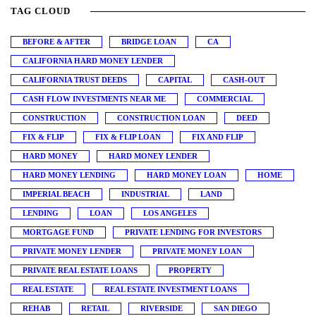
TAG CLOUD
BEFORE & AFTER
BRIDGE LOAN
CA
CALIFORNIA HARD MONEY LENDER
CALIFORNIA TRUST DEEDS
CAPITAL
CASH-OUT
CASH FLOW INVESTMENTS NEAR ME
COMMERCIAL
CONSTRUCTION
CONSTRUCTION LOAN
DEED
FIX & FLIP
FIX & FLIP LOAN
FIX AND FLIP
HARD MONEY
HARD MONEY LENDER
HARD MONEY LENDING
HARD MONEY LOAN
HOME
IMPERIAL BEACH
INDUSTRIAL
LAND
LENDING
LOAN
LOS ANGELES
MORTGAGE FUND
PRIVATE LENDING FOR INVESTORS
PRIVATE MONEY LENDER
PRIVATE MONEY LOAN
PRIVATE REAL ESTATE LOANS
PROPERTY
REAL ESTATE
REAL ESTATE INVESTMENT LOANS
REHAB
RETAIL
RIVERSIDE
SAN DIEGO