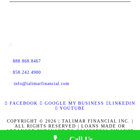
CONTACT INFORMATION
13520 Evening Creek Drive N, Suite #380,
San Diego, CA 92128
888.868.8467
toll-free
858.242.4900
direct
info@talimarfinancial.com
FACEBOOK
GOOGLE MY BUSINESS
LINKEDIN
YOUTUBE
COPYRIGHT © 2026 | TALIMAR FINANCIAL INC. |
ALL RIGHTS RESERVED | LOANS MADE OR
ARRANGED PURSUANT TO CALIFORNIA FINANCE
LENDERS LAW LICENSE 60DBO-137778. CALBRE
Call Us