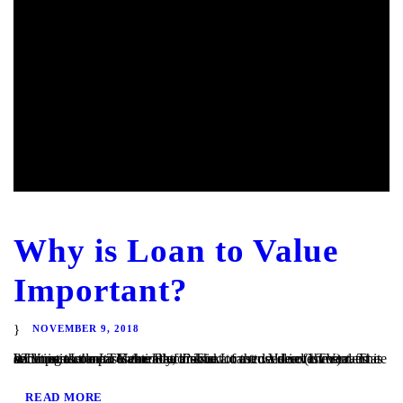
Why is Loan to Value
Important?
NOVEMBER 9, 2018
What is a Loan to Value Ratio? The Loan to Value (LTV) ratio is an important measurement of risk in a trust deed investment. The LTV ratio compares the loan amount to the value of the real estate securing the loan. Generally, the risk of a trust deed investment declines as the LTV ratio declines....
READ MORE