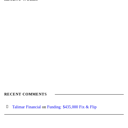
RECENT COMMENTS
Talimar Financial
on
Funding: $435,000 Fix & Flip