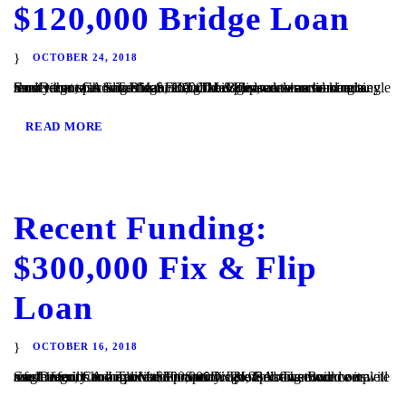
$120,000 Bridge Loan
OCTOBER 24, 2018
San Diego, CA – TaliMar Financial is pleased to announce its most recent funding of a $120,000 bridge loan secured on a single family home in San Diego, CA. The Borrower was seeking a short term cash out refinance. TaliMar Financial is a hard money lender that specializes in funding fix & flip, construction and...
READ MORE
Recent Funding:
$300,000 Fix & Flip
Loan
OCTOBER 16, 2018
San Diego, CA – TaliMar Financial is pleased to announce its most recent funding of a $300,000 fix & flip loan secured on a single family home located in San Diego, CA. The Borrower will use the funds to acquire the property. The Borrower will complete a full interior and exterior renovation before listing the...