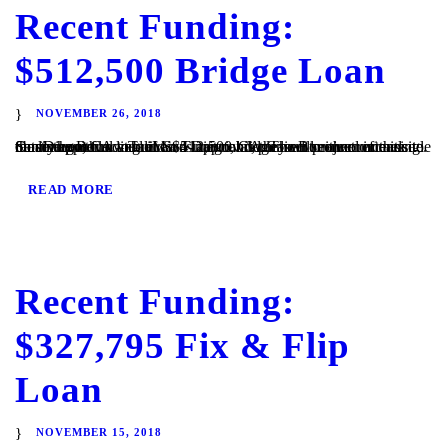
Recent Funding:
$512,500 Bridge Loan
NOVEMBER 26, 2018
San Diego, CA – TaliMar Financial is pleased to announce its most recent funding of a $512,500 bridge loan secured on a single family home located in San Diego, CA. The Borrower intends to obtain approval to build a 4-unit condominium project on the site. Once the Borrower receives approval, they will either refinance the loan with...
READ MORE
Recent Funding:
$327,795 Fix & Flip
Loan
NOVEMBER 15, 2018