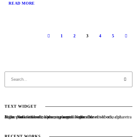
READ MORE
1
2
3
4
5
TEXT WIDGET
Nulla vitae elit libero, a pharetra augue. Nulla vitae elit libero, a pharetra augue. Nulla vitae elit libero, a pharetra augue. Donec sed odio dui. Etiam porta sem malesuada magna mollis euismod.
RECENT WORKS