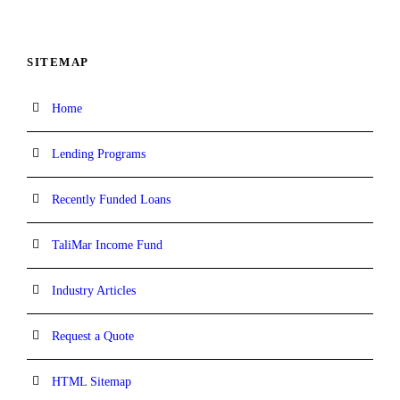
SITEMAP
Home
Lending Programs
Recently Funded Loans
TaliMar Income Fund
Industry Articles
Request a Quote
HTML Sitemap