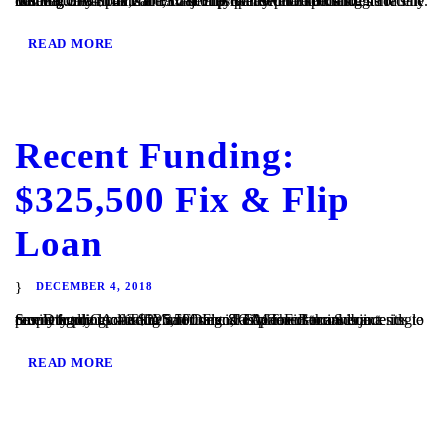
Visalia, CA – TaliMar Financial is pleased to announce its recent funding of a $141,750 Fix & Flip loan secured on a single family home located in Visalia, CA. The Borrower intends to cosmetically update the Subject property prior to listing it for sale. TaliMar Financial is a hard money lender that specializes in funding...
READ MORE
Recent Funding:
$325,500 Fix & Flip
Loan
DECEMBER 4, 2018
San Diego, CA – TaliMar Financial is pleased to announce its recent funding of a $325,500 Fix & Flip loan secured on a single family home located in San Diego, CA. The Borrower intends to cosmetically update the interior and exterior of the Subject property prior to listing it for sale. TaliMar Financial is a...
READ MORE