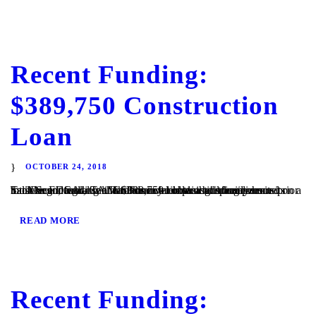
Recent Funding:
$389,750 Construction
Loan
OCTOBER 24, 2018
San Diego, CA – TaliMar Financial is pleased to announce its most recent funding of a $389,750 construction loan secured on a lot in San Diego, CA. Th Borrower obtain building permits prior to close and will use the funds to build a single family home. TaliMar Financial is a hard money lender that specializes...
READ MORE
Recent Funding: