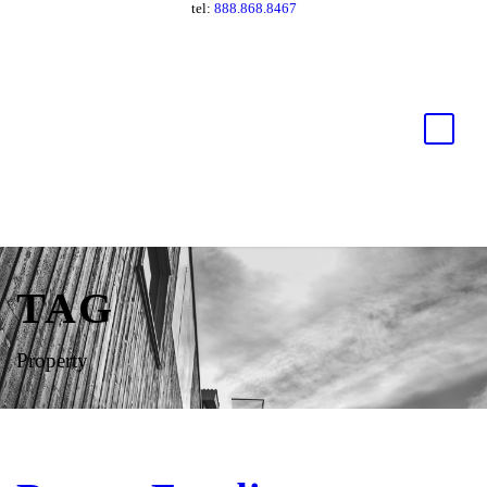
tel:
888.868.8467
TAG
Property