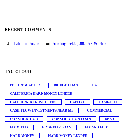
RECENT COMMENTS
Talimar Financial
on
Funding: $435,000 Fix & Flip
TAG CLOUD
BEFORE & AFTER
BRIDGE LOAN
CA
CALIFORNIA HARD MONEY LENDER
CALIFORNIA TRUST DEEDS
CAPITAL
CASH-OUT
CASH FLOW INVESTMENTS NEAR ME
COMMERCIAL
CONSTRUCTION
CONSTRUCTION LOAN
DEED
FIX & FLIP
FIX & FLIP LOAN
FIX AND FLIP
HARD MONEY
HARD MONEY LENDER