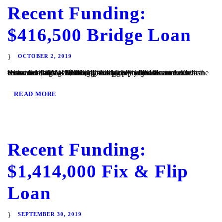
Recent Funding:
$416,500 Bridge Loan
OCTOBER 2, 2019
Escondido, CA – TaliMar Financial is pleased to announce its recent funding of a $416,500 bridge loan. The Borrower contacted TaliMar Financial seeking a bridge loan to fund the costs associated with turning this property into a rental. Once the Borrower starts generating income, they will refinance our loan with conventional financing. TaliMar Financial is...
READ MORE
Recent Funding:
$1,414,000 Fix & Flip
Loan
SEPTEMBER 30, 2019