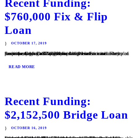
Recent Funding:
$760,000 Fix & Flip
Loan
OCTOBER 17, 2019
Encinitas, CA – TaliMar Financial is pleased to announce its recent funding of a $760,000 fix & flip loan secured in 1st position on a single family home located in Encinitas. They plan to use the funds to completely update the interior and exterior of the property prior to listing it for sale. We are...
READ MORE
Recent Funding:
$2,152,500 Bridge Loan
OCTOBER 16, 2019