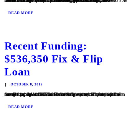
Encinitas, CA – TaliMar Financial is pleased to announce its recent funding of a $2,152,500 bridge loan. The Borrower contacted TaliMar Financial seeking quick financing and was able to close the loan within 5 business days. The Borrower will refinance the property with conventional financing. TaliMar Financial is a hard money lender that specializes in...
READ MORE
Recent Funding:
$536,350 Fix & Flip
Loan
OCTOBER 8, 2019
San Diego, CA – TaliMar Financial is excited to announce its recent funding of a $536,350 fix & flip secured in 1st position on a single family home. The Borrower plans to complete a full cosmetic update of the interior of the property. This will include remodeling the kitchen and bathrooms with new cabinetry and...
READ MORE