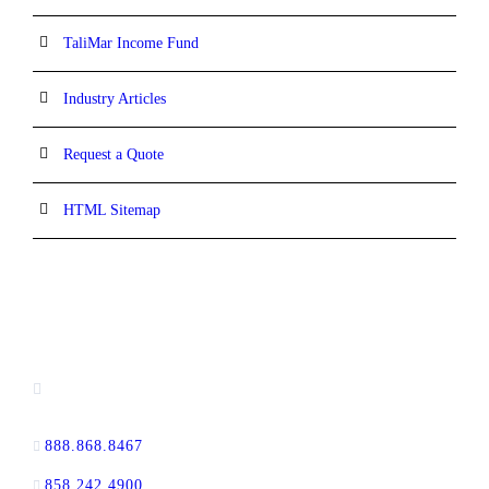
TaliMar Income Fund
Industry Articles
Request a Quote
HTML Sitemap
CONTACT INFORMATION
13520 Evening Creek Drive N, Suite #380,
San Diego, CA 92128
888.868.8467
toll-free
858.242.4900
direct