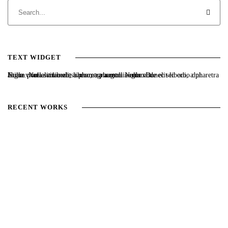
TEXT WIDGET
Nulla vitae elit libero, a pharetra augue. Nulla vitae elit libero, a pharetra augue. Nulla vitae elit libero, a pharetra augue. Donec sed odio dui. Etiam porta sem malesuada magna mollis euismod.
RECENT WORKS