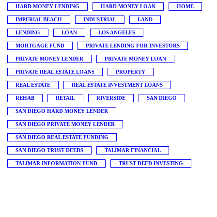
HARD MONEY LENDING
HARD MONEY LOAN
HOME
IMPERIAL BEACH
INDUSTRIAL
LAND
LENDING
LOAN
LOS ANGELES
MORTGAGE FUND
PRIVATE LENDING FOR INVESTORS
PRIVATE MONEY LENDER
PRIVATE MONEY LOAN
PRIVATE REAL ESTATE LOANS
PROPERTY
REAL ESTATE
REAL ESTATE INVESTMENT LOANS
REHAB
RETAIL
RIVERSIDE
SAN DIEGO
SAN DIEGO HARD MONEY LENDER
SAN DIEGO PRIVATE MONEY LENDER
SAN DIEGO REAL ESTATE FUNDING
SAN DIEGO TRUST DEEDS
TALIMAR FINANCIAL
TALIMAR INFORMATION FUND
TRUST DEED INVESTING