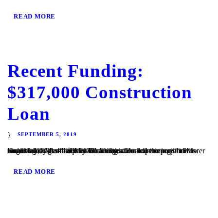
READ MORE
Recent Funding:
$317,000 Construction
Loan
SEPTEMBER 5, 2019
San Diego, CA – TaliMar Financial is excited to announce its recent funding of a $317,000 construction loan to construct a single family residence in San Diego. The experienced borrower came to TaliMar for quick financing and once the project is underway, will refinance with conventional financing. TaliMar Financial is a hard money lender that...
READ MORE