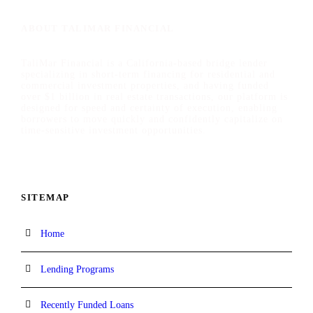
ABOUT TALIMAR FINANCIAL
TaliMar Financial is a California-based bridge lender
specializing in short-term financing for residential and
commercial investment properties, and having funded
over $1 billion in real estate transactions, our platform is
designed for speed and certainty of execution, enabling
borrowers to move quickly and confidently capitalize on
time-sensitive investment opportunities.
SITEMAP
Home
Lending Programs
Recently Funded Loans