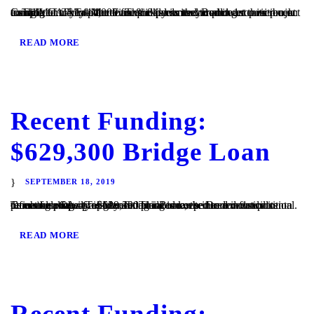
Cardiff, CA – TaliMar Financial is excited to announce its recent funding of a $1,414,000 fix & flip loan secured in 1st position on a single family residence. The experienced Borrower came back to TaliMar to close the loan quickly so they could get their project completed. They plan to use the funds to complete...
READ MORE
Recent Funding:
$629,300 Bridge Loan
SEPTEMBER 18, 2019
Temecula, CA – TaliMar Financial is excited to announce its recent funding of a $629,300 bridge loan secured in 1st position on a single family residence. The Borrower needed funds to purchase a new property and plans to keep it as a vacation rental. Once the property is generating income, the Borrower will refinance with...
READ MORE
Recent Funding: