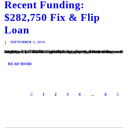
Recent Funding:
$282,750 Fix & Flip
Loan
SEPTEMBER 3, 2019
Whittier, CA – TaliMar Financial is pleased to announce its recent funding of a $282,750 fix & flip loan secured in 1st position on a single family home located in Whittier. The experienced Borrower came back to TaliMar to get financing quickly. The Borrower will complete a full cosmetic update to the property before listing...
READ MORE
1
2
3
4
…
6