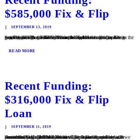
$585,000 Fix & Flip
SEPTEMBER 13, 2019
San Diego, CA – TaliMar Financial is pleased to announce its recent funding of a $585,000 fix & flip loan secured in 1st position on a single family home located in San Diego. The experienced Borrower came back to TaliMar to get financing quickly. The Borrower will complete a full cosmetic update to the property...
READ MORE
Recent Funding:
$316,000 Fix & Flip
Loan
SEPTEMBER 11, 2019
Temecula, CA – TaliMar Financial is pleased to announce its recent funding of a $316,000 fix & flip loan secured in 1st position on a single family home. The experienced Borrower came back to TaliMar Financial to get financing quickly and we closed their loan within 6 business days. The Borrower will cosmetically update the...