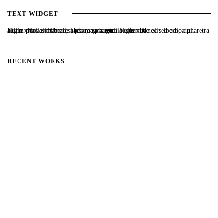
TEXT WIDGET
Nulla vitae elit libero, a pharetra augue. Nulla vitae elit libero, a pharetra augue. Nulla vitae elit libero, a pharetra augue. Donec sed odio dui. Etiam porta sem malesuada magna mollis euismod.
RECENT WORKS