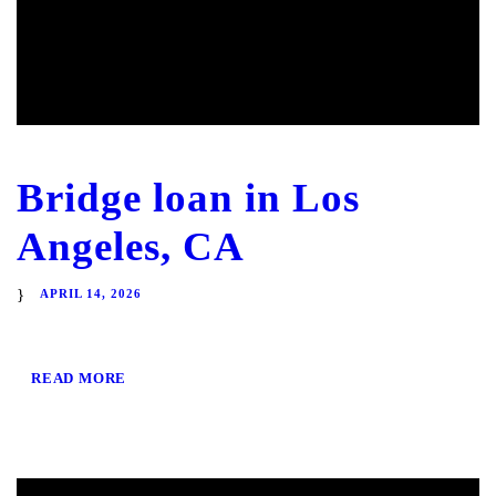
Bridge loan in Los
Angeles, CA
APRIL 14, 2026
READ MORE