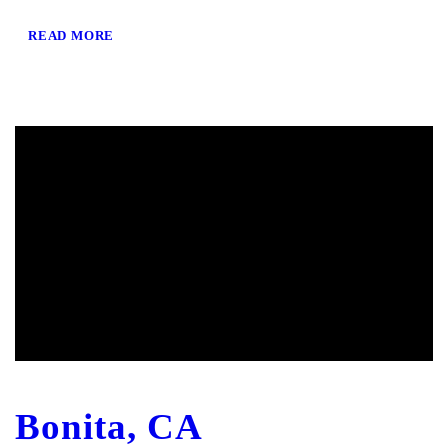
READ MORE
Bonita, CA