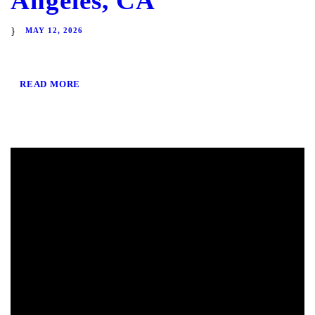
Angeles, CA
MAY 12, 2026
READ MORE