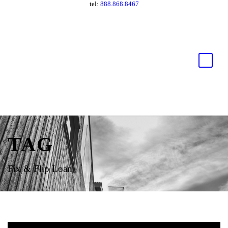
tel:
888.868.8467
TAG
Fix & Flip Loan