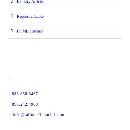
Industry Articles
Request a Quote
HTML Sitemap
CONTACT INFORMATION
13520 Evening Creek Drive N, Suite #380,
San Diego, CA 92128
888.868.8467
toll-free
858.242.4900
direct
info@talimarfinancial.com