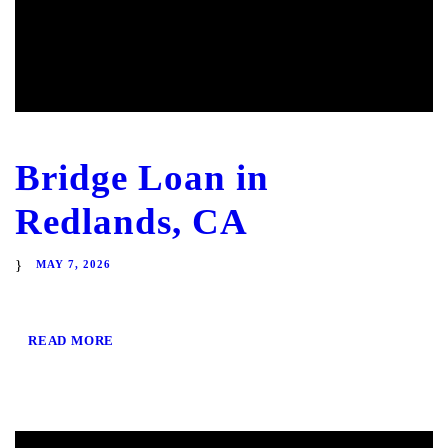
Bridge Loan in
Redlands, CA
MAY 7, 2026
READ MORE