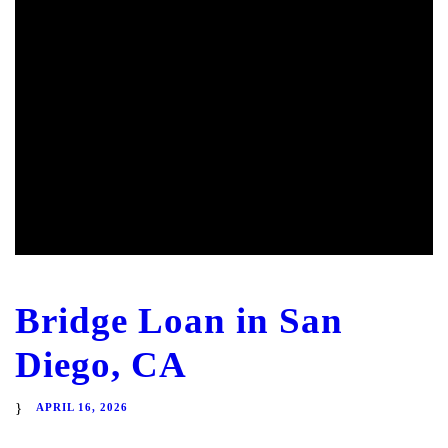
Bridge Loan in San
Diego, CA
APRIL 16, 2026