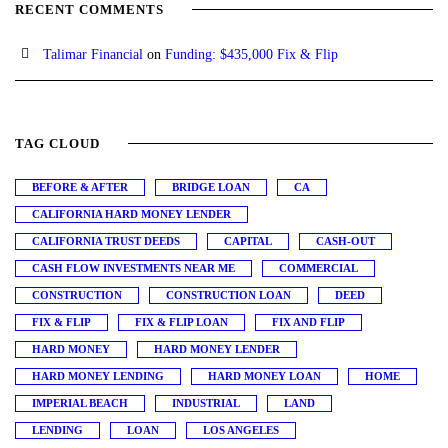
RECENT COMMENTS
Talimar Financial
on
Funding: $435,000 Fix & Flip
TAG CLOUD
BEFORE & AFTER
BRIDGE LOAN
CA
CALIFORNIA HARD MONEY LENDER
CALIFORNIA TRUST DEEDS
CAPITAL
CASH-OUT
CASH FLOW INVESTMENTS NEAR ME
COMMERCIAL
CONSTRUCTION
CONSTRUCTION LOAN
DEED
FIX & FLIP
FIX & FLIP LOAN
FIX AND FLIP
HARD MONEY
HARD MONEY LENDER
HARD MONEY LENDING
HARD MONEY LOAN
HOME
IMPERIAL BEACH
INDUSTRIAL
LAND
LENDING
LOAN
LOS ANGELES