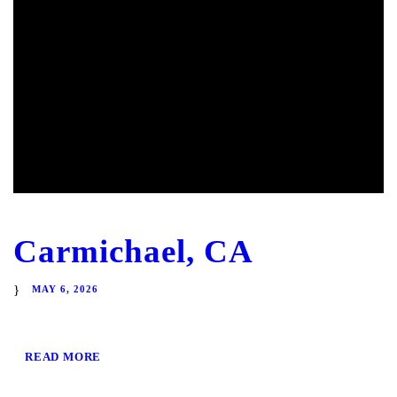
Carmichael, CA
MAY 6, 2026
READ MORE