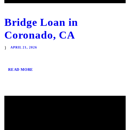
Bridge Loan in
Coronado, CA
APRIL 21, 2026
READ MORE