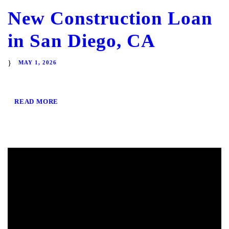
New Construction Loan
in San Diego, CA
MAY 1, 2026
READ MORE