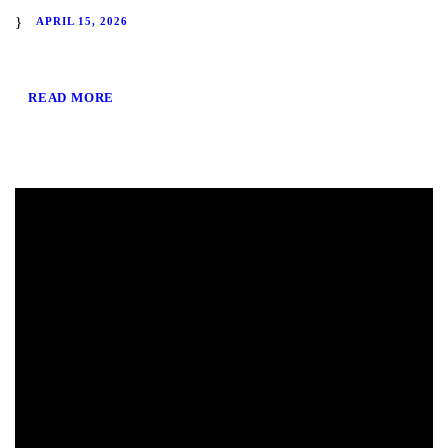
APRIL 15, 2026
READ MORE