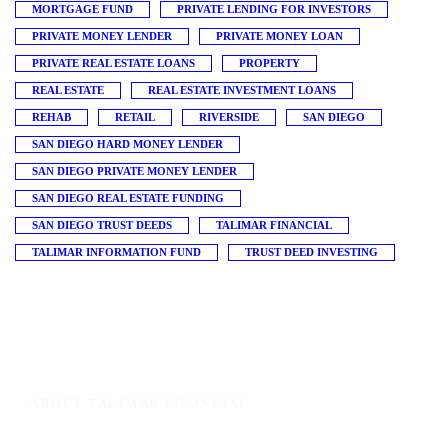
MORTGAGE FUND
PRIVATE LENDING FOR INVESTORS
PRIVATE MONEY LENDER
PRIVATE MONEY LOAN
PRIVATE REAL ESTATE LOANS
PROPERTY
REAL ESTATE
REAL ESTATE INVESTMENT LOANS
REHAB
RETAIL
RIVERSIDE
SAN DIEGO
SAN DIEGO HARD MONEY LENDER
SAN DIEGO PRIVATE MONEY LENDER
SAN DIEGO REAL ESTATE FUNDING
SAN DIEGO TRUST DEEDS
TALIMAR FINANCIAL
TALIMAR INFORMATION FUND
TRUST DEED INVESTING
ABOUT TALIMAR FINANCIAL