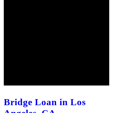
Bridge Loan in Los