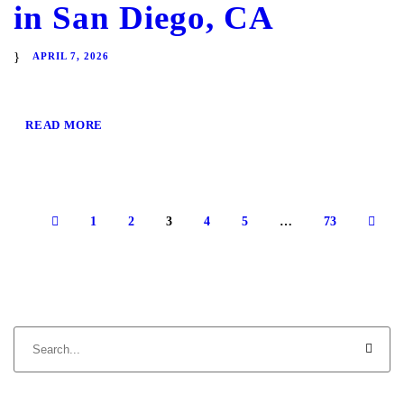
in San Diego, CA
APRIL 7, 2026
READ MORE
1
2
3
4
5
…
73