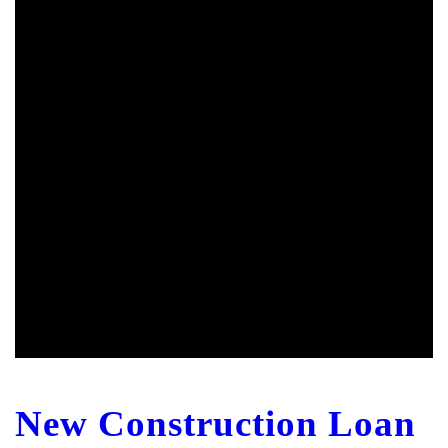
New Construction Loan