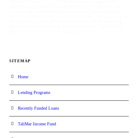
TaliMar Financial is a California-based bridge lender
specializing in short-term financing for residential and
commercial investment properties, and having funded
over $1 billion in real estate transactions, our platform is
designed for speed and certainty of execution, enabling
borrowers to move quickly and confidently capitalize on
time-sensitive investment opportunities.
SITEMAP
Home
Lending Programs
Recently Funded Loans
TaliMar Income Fund