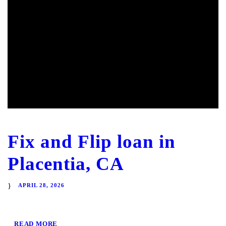
Fix and Flip loan in
Placentia, CA
APRIL 28, 2026
READ MORE