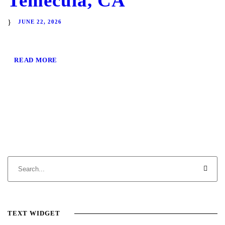
Temecula, CA
JUNE 22, 2026
READ MORE
TEXT WIDGET