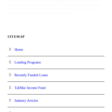
over $1 billion in real estate transactions, our platform is
designed for speed and certainty of execution, enabling
borrowers to move quickly and confidently capitalize on
time-sensitive investment opportunities.
SITEMAP
Home
Lending Programs
Recently Funded Loans
TaliMar Income Fund
Industry Articles