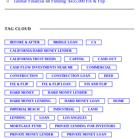
Talimar Financial
on
Funding: $435,000 Fix & Flip
TAG CLOUD
BEFORE & AFTER
BRIDGE LOAN
CA
CALIFORNIA HARD MONEY LENDER
CALIFORNIA TRUST DEEDS
CAPITAL
CASH-OUT
CASH FLOW INVESTMENTS NEAR ME
COMMERCIAL
CONSTRUCTION
CONSTRUCTION LOAN
DEED
FIX & FLIP
FIX & FLIP LOAN
FIX AND FLIP
HARD MONEY
HARD MONEY LENDER
HARD MONEY LENDING
HARD MONEY LOAN
HOME
IMPERIAL BEACH
INDUSTRIAL
LAND
LENDING
LOAN
LOS ANGELES
MORTGAGE FUND
PRIVATE LENDING FOR INVESTORS
PRIVATE MONEY LENDER
PRIVATE MONEY LOAN