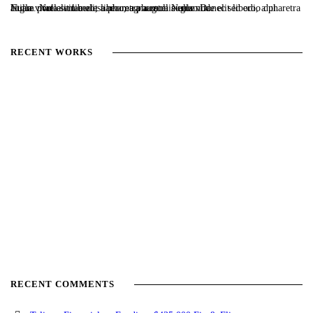
Nulla vitae elit libero, a pharetra augue. Nulla vitae elit libero, a pharetra augue. Nulla vitae elit libero, a pharetra augue. Donec sed odio dui. Etiam porta sem malesuada magna mollis euismod.
RECENT WORKS
RECENT COMMENTS