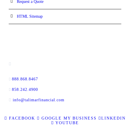
Request a Quote
HTML Sitemap
CONTACT INFORMATION
13520 Evening Creek Drive N, Suite #380,
San Diego, CA 92128
888.868.8467
toll-free
858.242.4900
direct
info@talimarfinancial.com
FACEBOOK
GOOGLE MY BUSINESS
LINKEDIN
YOUTUBE