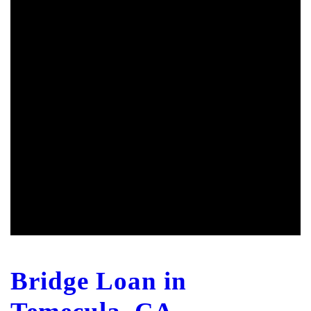
Bridge Loan in