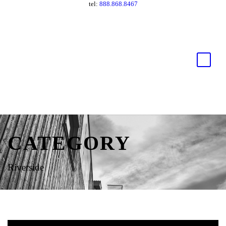
tel:
888.868.8467
CATEGORY
Riverside