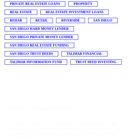
PRIVATE REAL ESTATE LOANS
PROPERTY
REAL ESTATE
REAL ESTATE INVESTMENT LOANS
REHAB
RETAIL
RIVERSIDE
SAN DIEGO
SAN DIEGO HARD MONEY LENDER
SAN DIEGO PRIVATE MONEY LENDER
SAN DIEGO REAL ESTATE FUNDING
SAN DIEGO TRUST DEEDS
TALIMAR FINANCIAL
TALIMAR INFORMATION FUND
TRUST DEED INVESTING
ABOUT TALIMAR FINANCIAL
TaliMar Financial is a California-based bridge lender
specializing in short-term financing for residential and
commercial investment properties, and having funded