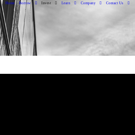
Home
Borrow
Invest
Learn
Company
Contact Us