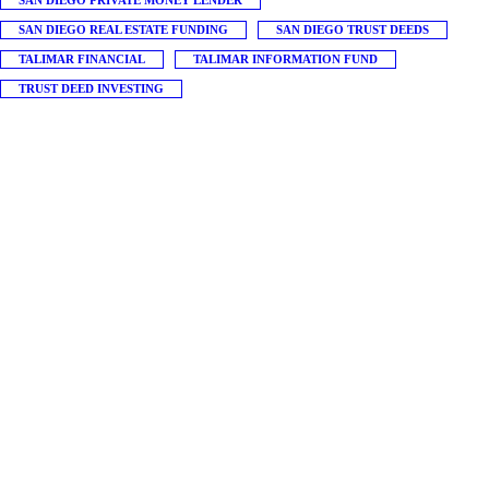
SAN DIEGO PRIVATE MONEY LENDER
SAN DIEGO REAL ESTATE FUNDING
SAN DIEGO TRUST DEEDS
TALIMAR FINANCIAL
TALIMAR INFORMATION FUND
TRUST DEED INVESTING