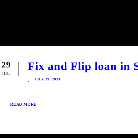
Fix and Flip loan in 
29
JUL
JULY 29, 2024
READ MORE