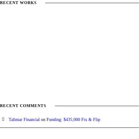
RECENT WORKS
RECENT COMMENTS
Talimar Financial
on
Funding: $435,000 Fix & Flip