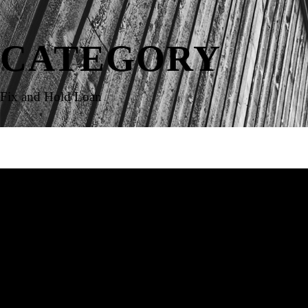
CATEGORY
Fix and Hold Loan