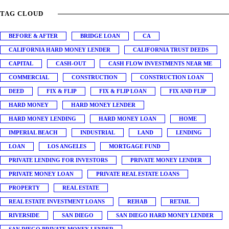
TAG CLOUD
BEFORE & AFTER
BRIDGE LOAN
CA
CALIFORNIA HARD MONEY LENDER
CALIFORNIA TRUST DEEDS
CAPITAL
CASH-OUT
CASH FLOW INVESTMENTS NEAR ME
COMMERCIAL
CONSTRUCTION
CONSTRUCTION LOAN
DEED
FIX & FLIP
FIX & FLIP LOAN
FIX AND FLIP
HARD MONEY
HARD MONEY LENDER
HARD MONEY LENDING
HARD MONEY LOAN
HOME
IMPERIAL BEACH
INDUSTRIAL
LAND
LENDING
LOAN
LOS ANGELES
MORTGAGE FUND
PRIVATE LENDING FOR INVESTORS
PRIVATE MONEY LENDER
PRIVATE MONEY LOAN
PRIVATE REAL ESTATE LOANS
PROPERTY
REAL ESTATE
REAL ESTATE INVESTMENT LOANS
REHAB
RETAIL
RIVERSIDE
SAN DIEGO
SAN DIEGO HARD MONEY LENDER