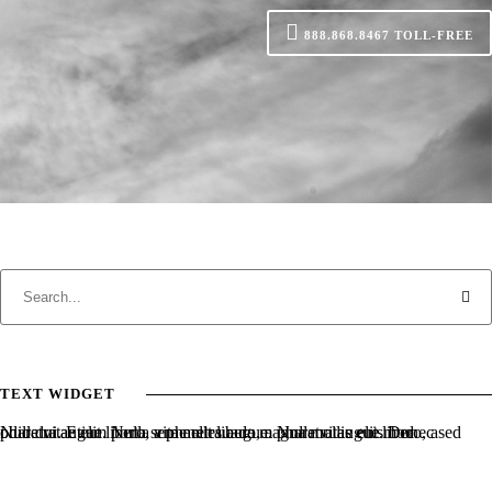
888.868.8467
TOLL-FREE
TEXT WIDGET
Nulla vitae elit libero, a pharetra augue. Nulla vitae elit libero, a pharetra augue. Nulla vitae elit libero, a pharetra augue. Donec sed odio dui. Etiam porta sem malesuada magna mollis euismod.