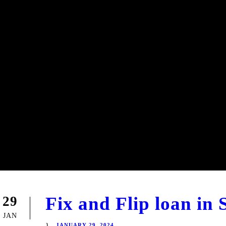
Fix and Flip loan in
29
JAN
JANUARY 29, 2024