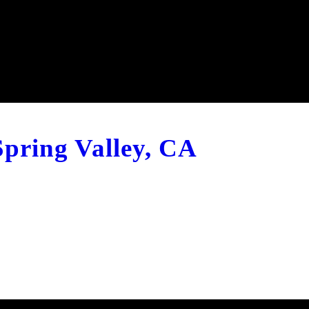
Spring Valley, CA