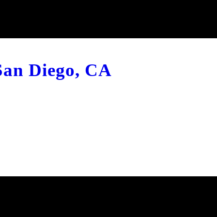
 San Diego, CA