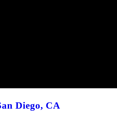
 San Diego, CA