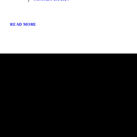
READ MORE