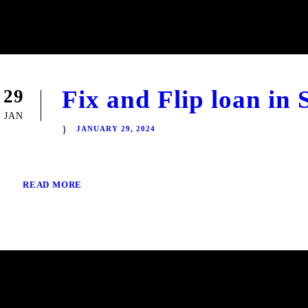
Fix and Flip loan in
29
JAN
JANUARY 29, 2024
READ MORE