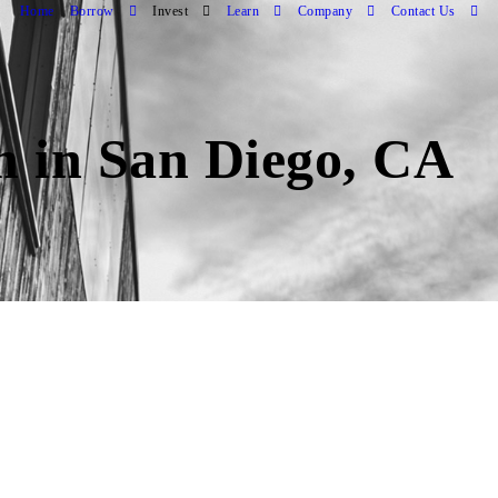
Home
Borrow
Invest
Learn
Company
Contact Us
an in San Diego, CA