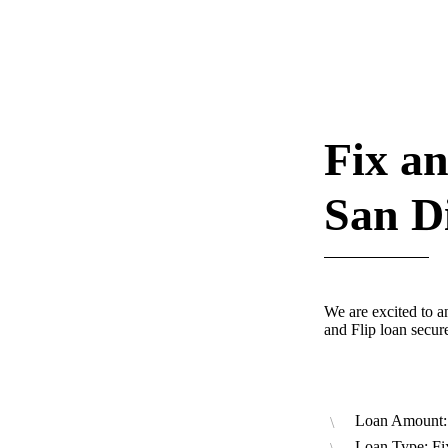
Fix an
San D
We are excited to a
and Flip loan secu
Loan Amount:
Loan Type: Fi