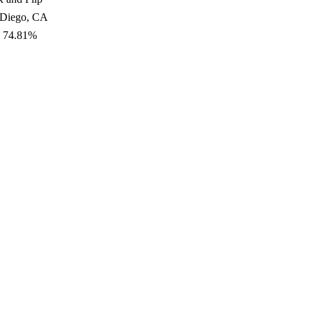
 Diego, CA
: 74.81%