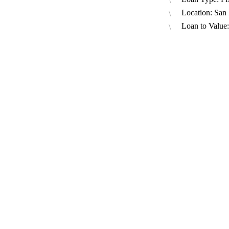
Location: San
Loan to Value