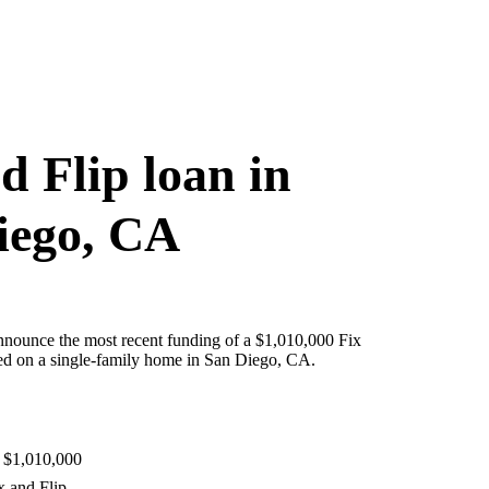
d Flip loan in
iego, CA
nnounce the most recent funding of a $1,010,000 Fix
red on a single-family home in San Diego, CA.
 $1,010,000
x and Flip