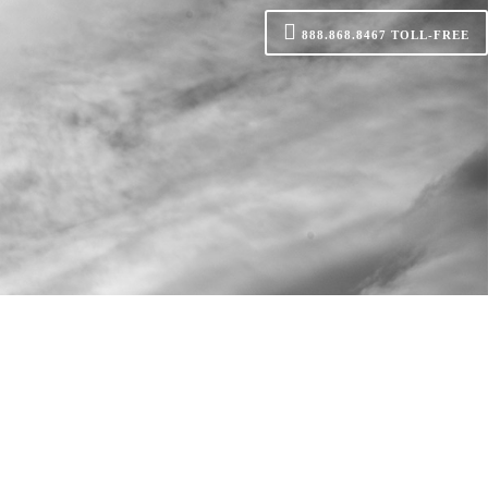
888.868.8467
TOLL-FREE