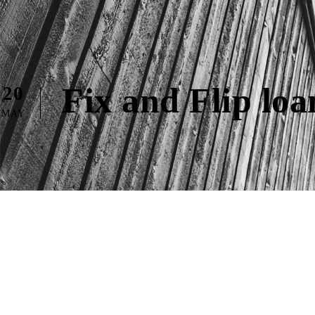
Fix and Flip lo
20
MAY