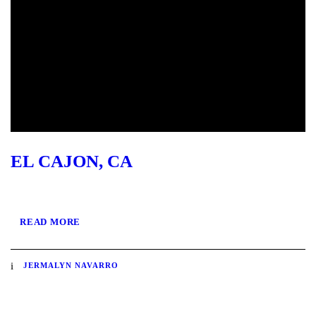
EL CAJON, CA
READ MORE
JERMALYN NAVARRO