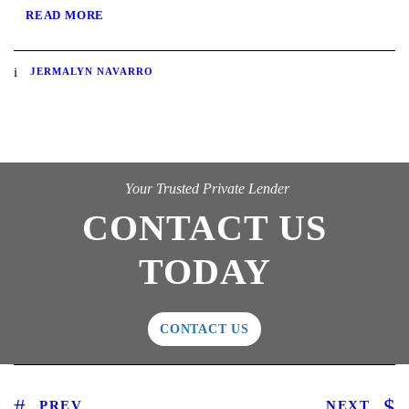
READ MORE
JERMALYN NAVARRO
Your Trusted Private Lender
CONTACT US
TODAY
CONTACT US
PREV
NEXT