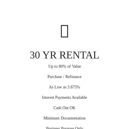
30 YR RENTAL
Up to 80% of Value
Purchase / Refinance
As Low as 3.875%
Interest Payments Available
Cash Out OK
Minimum Documentation
Business Purpose Only