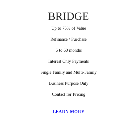
BRIDGE
Up to 75% of Value
Refinance / Purchase
6 to 60 months
Interest Only Payments
Single Family and Multi-Family
Business Purpose Only
Contact for Pricing
LEARN MORE