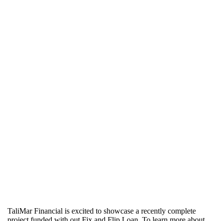
TaliMar Financial is excited to showcase a recently complete
project funded with out Fix and Flip Loan. To learn more about