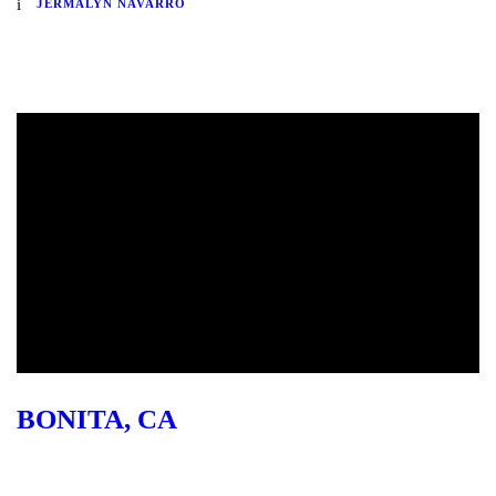
JERMALYN NAVARRO
BONITA, CA