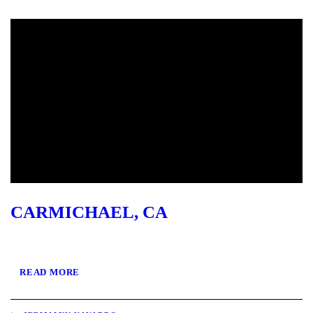
CARMICHAEL, CA
READ MORE