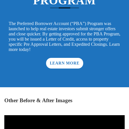
PROGRAM
The Preferred Borrower Account (“PBA”) Program was
launched to help real estate investors submit stronger offers
and close quicker. By getting approved for the PBA Program,
you will be issued a Letter of Credit, access to property
specific Pre Approval Letters, and Expedited Closings. Learn
more today!
LEARN MORE
Other Before & After Images