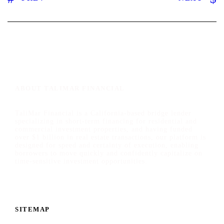
ABOUT TALIMAR FINANCIAL
TaliMar Financial is a California-based bridge lender
specializing in short-term financing for residential and
commercial investment properties, and having funded
over $1 billion in real estate transactions, our platform is
designed for speed and certainty of execution, enabling
borrowers to move quickly and confidently capitalize on
time-sensitive investment opportunities.
SITEMAP