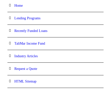
Home
Lending Programs
Recently Funded Loans
TaliMar Income Fund
Industry Articles
Request a Quote
HTML Sitemap
CONTACT INFORMATION