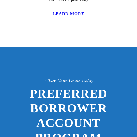
LEARN MORE
Close More Deals Today
PREFERRED
BORROWER
ACCOUNT