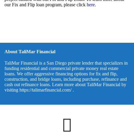
our Fix and Flip loan program, please click
here
.
About TaliMar Financial
TaliMar Financial is a San Diego private lender that specializes in
funding residential and commercial private money real estate
loans. We offer aggressive financing options for fix and flip,
construction, and bridge loans, including purchase, refinance and
cash out refinance loans. Learn more about TaliMar Financial by
visiting
https://talimarfinancial.com/
.