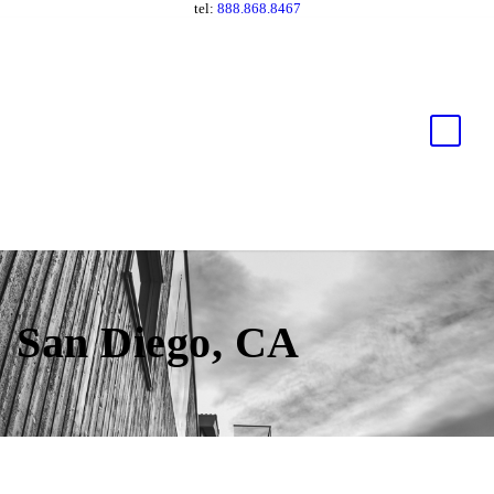
tel:
888.868.8467
San Diego, CA