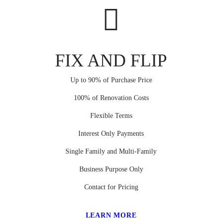
FIX AND FLIP
Up to 90% of Purchase Price
100% of Renovation Costs
Flexible Terms
Interest Only Payments
Single Family and Multi-Family
Business Purpose Only
Contact for Pricing
LEARN MORE