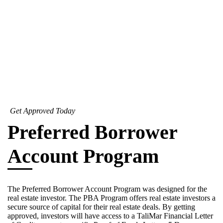
Get Approved Today
Preferred Borrower
Account Program
The Preferred Borrower Account Program was designed for the
real estate investor. The PBA Program offers real estate investors a
secure source of capital for their real estate deals. By getting
approved, investors will have access to a TaliMar Financial Letter