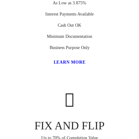
As Low as 3.875%
Interest Payments Available
Cash Out OK
Minimum Documentation
Business Purpose Only
LEARN MORE
FIX AND FLIP
Up to 70% of Completion Value