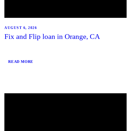
AUGUST 6, 2026
Fix and Flip loan in Orange, CA
READ MORE