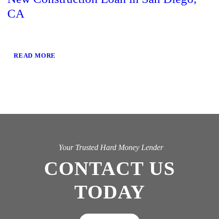
CA
READ MORE
Your Trusted Hard Money Lender
CONTACT US
TODAY