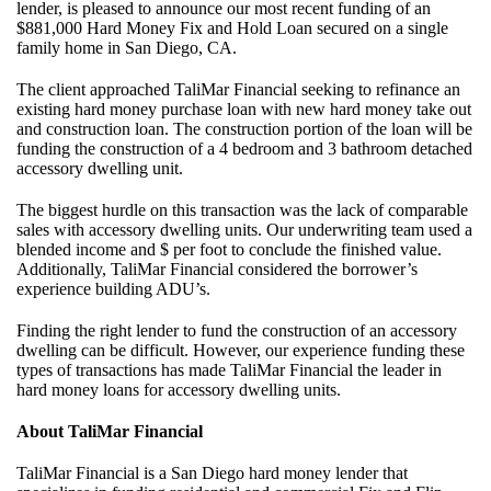
lender, is pleased to announce our most recent funding of an
$881,000 Hard Money Fix and Hold Loan secured on a single
family home in San Diego, CA.
The client approached TaliMar Financial seeking to refinance an
existing hard money purchase loan with new hard money take out
and construction loan. The construction portion of the loan will be
funding the construction of a 4 bedroom and 3 bathroom detached
accessory dwelling unit.
The biggest hurdle on this transaction was the lack of comparable
sales with accessory dwelling units. Our underwriting team used a
blended income and $ per foot to conclude the finished value.
Additionally, TaliMar Financial considered the borrower’s
experience building ADU’s.
Finding the right lender to fund the construction of an accessory
dwelling can be difficult. However, our experience funding these
types of transactions has made TaliMar Financial the leader in
hard money loans for accessory dwelling units.
About TaliMar Financial
TaliMar Financial is a San Diego hard money lender that