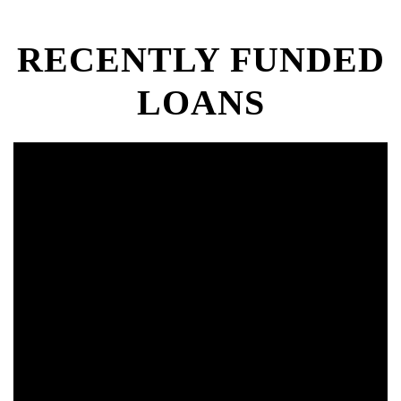
RECENTLY FUNDED
LOANS