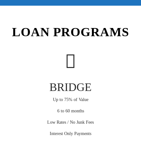
LOAN PROGRAMS
BRIDGE
Up to 75% of Value
6 to 60 months
Low Rates / No Junk Fees
Interest Only Payments