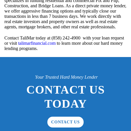
specializes in funding residential and commercial Fix and Flip,
Construction, and Bridge Loans. As a direct private money lender,
we offer aggressive financing options and typically close our
transactions in less than 7 business days. We work directly with
real estate investors and property owners as well as real estate
agents, mortgage brokers, and other real estate professionals.
Contact TaliMar today at (858) 242-4900 with your loan request
or visit
talimarfinancial.com
to learn more about our hard money
lending programs.
Your Trusted Hard Money Lender
CONTACT US
TODAY
CONTACT US