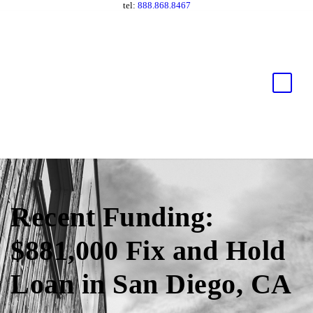
tel:
888.868.8467
Recent Funding:
$881,000 Fix and Hold
Loan in San Diego, CA