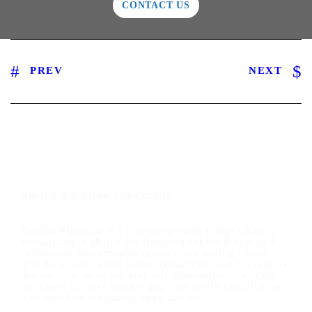
CONTACT US
PREV
NEXT
ABOUT TALIMAR FINANCIAL
TaliMar Financial is a California-based bridge lender
specializing in short-term financing for residential and
commercial investment properties, and having funded
over $1 billion in real estate transactions, our platform is
designed for speed and certainty of execution, enabling
borrowers to move quickly and confidently capitalize on
time-sensitive investment opportunities.