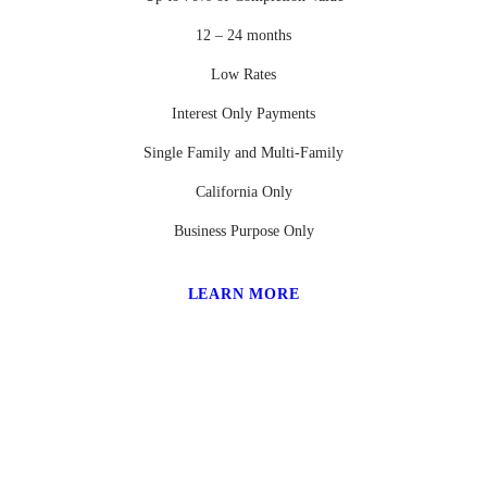
12 – 24 months
Low Rates
Interest Only Payments
Single Family and Multi-Family
California Only
Business Purpose Only
LEARN MORE