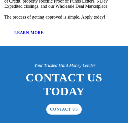
of Credit, property specific Proof of Funds Letters, 5 Day
Expedited closings, and our Wholesale Deal Marketplace.
The process of getting approved is simple. Apply today!
LEARN MORE
Your Trusted Hard Money Lender
CONTACT US
TODAY
CONTACT US