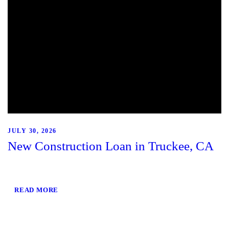
JULY 30, 2026
New Construction Loan in Truckee, CA
READ MORE