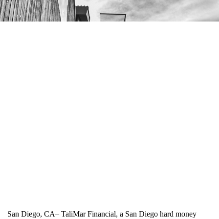
San Diego, CA– TaliMar Financial, a San Diego hard money