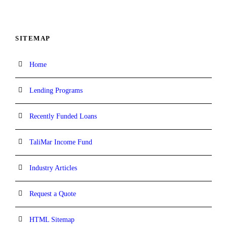
SITEMAP
Home
Lending Programs
Recently Funded Loans
TaliMar Income Fund
Industry Articles
Request a Quote
HTML Sitemap