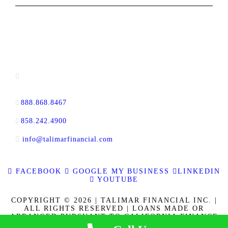
CONTACT INFORMATION
13520 Evening Creek Drive N, Suite #380,
San Diego, CA 92128
888.868.8467
toll-free
858.242.4900
direct
info@talimarfinancial.com
FACEBOOK
GOOGLE MY BUSINESS
LINKEDIN
YOUTUBE
COPYRIGHT © 2026 | TALIMAR FINANCIAL INC. |
ALL RIGHTS RESERVED | LOANS MADE OR
ARRANGED PURSUANT TO CALIFORNIA FINANCE
LENDERS LAW LICENSE 60DBO-137778. CALBRE