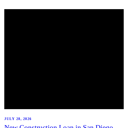
JULY 28, 2026
New Construction Loan in San Diego,