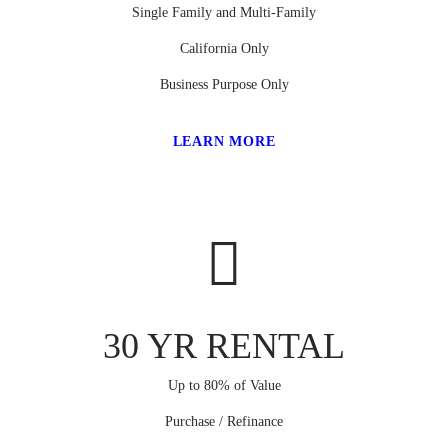
Single Family and Multi-Family
California Only
Business Purpose Only
LEARN MORE
30 YR RENTAL
Up to 80% of Value
Purchase / Refinance