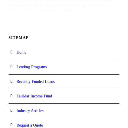
designed for speed and certainty of execution, enabling
borrowers to move quickly and confidently capitalize on
time-sensitive investment opportunities.
SITEMAP
Home
Lending Programs
Recently Funded Loans
TaliMar Income Fund
Industry Articles
Request a Quote