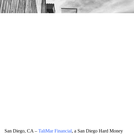
San Diego, CA –
TaliMar Financial
, a San Diego Hard Money