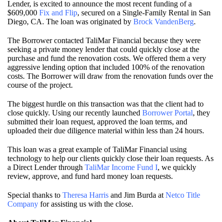
Lender, is excited to announce the most recent funding of a
$609,000
Fix and Flip
, secured on a Single-Family Rental in San
Diego, CA. The loan was originated by
Brock VandenBerg
.
The Borrower contacted TaliMar Financial because they were
seeking a private money lender that could quickly close at the
purchase and fund the renovation costs. We offered them a very
aggressive lending option that included 100% of the renovation
costs. The Borrower will draw from the renovation funds over the
course of the project.
The biggest hurdle on this transaction was that the client had to
close quickly. Using our recently launched
Borrower Portal
, they
submitted their loan request, approved the loan terms, and
uploaded their due diligence material within less than 24 hours.
This loan was a great example of TaliMar Financial using
technology to help our clients quickly close their loan requests. As
a Direct Lender through
TaliMar Income Fund I
, we quickly
review, approve, and fund hard money loan requests.
Special thanks to
Theresa Harris
and Jim Burda at
Netco Title
Company
for assisting us with the close.