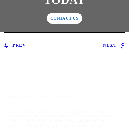
TODAY
CONTACT US
PREV
NEXT
ABOUT TALIMAR FINANCIAL
TaliMar Financial is a California-based bridge lender
specializing in short-term financing for residential and
commercial investment properties, and having funded
over $1 billion in real estate transactions, our platform is