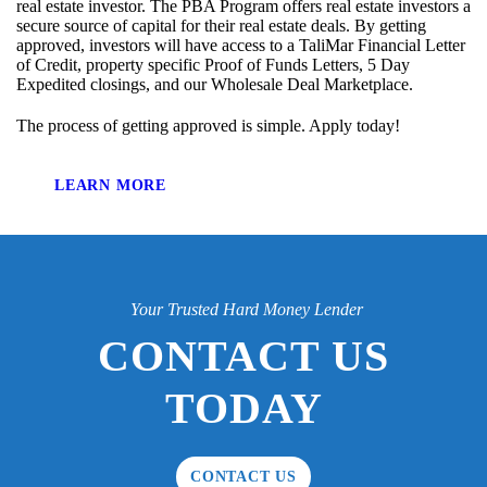
real estate investor. The PBA Program offers real estate investors a
secure source of capital for their real estate deals. By getting
approved, investors will have access to a TaliMar Financial Letter
of Credit, property specific Proof of Funds Letters, 5 Day
Expedited closings, and our Wholesale Deal Marketplace.
The process of getting approved is simple. Apply today!
LEARN MORE
Your Trusted Hard Money Lender
CONTACT US
TODAY
CONTACT US