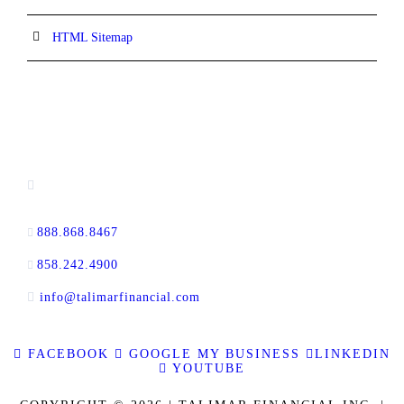
HTML Sitemap
CONTACT INFORMATION
13520 Evening Creek Drive N, Suite #380,
San Diego, CA 92128
888.868.8467
toll-free
858.242.4900
direct
info@talimarfinancial.com
FACEBOOK
GOOGLE MY BUSINESS
LINKEDIN
YOUTUBE