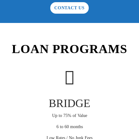
CONTACT US
LOAN PROGRAMS
BRIDGE
Up to 75% of Value
6 to 60 months
Low Rates / No Junk Fees