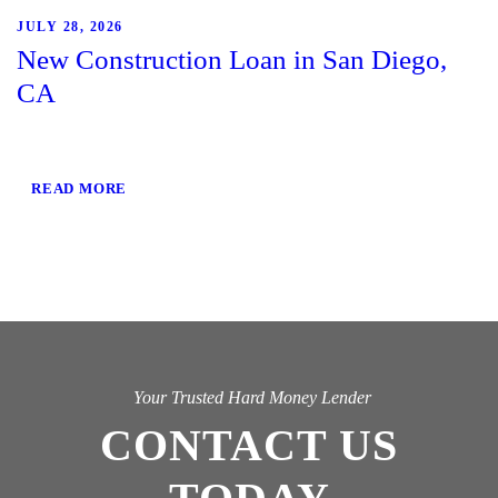
JULY 28, 2026
New Construction Loan in San Diego,
CA
READ MORE
Your Trusted Hard Money Lender
CONTACT US