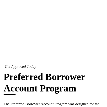
Get Approved Today
Preferred Borrower
Account Program
The Preferred Borrower Account Program was designed for the