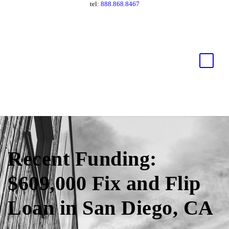
tel:
888.868.8467
Recent Funding:
$609,000 Fix and Flip
Loan in San Diego, CA