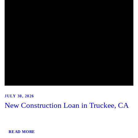
JULY 30, 2026
New Construction Loan in Truckee, CA
READ MORE