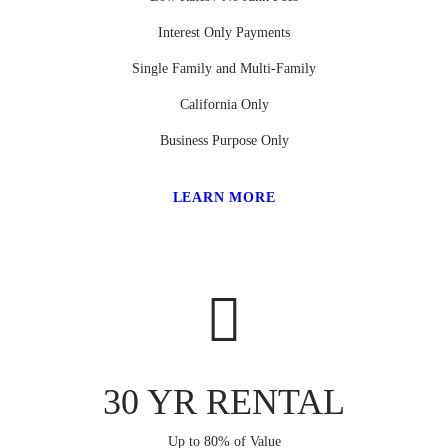
Interest Only Payments
Single Family and Multi-Family
California Only
Business Purpose Only
LEARN MORE
30 YR RENTAL
Up to 80% of Value