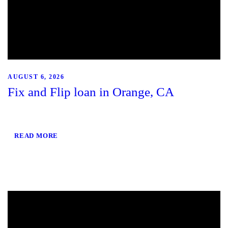
AUGUST 6, 2026
Fix and Flip loan in Orange, CA
READ MORE