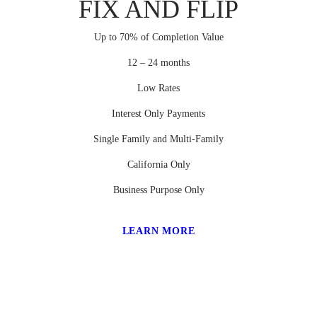
FIX AND FLIP
Up to 70% of Completion Value
12 – 24 months
Low Rates
Interest Only Payments
Single Family and Multi-Family
California Only
Business Purpose Only
LEARN MORE