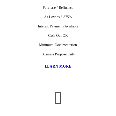
Purchase / Refinance
As Low as 3.875%
Interest Payments Available
Cash Out OK
Minimum Documentation
Business Purpose Only
LEARN MORE