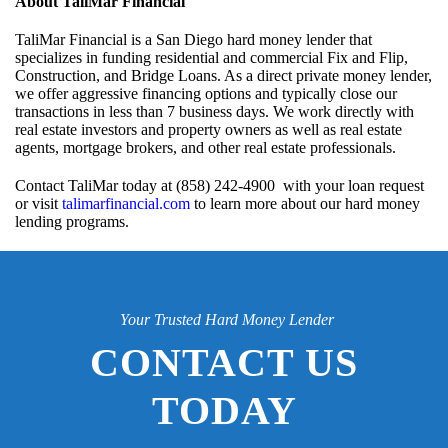
About TaliMar Financial
TaliMar Financial is a San Diego hard money lender that
specializes in funding residential and commercial Fix and Flip,
Construction, and Bridge Loans. As a direct private money lender,
we offer aggressive financing options and typically close our
transactions in less than 7 business days. We work directly with
real estate investors and property owners as well as real estate
agents, mortgage brokers, and other real estate professionals.
Contact TaliMar today at (858) 242-4900 with your loan request
or visit
talimarfinancial.com
to learn more about our hard money
lending programs.
Your Trusted Hard Money Lender
CONTACT US
TODAY