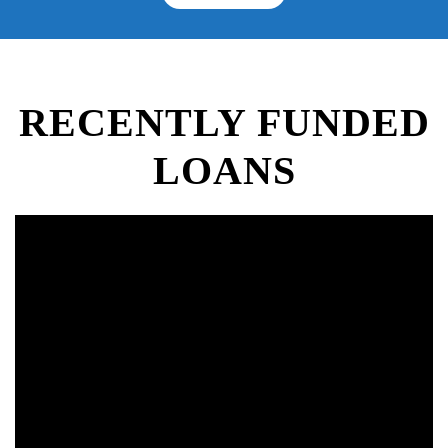
RECENTLY FUNDED
LOANS