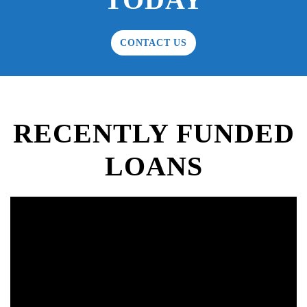
CONTACT US
RECENTLY FUNDED
LOANS