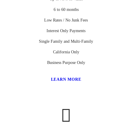
6 to 60 months
Low Rates / No Junk Fees
Interest Only Payments
Single Family and Multi-Family
California Only
Business Purpose Only
LEARN MORE