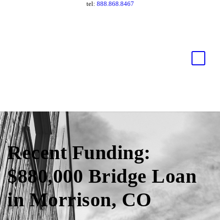
tel:
888.868.8467
Recent Funding:
$880,000 Bridge Loan
in Morrison, CO