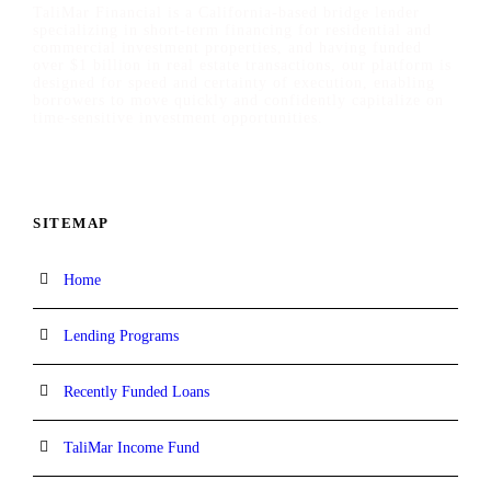
TaliMar Financial is a California-based bridge lender
specializing in short-term financing for residential and
commercial investment properties, and having funded
over $1 billion in real estate transactions, our platform is
designed for speed and certainty of execution, enabling
borrowers to move quickly and confidently capitalize on
time-sensitive investment opportunities.
SITEMAP
Home
Lending Programs
Recently Funded Loans
TaliMar Income Fund