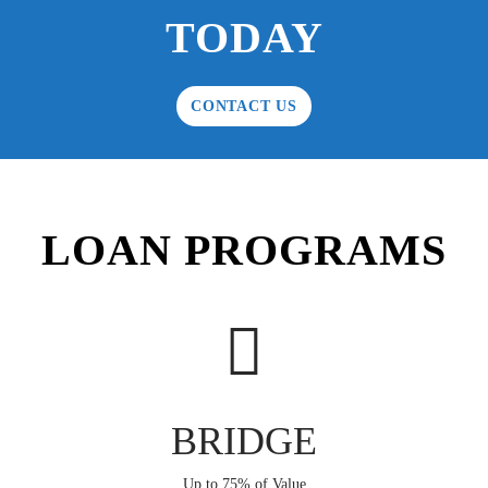
TODAY
CONTACT US
LOAN PROGRAMS
BRIDGE
Up to 75% of Value