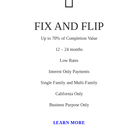
FIX AND FLIP
Up to 70% of Completion Value
12 – 24 months
Low Rates
Interest Only Payments
Single Family and Multi-Family
California Only
Business Purpose Only
LEARN MORE