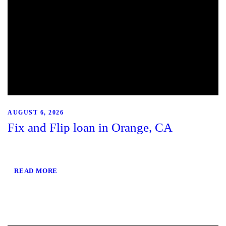
AUGUST 6, 2026
Fix and Flip loan in Orange, CA
READ MORE