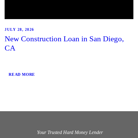
JULY 28, 2026
New Construction Loan in San Diego,
CA
READ MORE
Your Trusted Hard Money Lender