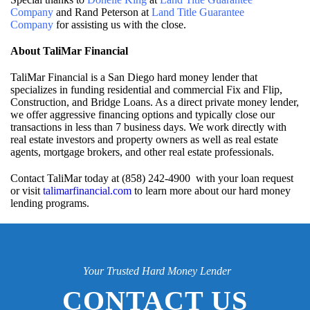
Company
and Rand Peterson at
Land Title Guarantee
Company
for assisting us with the close.
About TaliMar Financial
TaliMar Financial is a San Diego hard money lender that
specializes in funding residential and commercial Fix and Flip,
Construction, and Bridge Loans. As a direct private money lender,
we offer aggressive financing options and typically close our
transactions in less than 7 business days. We work directly with
real estate investors and property owners as well as real estate
agents, mortgage brokers, and other real estate professionals.
Contact TaliMar today at (858) 242-4900 with your loan request
or visit
talimarfinancial.com
to learn more about our hard money
lending programs.
Your Trusted Hard Money Lender
CONTACT US