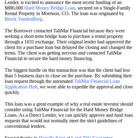
Lender, is excited to announce the most recent funding of an
$880,000
Hard Money Bridge Loan
, secured on a Single-Family
Rental Property in Morrison, CO. The loan was originated by
Brock VandenBerg
.
The Borrower contacted TaliMar Financial because they were
seeking a short-term bridge loan to purchase a rental property
through a 1031 exchange. Their original lender had approved the
client for a purchase loan but delayed the closing and changed the
terms. The client was getting nervous and contacted TaliMar
Financial to secure the hard money financing.
The biggest hurdle on this transaction was that the client had less
than 5 business days to close on the purchase. By submitting their
loan request through the automated
TaliMar Financial Loan
Application Hub
, we were able to expedite the approval and close
quickly.
This loan was a great example of why a real estate investor should
consider using TaliMar Financial for the Hard Money Bridge
Loans. As a Direct Lender, we can quickly approve and fund loan
requests that would not normally meet the strict guidelines of
conventional lenders.
Special thanks to
Donelle King
at
Land Title Guarantee