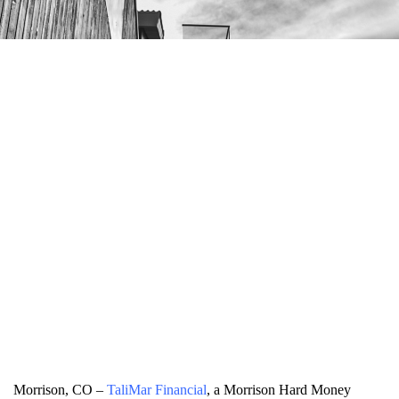
Morrison, CO –
TaliMar Financial
, a Morrison Hard Money