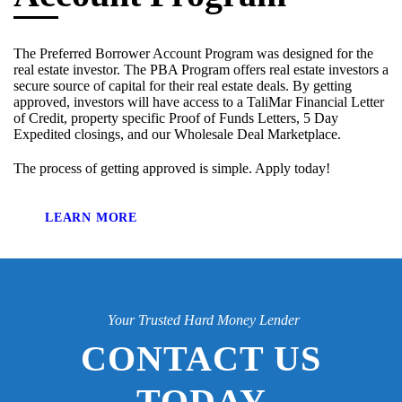
The Preferred Borrower Account Program was designed for the
real estate investor. The PBA Program offers real estate investors a
secure source of capital for their real estate deals. By getting
approved, investors will have access to a TaliMar Financial Letter
of Credit, property specific Proof of Funds Letters, 5 Day
Expedited closings, and our Wholesale Deal Marketplace.
The process of getting approved is simple. Apply today!
LEARN MORE
Your Trusted Hard Money Lender
CONTACT US
TODAY