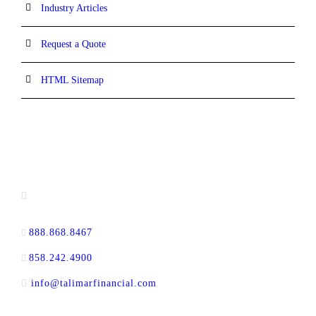
Industry Articles
Request a Quote
HTML Sitemap
CONTACT INFORMATION
13520 Evening Creek Drive N, Suite #380,
San Diego, CA 92128
888.868.8467
toll-free
858.242.4900
direct
info@talimarfinancial.com