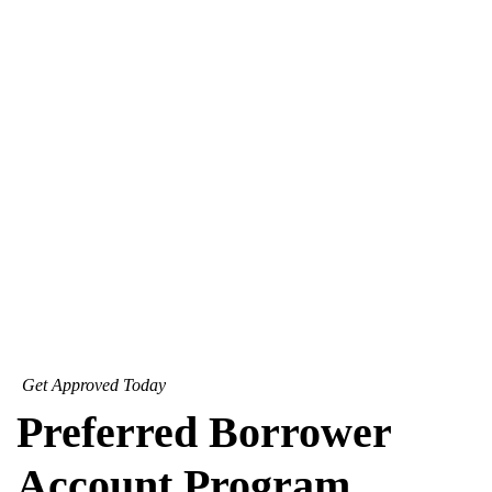
Get Approved Today
Preferred Borrower
Account Program