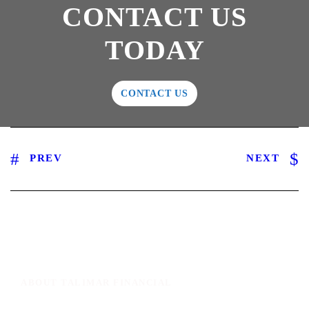
CONTACT US
TODAY
CONTACT US
PREV
NEXT
ABOUT TALIMAR FINANCIAL