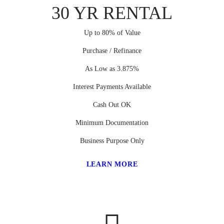
30 YR RENTAL
Up to 80% of Value
Purchase / Refinance
As Low as 3.875%
Interest Payments Available
Cash Out OK
Minimum Documentation
Business Purpose Only
LEARN MORE