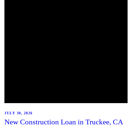
JULY 30, 2026
New Construction Loan in Truckee, CA