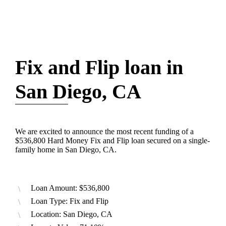
Fix and Flip loan in
San Diego, CA
We are excited to announce the most recent funding of a
$536,800 Hard Money Fix and Flip loan secured on a single-
family home in San Diego, CA.
Loan Amount: $536,800
Loan Type: Fix and Flip
Location: San Diego, CA