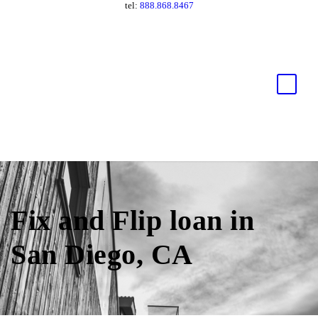
tel:
888.868.8467
Fix and Flip loan in
San Diego, CA