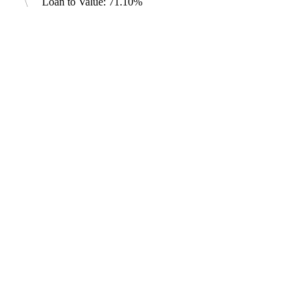
Loan to Value: 71.10%