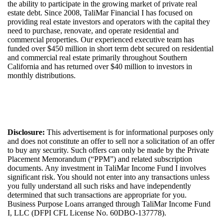
the ability to
participate
in the growing market of private real
estate debt.
Since 20
08
,
TaliMar
Financial
I
has
focuse
d
on
providing real estate investors and
operators with
the capital they
need to
purchase
, renovate, and
operate
residential
and
commercial properties. Our experienced
executive
team
has
funded over $
450
million i
n
short term debt secured on residential
and commercial real estate
primarily throughout Southern
California
and
has
returned over $4
0
million to investors in
monthly
distributions
.
Disclosure:
This advertisement is for informational purposes only
and does not constitute an offer to sell nor a solicitation of an offer
to buy any security. Such offers can only be made by the Private
Placement Memorandum (“PPM”) and related subscription
documents. Any investment in
TaliMar
Income
Fund I
involves
significant risk. You should not
enter into
any transactions unless
you fully
understand
all such risks and have independently
determined
that such transactions are
appropriate for
you.
Bus
iness Purpose Loans arrange
d
through
TaliMar
Income Fund
I, LLC (DFPI CFL License No.
60DBO-137778
).