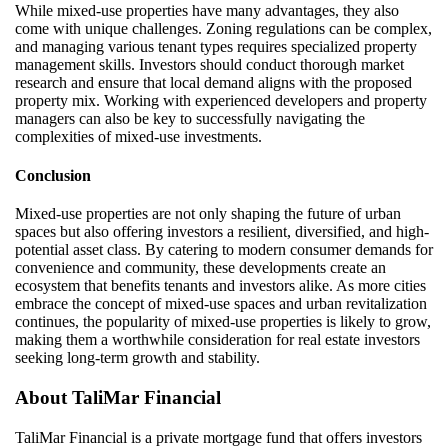
While mixed-use properties have many advantages, they also
come with unique challenges. Zoning regulations can be complex,
and managing various tenant types requires specialized property
management skills. Investors should conduct thorough market
research and ensure that local demand aligns with the proposed
property mix. Working with experienced developers and property
managers can also be key to successfully navigating the
complexities of mixed-use investments.
Conclusion
Mixed-use properties are not only shaping the future of urban
spaces but also offering investors a resilient, diversified, and high-
potential asset class. By catering to modern consumer demands for
convenience and community, these developments create an
ecosystem that benefits tenants and investors alike. As more cities
embrace the concept of mixed-use spaces and urban revitalization
continues, the popularity of mixed-use properties is likely to grow,
making them a worthwhile consideration for real estate investors
seeking long-term growth and stability.
About
TaliMar
Financial
TaliMar
Financial
is a
private mortgage
fund
that offers investors