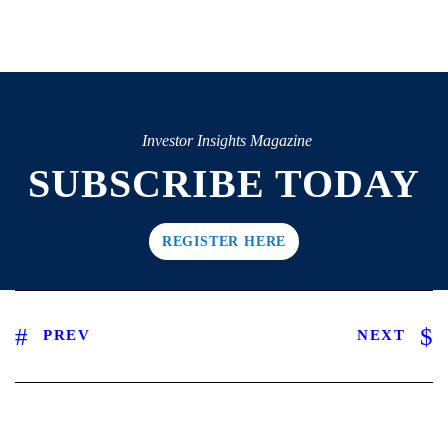
Investor Insights Magazine
SUBSCRIBE TODAY
REGISTER HERE
PREV
NEXT