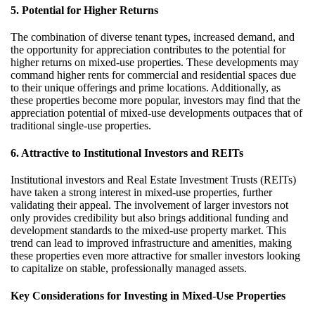
5. Potential for Higher Returns
The combination of diverse tenant types, increased demand, and
the opportunity for appreciation contributes to the potential for
higher returns on mixed-use properties. These developments may
command higher rents for commercial and residential spaces due
to their unique offerings and prime locations. Additionally, as
these properties become more popular, investors may find that the
appreciation potential of mixed-use developments outpaces that of
traditional single-use properties.
6. Attractive to Institutional Investors and REITs
Institutional investors and Real Estate Investment Trusts (REITs)
have taken a strong interest in mixed-use properties, further
validating their appeal. The involvement of larger investors not
only provides credibility but also brings additional funding and
development standards to the mixed-use property market. This
trend can lead to improved infrastructure and amenities, making
these properties even more attractive for smaller investors looking
to capitalize on stable, professionally managed assets.
Key Considerations for Investing in Mixed-Use Properties