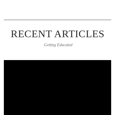
RECENT ARTICLES
Getting Educated