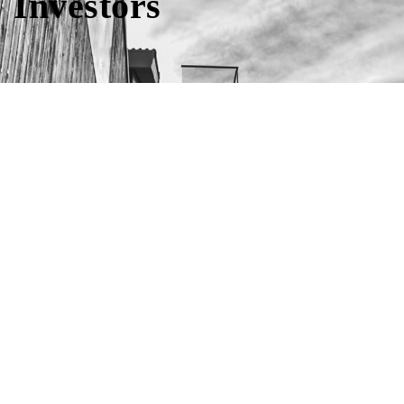
Investors