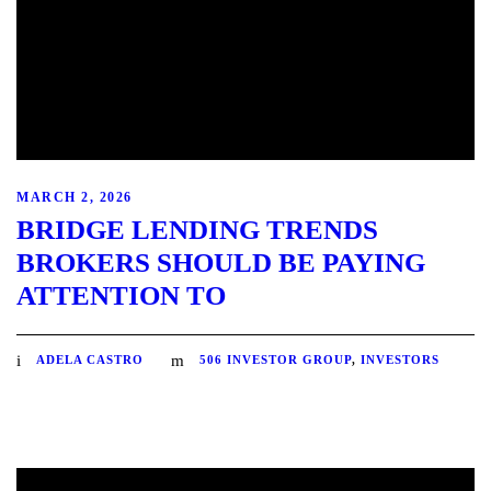
MARCH 2, 2026
BRIDGE LENDING TRENDS
BROKERS SHOULD BE PAYING
ATTENTION TO
ADELA CASTRO
506 INVESTOR GROUP
,
INVESTORS