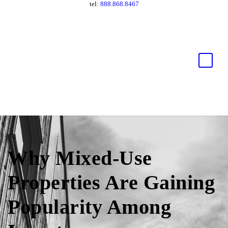
tel:
888.868.8467
Why Mixed-Use
Properties Are Gaining
Popularity Among