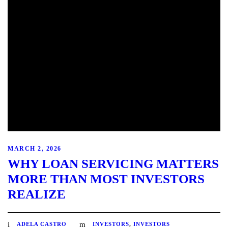
MARCH 2, 2026
WHY LOAN SERVICING MATTERS
MORE THAN MOST INVESTORS
REALIZE
ADELA CASTRO
INVESTORS
,
INVESTORS