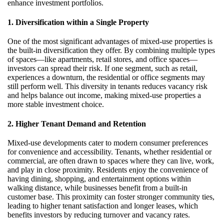
enhance investment portfolios.
1. Diversification within a Single Property
One of the most significant advantages of mixed-use properties is
the built-in diversification they offer. By combining multiple types
of spaces—like apartments, retail stores, and office spaces—
investors can spread their risk. If one segment, such as retail,
experiences a downturn, the residential or office segments may
still perform well. This diversity in tenants reduces vacancy risk
and helps balance out income, making mixed-use properties a
more stable investment choice.
2. Higher Tenant Demand and Retention
Mixed-use developments cater to modern consumer preferences
for convenience and accessibility. Tenants, whether residential or
commercial, are often drawn to spaces where they can live, work,
and play in close proximity. Residents enjoy the convenience of
having dining, shopping, and entertainment options within
walking distance, while businesses benefit from a built-in
customer base. This proximity can foster stronger community ties,
leading to higher tenant satisfaction and longer leases, which
benefits investors by reducing turnover and vacancy rates.