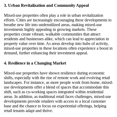
3. Urban Revitalization and Community Appeal
Mixed-use properties often play a role in urban revitalization
efforts. Cities are increasingly encouraging these developments to
breathe new life into underutilized areas, making mixed-use
investments highly appealing in growing markets. These
properties create vibrant, walkable communities that attract
residents and businesses alike, which can lead to appreciation in
property value over time. As areas develop into hubs of activity,
mixed-use properties in these locations often experience a boost in
demand, further enhancing their investment appeal.
4. Resilience in a Changing Market
Mixed-use properties have shown resilience during economic
shifts, especially with the rise of remote work and evolving retail
landscapes. For instance, as more people work from home, mixed-
use developments offer a blend of spaces that accommodate this
shift, such as co-working spaces integrated within residential
areas. In addition, as traditional retail faces challenges, mixed-use
developments provide retailers with access to a local customer
base and the chance to focus on experiential offerings, helping
retail tenants adapt and thrive.