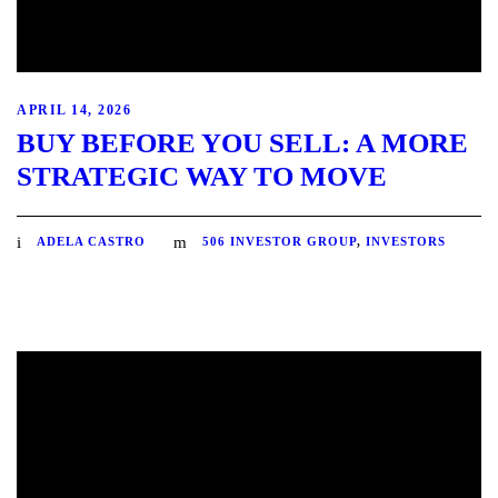
APRIL 14, 2026
BUY BEFORE YOU SELL: A MORE
STRATEGIC WAY TO MOVE
ADELA CASTRO
506 INVESTOR GROUP
,
INVESTORS