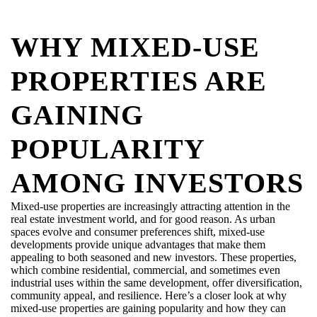
WHY MIXED-USE
PROPERTIES ARE
GAINING
POPULARITY
AMONG INVESTORS
Mixed-use properties are increasingly attracting attention in the
real estate investment world, and for good reason. As urban
spaces evolve and consumer preferences shift, mixed-use
developments provide unique advantages that make them
appealing to both seasoned and new investors. These properties,
which combine residential, commercial, and sometimes even
industrial uses within the same development, offer diversification,
community appeal, and resilience. Here’s a closer look at why
mixed-use properties are gaining popularity and how they can