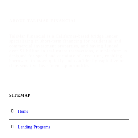
ABOUT TALIMAR FINANCIAL
TaliMar Financial is a California-based bridge lender
specializing in short-term financing for residential and
commercial investment properties, and having funded
over $1 billion in real estate transactions, our platform is
designed for speed and certainty of execution, enabling
borrowers to move quickly and confidently capitalize on
time-sensitive investment opportunities.
SITEMAP
Home
Lending Programs