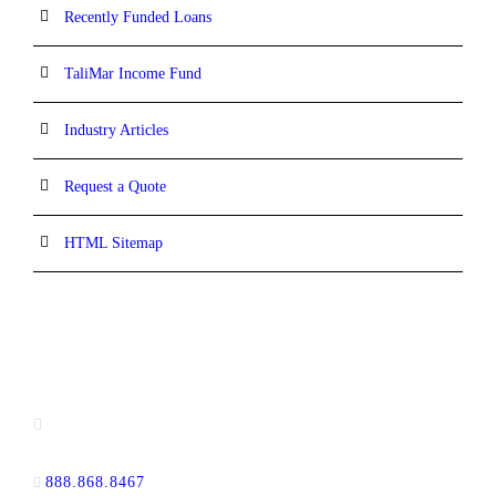
Recently Funded Loans
TaliMar Income Fund
Industry Articles
Request a Quote
HTML Sitemap
CONTACT INFORMATION
13520 Evening Creek Drive N, Suite #380,
San Diego, CA 92128
888.868.8467
toll-free