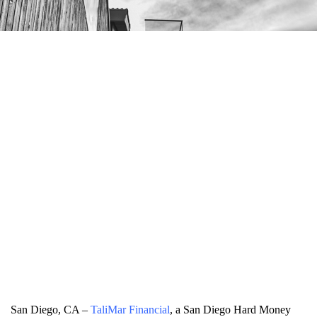
San Diego, CA –
TaliMar Financial
, a San Diego Hard Money