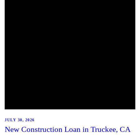
JULY 30, 2026
New Construction Loan in Truckee, CA