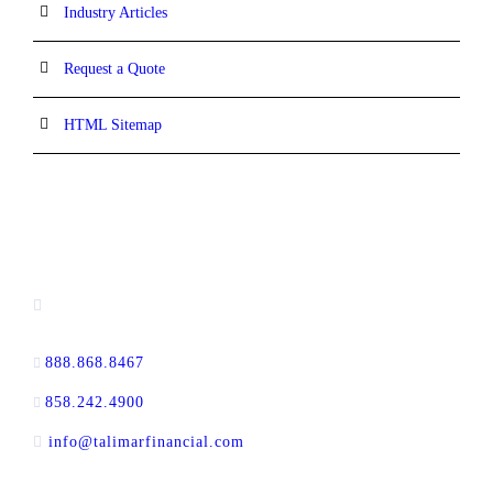
Industry Articles
Request a Quote
HTML Sitemap
CONTACT INFORMATION
13520 Evening Creek Drive N, Suite #380,
San Diego, CA 92128
888.868.8467
toll-free
858.242.4900
direct
info@talimarfinancial.com