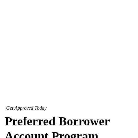
Get Approved Today
Preferred Borrower
Account Program