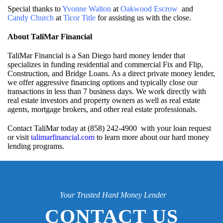
Special thanks to
Yvonne Walton
at
Oakwood Escrow
and
Candy Church
at
Ticor Title
for assisting us with the close.
About TaliMar Financial
TaliMar Financial is a San Diego hard money lender that
specializes in funding residential and commercial Fix and Flip,
Construction, and Bridge Loans. As a direct private money lender,
we offer aggressive financing options and typically close our
transactions in less than 7 business days. We work directly with
real estate investors and property owners as well as real estate
agents, mortgage brokers, and other real estate professionals.
Contact TaliMar today at (858) 242-4900 with your loan request
or visit
talimarfinancial.com
to learn more about our hard money
lending programs.
Your Trusted Hard Money Lender
CONTACT US