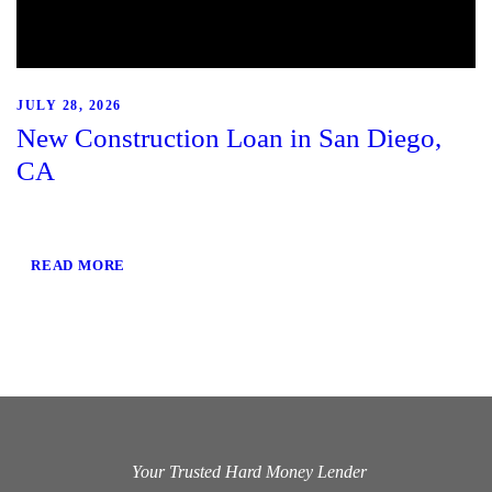
JULY 28, 2026
New Construction Loan in San Diego,
CA
READ MORE
Your Trusted Hard Money Lender