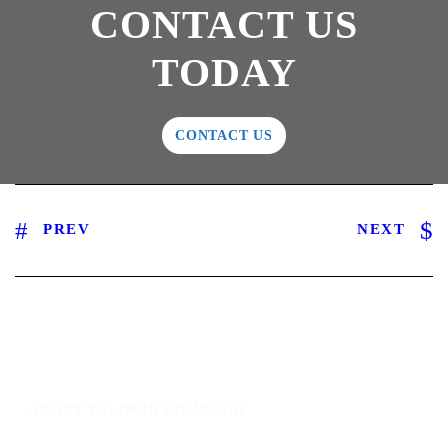
CONTACT US
TODAY
CONTACT US
PREV
NEXT
ABOUT TALIMAR FINANCIAL