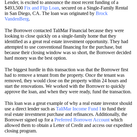
Lender, is excited to announce the most recent funding of a
$493,500
Fix and Flip Loan
, secured on a Single-Family Rental
in San Diego, CA. The loan was originated by
Brock
VandenBerg
.
The Borrower contacted TaliMar Financial because they were
looking to close quickly on a single-family home that they
identified as a great real estate investment opportunity. They had
attempted to use conventional financing for the purchase, but
because their closing window was so short, the Borrower decided
hard money was the best option.
The biggest hurdle in this transaction was that the Borrower first
had to remove a tenant from the property. Once the tenant was
removed, they would close on the property within 24 hours and
start the renovations. We worked with the Borrower to quickly
approve the loan, and when they were ready, fund the transaction.
This loan was a great example of why a real estate investor should
use a direct lender such as
TaliMar Income Fund I
to fund their
real estate investment purchase and refinances. Additionally, the
Borrower signed up for a
Preferred Borrower Account
which
allowed them to obtain a Letter of Credit and access our expedited
closing program.