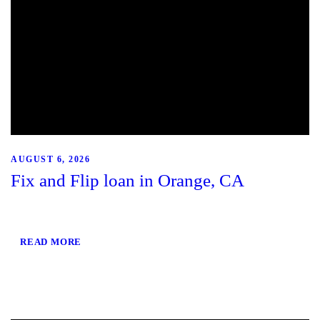
AUGUST 6, 2026
Fix and Flip loan in Orange, CA
READ MORE