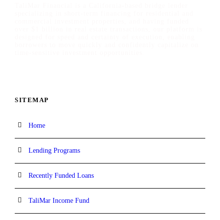
TaliMar Financial is a California-based bridge lender
specializing in short-term financing for residential and
commercial investment properties, and having funded
over $1 billion in real estate transactions, our platform is
designed for speed and certainty of execution, enabling
borrowers to move quickly and confidently capitalize on
time-sensitive investment opportunities.
SITEMAP
Home
Lending Programs
Recently Funded Loans
TaliMar Income Fund