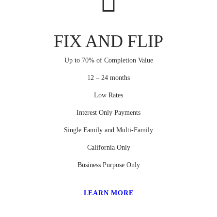
FIX AND FLIP
Up to 70% of Completion Value
12 – 24 months
Low Rates
Interest Only Payments
Single Family and Multi-Family
California Only
Business Purpose Only
LEARN MORE