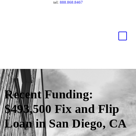
tel:
888.868.8467
Recent Funding:
$493,500 Fix and Flip
Loan in San Diego, CA