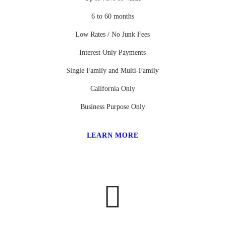
6 to 60 months
Low Rates / No Junk Fees
Interest Only Payments
Single Family and Multi-Family
California Only
Business Purpose Only
LEARN MORE