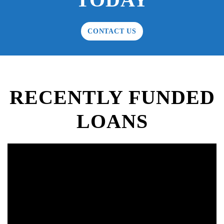
CONTACT US
RECENTLY FUNDED
LOANS