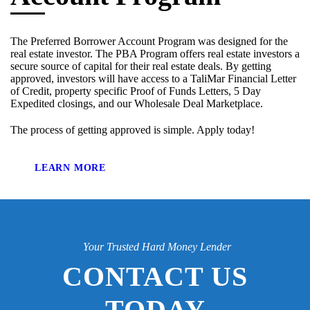
The Preferred Borrower Account Program was designed for the
real estate investor. The PBA Program offers real estate investors a
secure source of capital for their real estate deals. By getting
approved, investors will have access to a TaliMar Financial Letter
of Credit, property specific Proof of Funds Letters, 5 Day
Expedited closings, and our Wholesale Deal Marketplace.
The process of getting approved is simple. Apply today!
LEARN MORE
Your Trusted Hard Money Lender
CONTACT US
TODAY