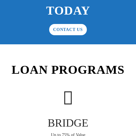
TODAY
CONTACT US
LOAN PROGRAMS
BRIDGE
Up to 75% of Value