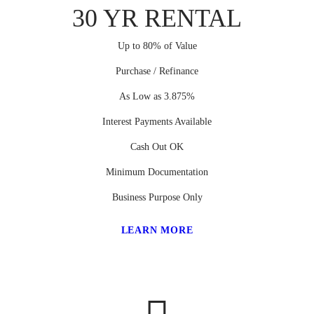
30 YR RENTAL
Up to 80% of Value
Purchase / Refinance
As Low as 3.875%
Interest Payments Available
Cash Out OK
Minimum Documentation
Business Purpose Only
LEARN MORE