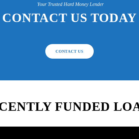
Your Trusted Hard Money Lender
CONTACT US TODAY
CONTACT US
CENTLY FUNDED LO