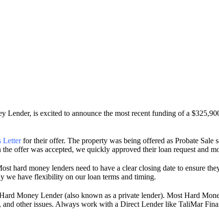
 Lender, is excited to announce the most recent funding of a $325,9
 Letter
for their offer. The property was being offered as Probate Sale 
 the offer was accepted, we quickly approved their loan request and mov
ost hard money lenders need to have a clear closing date to ensure they
y we have flexibility on our loan terms and timing.
t Hard Money Lender (also known as a private lender). Most Hard Mon
ons, and other issues. Always work with a Direct Lender like TaliMar Fin