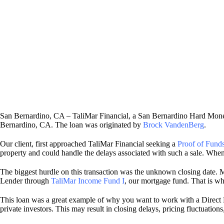
San Bernardino, CA – TaliMar Financial, a San Bernardino Hard Money
Bernardino, CA. The loan was originated by
Brock VandenBerg
.
Our client, first approached TaliMar Financial seeking a
Proof of Funds
property and could handle the delays associated with such a sale. When
The biggest hurdle on this transaction was the unknown closing date. M
Lender through
TaliMar Income Fund I
, our mortgage fund. That is wh
This loan was a great example of why you want to work with a Direc
private investors. This may result in closing delays, pricing fluctuati