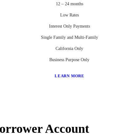
12 – 24 months
Low Rates
Interest Only Payments
Single Family and Multi-Family
California Only
Business Purpose Only
LEARN MORE
Borrower Account