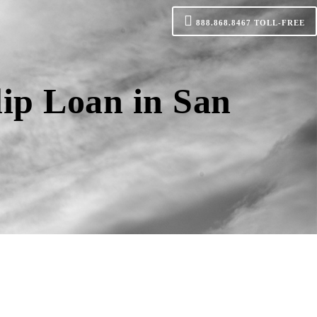
888.868.8467
TOLL-FREE
lip Loan in San