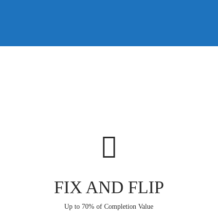
FIX AND FLIP
Up to 70% of Completion Value