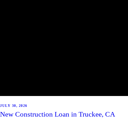
JULY 30, 2026
New Construction Loan in Truckee, CA