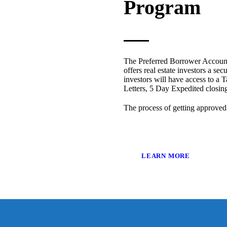
Program
The Preferred Borrower Account
offers real estate investors a sec
investors will have access to a T
Letters, 5 Day Expedited closi
The process of getting approved
LEARN MORE