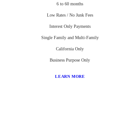
6 to 60 months
Low Rates / No Junk Fees
Interest Only Payments
Single Family and Multi-Family
California Only
Business Purpose Only
LEARN MORE