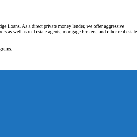
dge Loans. As a direct private money lender, we offer aggressive
rs as well as real estate agents, mortgage brokers, and other real estate
grams.