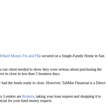
00
Hard Money Fix and Flip
secured on a Single-Family Home in San
so our client needed to show they were serious about purchasing the
e to close in less than 5 business days.
 had the funds ready to close. However, TaliMar Financial is a Direct
ey Lenders are
Brokers
, taking your loan request and shopping it to
ancial for your hard money request.