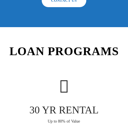
CONTACT US
LOAN PROGRAMS
30 YR RENTAL
Up to 80% of Value