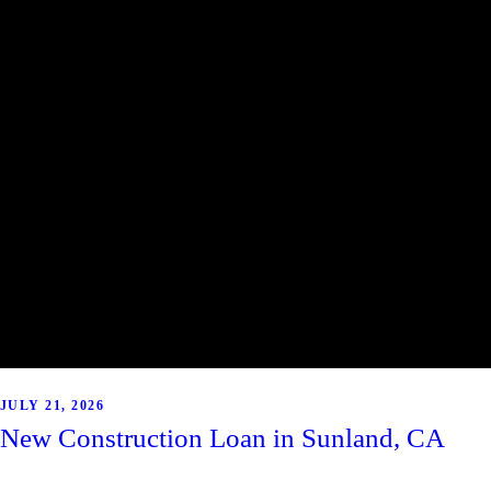
JULY 21, 2026
New Construction Loan in Sunland, CA