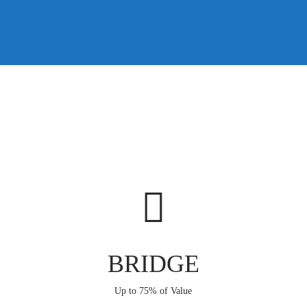
BRIDGE
Up to 75% of Value