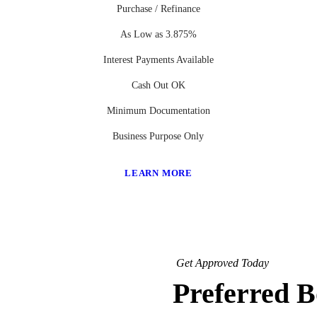
Purchase / Refinance
As Low as 3.875%
Interest Payments Available
Cash Out OK
Minimum Documentation
Business Purpose Only
LEARN MORE
Get Approved Today
Preferred 