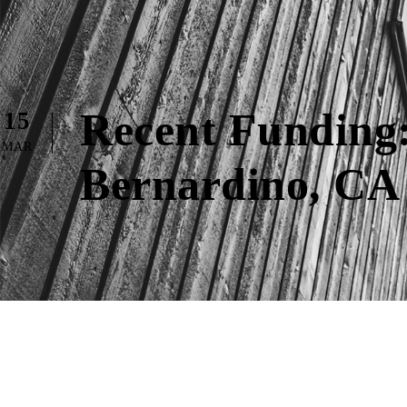
Recent Funding:
15
MAR
Bernardino, CA