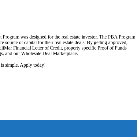
 Program was designed for the real estate investor. The PBA Program
ure source of capital for their real estate deals. By getting approved,
aliMar Financial Letter of Credit, property specific Proof of Funds
ngs, and our Wholesale Deal Marketplace.
 is simple. Apply today!