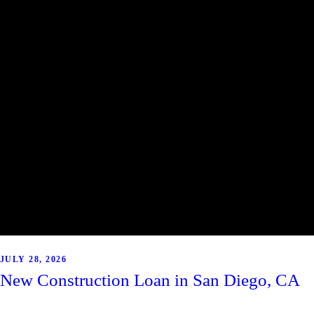
JULY 28, 2026
New Construction Loan in San Diego, CA