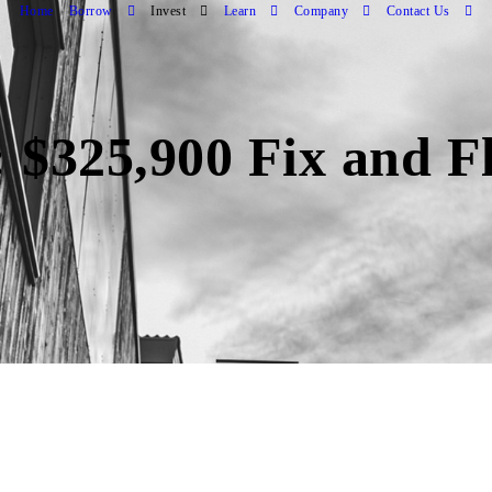
Home
Borrow
Invest
Learn
Company
Contact Us
 $325,900 Fix and F