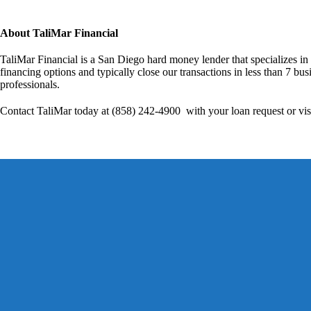
About TaliMar Financial
TaliMar Financial is a San Diego hard money lender that specializes in
financing options and typically close our transactions in less than 7 bus
professionals.
Contact TaliMar today at (858) 242-4900 with your loan request or vis