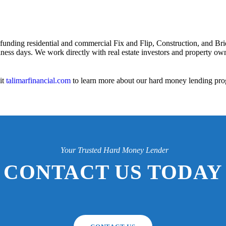
 funding residential and commercial Fix and Flip, Construction, and Bri
iness days. We work directly with real estate investors and property owne
it
talimarfinancial.com
to learn more about our hard money lending pro
Your Trusted Hard Money Lender
CONTACT US TODAY