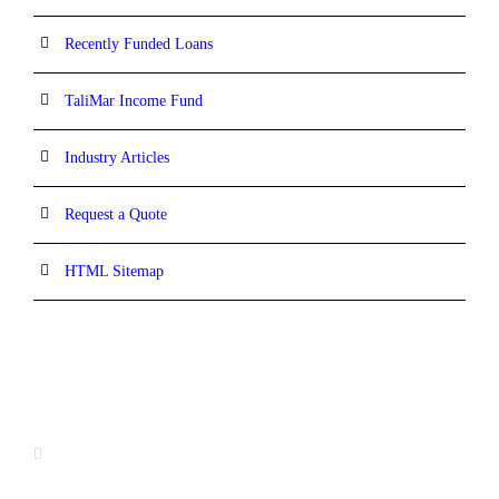
Recently Funded Loans
TaliMar Income Fund
Industry Articles
Request a Quote
HTML Sitemap
CONTACT INFORMATION
13520 Evening Creek Drive N, Suite #380,
San Diego, CA 92128