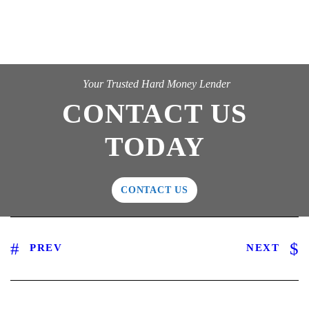
Your Trusted Hard Money Lender
CONTACT US
TODAY
CONTACT US
PREV
NEXT