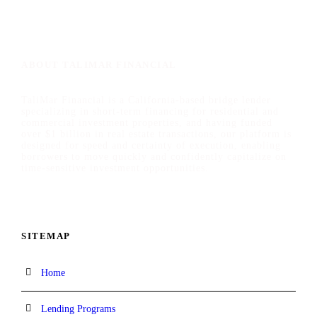
ABOUT TALIMAR FINANCIAL
TaliMar Financial is a California-based bridge lender
specializing in short-term financing for residential and
commercial investment properties, and having funded
over $1 billion in real estate transactions, our platform is
designed for speed and certainty of execution, enabling
borrowers to move quickly and confidently capitalize on
time-sensitive investment opportunities.
SITEMAP
Home
Lending Programs