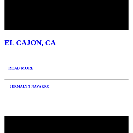
EL CAJON, CA
READ MORE
JERMALYN NAVARRO