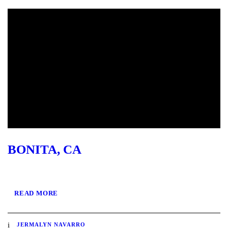
BONITA, CA
READ MORE
JERMALYN NAVARRO