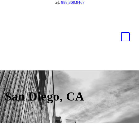
tel:
888.868.8467
San Diego, CA