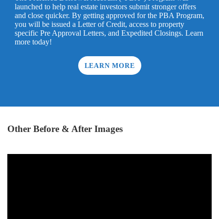
launched to help real estate investors submit stronger offers
and close quicker. By getting approved for the PBA Program,
you will be issued a Letter of Credit, access to property
specific Pre Approval Letters, and Expedited Closings. Learn
more today!
LEARN MORE
Other Before & After Images