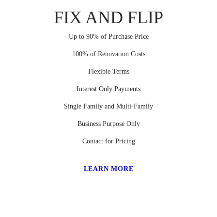
FIX AND FLIP
Up to 90% of Purchase Price
100% of Renovation Costs
Flexible Terms
Interest Only Payments
Single Family and Multi-Family
Business Purpose Only
Contact for Pricing
LEARN MORE