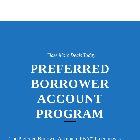
Close More Deals Today
PREFERRED
BORROWER
ACCOUNT
PROGRAM
The Preferred Borrower Account (“PBA”) Program was