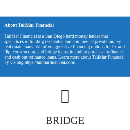
About TaliMar Financial
TaliMar Financial is a San Diego hard money lender that
specializes in funding residential and commercial private money
real estate loans. We offer aggressive financing options for fix and
flip, construction, and bridge loans, including purchase, refinance
and cash out refinance loans. Learn more about TaliMar Financial
by visiting
https://talimarfinancial.com/
.
BRIDGE