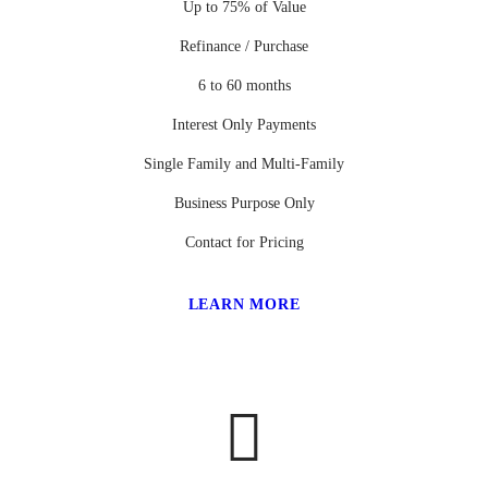
Up to 75% of Value
Refinance / Purchase
6 to 60 months
Interest Only Payments
Single Family and Multi-Family
Business Purpose Only
Contact for Pricing
LEARN MORE