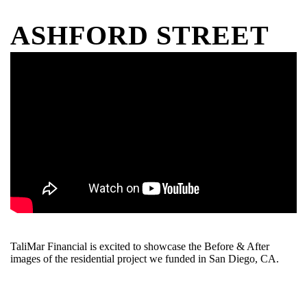
ASHFORD STREET
TaliMar Financial is excited to showcase the Before & After
images of the residential project we funded in San Diego, CA.