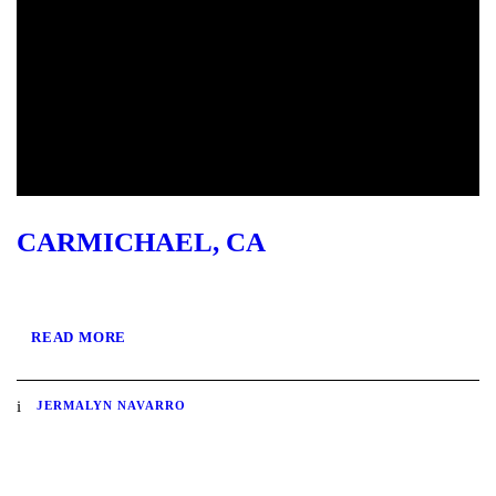
CARMICHAEL, CA
READ MORE
JERMALYN NAVARRO