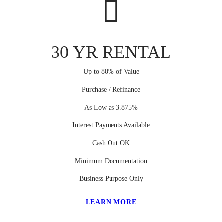
30 YR RENTAL
Up to 80% of Value
Purchase / Refinance
As Low as 3.875%
Interest Payments Available
Cash Out OK
Minimum Documentation
Business Purpose Only
LEARN MORE