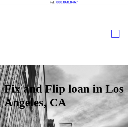
tel:
888.868.8467
Fix and Flip loan in Los
Angeles, CA