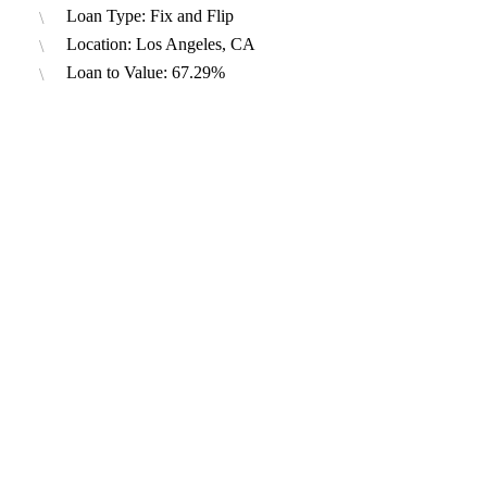
Loan Type: Fix and Flip
Location: Los Angeles, CA
Loan to Value: 67.29%