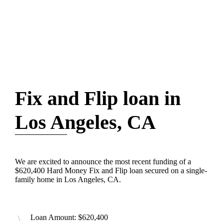
Fix and Flip loan in
Los Angeles, CA
We are excited to announce the most recent funding of a
$620,400 Hard Money Fix and Flip loan secured on a single-
family home in Los Angeles, CA.
Loan Amount: $620,400