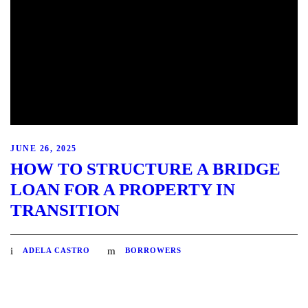
JUNE 26, 2025
HOW TO STRUCTURE A BRIDGE
LOAN FOR A PROPERTY IN
TRANSITION
ADELA CASTRO
BORROWERS