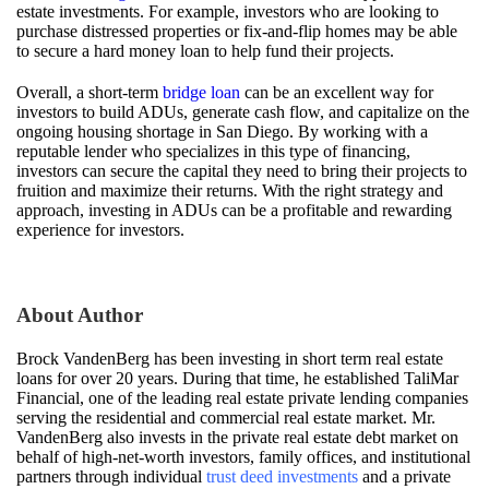
estate investments. For example, investors who are looking to
purchase distressed properties or fix-and-flip homes may be able
to secure a hard money loan to help fund their projects.
Overall, a short-term
bridge loan
can be an excellent way for
investors to build ADUs, generate cash flow, and capitalize on the
ongoing housing shortage in San Diego. By working with a
reputable lender who specializes in this type of financing,
investors can secure the capital they need to bring their projects to
fruition and maximize their returns. With the right strategy and
approach, investing in ADUs can be a profitable and rewarding
experience for investors.
About Author
Brock VandenBerg has been investing in short term real estate
loans for over 20 years. During that time, he established TaliMar
Financial, one of the leading real estate private lending companies
serving the residential and commercial real estate market. Mr.
VandenBerg also invests in the private real estate debt market on
behalf of high-net-worth investors, family offices, and institutional
partners through individual
trust deed investments
and a private