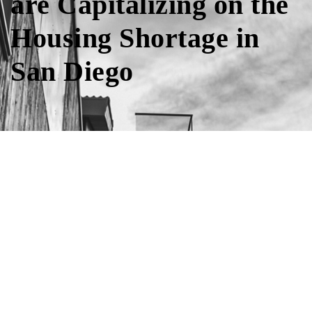
are Capitalizing on the
Housing Shortage in
San Diego