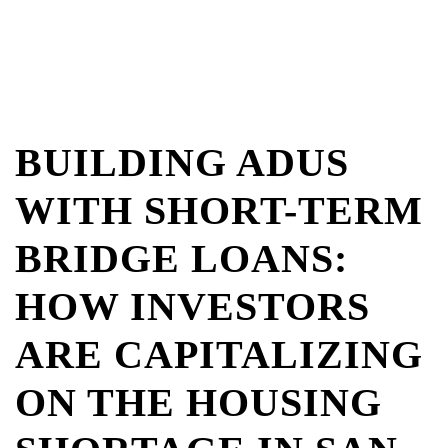
BUILDING ADUS
WITH SHORT-TERM
BRIDGE LOANS:
HOW INVESTORS
ARE CAPITALIZING
ON THE HOUSING