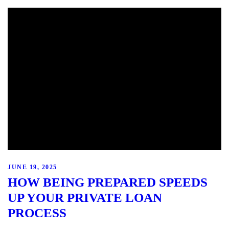
JUNE 19, 2025
HOW BEING PREPARED SPEEDS
UP YOUR PRIVATE LOAN
PROCESS