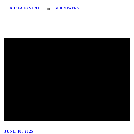
ADELA CASTRO
BORROWERS
JUNE 10, 2025