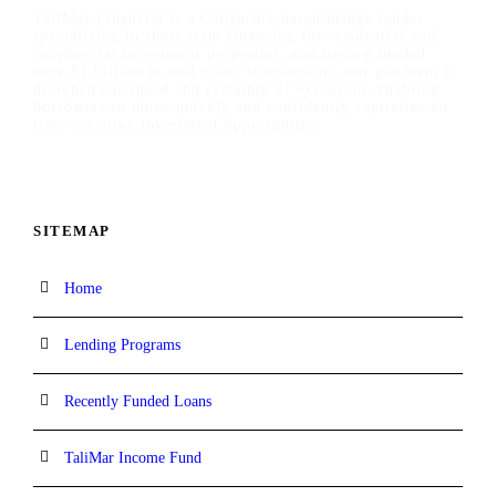
TaliMar Financial is a California-based bridge lender
specializing in short-term financing for residential and
commercial investment properties, and having funded
over $1 billion in real estate transactions, our platform is
designed for speed and certainty of execution, enabling
borrowers to move quickly and confidently capitalize on
time-sensitive investment opportunities.
SITEMAP
Home
Lending Programs
Recently Funded Loans
TaliMar Income Fund