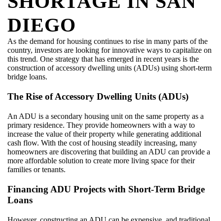
SHORTAGE IN SAN
DIEGO
As the demand for housing continues to rise in many parts of the
country, investors are looking for innovative ways to capitalize on
this trend. One strategy that has emerged in recent years is the
construction of accessory dwelling units (ADUs) using short-term
bridge loans.
The Rise of Accessory Dwelling Units (ADUs)
An ADU is a secondary housing unit on the same property as a
primary residence. They provide homeowners with a way to
increase the value of their property while generating additional
cash flow. With the cost of housing steadily increasing, many
homeowners are discovering that building an ADU can provide a
more affordable solution to create more living space for their
families or tenants.
Financing ADU Projects with Short-Term Bridge
Loans
However, constructing an ADU can be expensive, and traditional