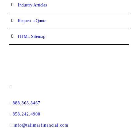
Industry Articles
Request a Quote
HTML Sitemap
CONTACT INFORMATION
13520 Evening Creek Drive N, Suite #380,
San Diego, CA 92128
888.868.8467
toll-free
858.242.4900
direct
info@talimarfinancial.com