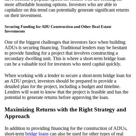
more affordable housing options. Investors who are able to
capitalize on this trend can potentially generate significant returns
on their investment.
Securing Funding for ADU Construction and Other Real Estate
Investments
One of the biggest challenges that investors face when building
ADUs is securing financing. Traditional lenders may be hesitant
to provide funding for a project that involves constructing a
secondary dwelling unit. This is where a short-term bridge loan
can be a valuable tool for investors who need capital quickly.
When working with a lender to secure a short-term bridge loan for
an ADU project, investors should be prepared to provide a
detailed plan for the project, including a budget and timeline.
Lenders will want to know that the project is feasible and has the
potential to generate returns before approving the loan.
Maximizing Returns with the Right Strategy and
Approach
In addition to providing financing for the construction of ADUs,
short-term
bridge loans
can also be used for other types of real