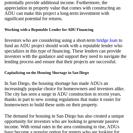
potentially provide additional income. Furthermore, the
appreciation in property value that comes with constructing an
ADU can make this project a long-term investment with
significant potential for returns.
Working with a Reputable Lender for ADU Financing
Investors who are considering using a short-term
bridge loan
to
fund an ADU project should work with a reputable lender who
specializes in this type of financing. These lenders can provide
investors with the guidance and support they need to navigate the
lending process and ensure that their projects are successful.
Capitalizing on the Housing Shortage in San Diego
In San Diego, the housing shortage has made ADUs an
increasingly popular choice for homeowners and investors alike.
The city has seen a surge in ADU construction in recent years,
thanks in part to new zoning regulations that make it easier for
homeowners to build these units on their property.
The demand for housing in San Diego has also created a unique
opportunity for investors who are looking to generate passive
income. With rental rates in the area continuing to rise, ADUs
have become a popular option for renters who are looking for