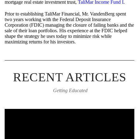
mortgage real estate investment trust,
TaliMar Income Fund I
.
Prior to establishing TaliMar Financial, Mr. VandenBerg spent
two years working with the Federal Deposit Insurance
Corporation (FDIC) managing the closure of failing banks and the
sale of their loan portfolios. His experience at the FDIC helped
shape the strategy he uses today to minimize risk while
maximizing returns for his investors.
RECENT ARTICLES
Getting Educated