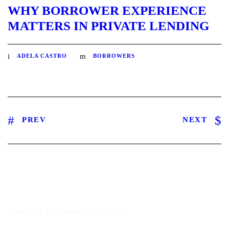
WHY BORROWER EXPERIENCE
MATTERS IN PRIVATE LENDING
ADELA CASTRO
BORROWERS
PREV
NEXT
ABOUT TALIMAR FINANCIAL