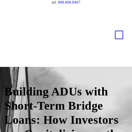
tel:
888.868.8467
Building ADUs with
Short-Term Bridge
Loans: How Investors