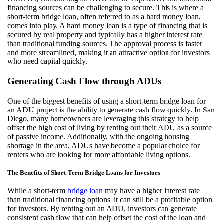
financing sources can be challenging to secure. This is where a
short-term bridge loan, often referred to as a hard money loan,
comes into play. A hard money loan is a type of financing that is
secured by real property and typically has a higher interest rate
than traditional funding sources. The approval process is faster
and more streamlined, making it an attractive option for investors
who need capital quickly.
Generating Cash Flow through ADUs
One of the biggest benefits of using a short-term bridge loan for
an ADU project is the ability to generate cash flow quickly. In San
Diego, many homeowners are leveraging this strategy to help
offset the high cost of living by renting out their ADU as a source
of passive income. Additionally, with the ongoing housing
shortage in the area, ADUs have become a popular choice for
renters who are looking for more affordable living options.
The Benefits of Short-Term Bridge Loans for Investors
While a short-term
bridge loan
may have a higher interest rate
than traditional financing options, it can still be a profitable option
for investors. By renting out an ADU, investors can generate
consistent cash flow that can help offset the cost of the loan and