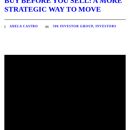
BUY BEFORE YOU SELL: A MORE
STRATEGIC WAY TO MOVE
ADELA CASTRO
506 INVESTOR GROUP
,
INVESTORS