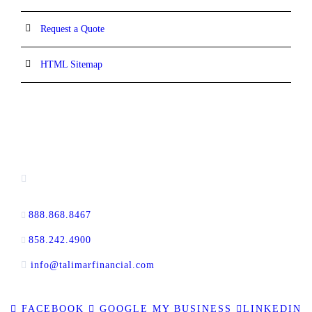
Request a Quote
HTML Sitemap
CONTACT INFORMATION
13520 Evening Creek Drive N, Suite #380,
San Diego, CA 92128
888.868.8467
toll-free
858.242.4900
direct
info@talimarfinancial.com
FACEBOOK
GOOGLE MY BUSINESS
LINKEDIN