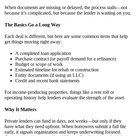
When documents are missing or delayed, the process stalls—not
because it’s complicated, but because the lender is waiting on you.
The Basics Go a Long Way
Each deal is different, but here are some common items that help
get things moving right away:
A completed loan application
Purchase contract (or payoff demand for a refinance)
Budget or scope of work
Estimated timeline for rehab or construction
Entity documents (if using an LLC)
Credit and recent bank statements
For income-producing properties, things like a rent roll or
operating history help lenders evaluate the strength of the asset.
Why It Matters
Private lenders can fund in days, not weeks—but only if they
have what they need upfront. When borrowers submit a full file
early, it signals organization and keeps underwriting focused.