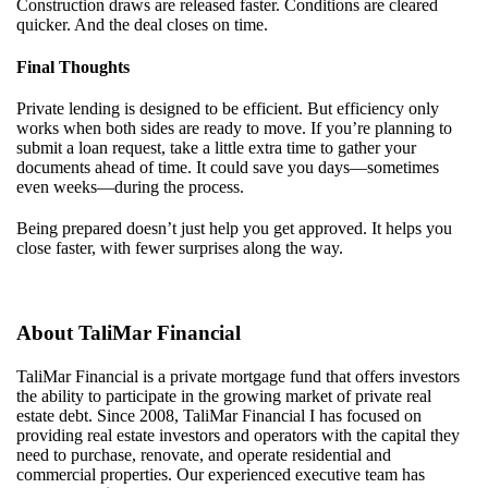
Construction draws are released faster. Conditions are cleared
quicker. And the deal closes on time.
Final Thoughts
Private lending is designed to be efficient. But efficiency only
works when both sides are ready to move. If you’re planning to
submit a loan request, take a little extra time to gather your
documents ahead of time. It could save you days—sometimes
even weeks—during the process.
Being prepared doesn’t just help you get approved. It helps you
close faster, with fewer surprises along the way.
About
TaliMar
Financial
TaliMar
Financial
is a
private mortgage
fund
that offers investors
the ability to
participate
in the growing market of private real
estate debt.
Since 20
08
,
TaliMar
Financial
I
has
focuse
d
on
providing real estate investors and
operators with
the capital they
need to
purchase
, renovate, and
operate
residential
and
commercial properties. Our experienced
executive
team
has