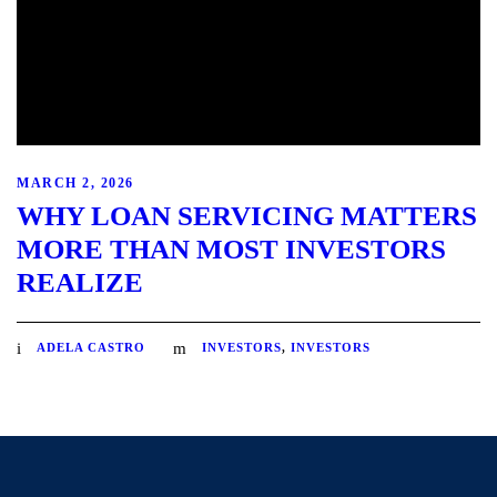
MARCH 2, 2026
WHY LOAN SERVICING MATTERS
MORE THAN MOST INVESTORS
REALIZE
ADELA CASTRO
INVESTORS
,
INVESTORS