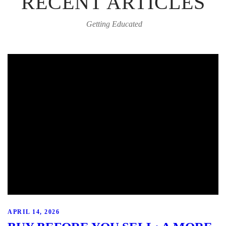
RECENT ARTICLES
Getting Educated
APRIL 14, 2026