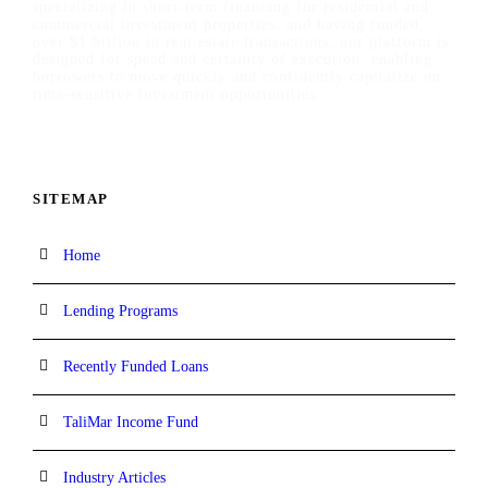
specializing in short-term financing for residential and
commercial investment properties, and having funded
over $1 billion in real estate transactions, our platform is
designed for speed and certainty of execution, enabling
borrowers to move quickly and confidently capitalize on
time-sensitive investment opportunities.
SITEMAP
Home
Lending Programs
Recently Funded Loans
TaliMar Income Fund
Industry Articles