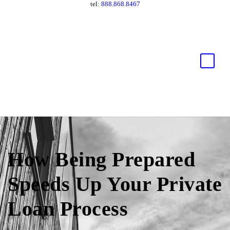
tel:
888.868.8467
How Being Prepared
Speeds Up Your Private
Loan Process