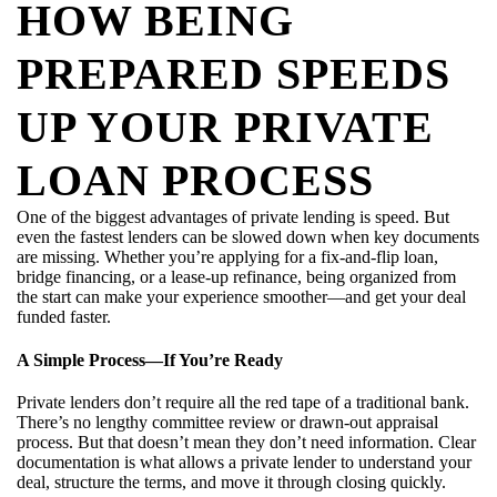
HOW BEING
PREPARED SPEEDS
UP YOUR PRIVATE
LOAN PROCESS
One of the biggest advantages of private lending is speed. But
even the fastest lenders can be slowed down when key documents
are missing. Whether you’re applying for a fix-and-flip loan,
bridge financing, or a lease-up refinance, being organized from
the start can make your experience smoother—and get your deal
funded faster.
A Simple Process—If You’re Ready
Private lenders don’t require all the red tape of a traditional bank.
There’s no lengthy committee review or drawn-out appraisal
process. But that doesn’t mean they don’t need information. Clear
documentation is what allows a private lender to understand your
deal, structure the terms, and move it through closing quickly.