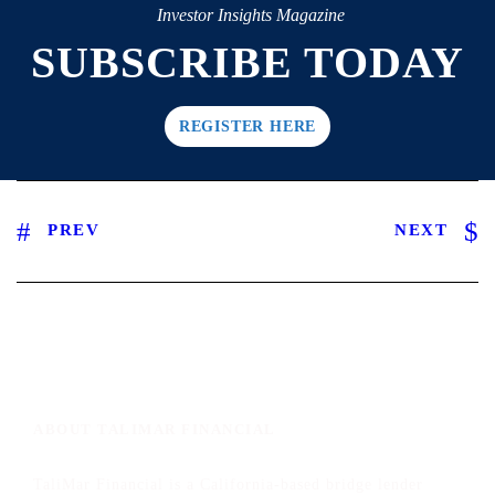
Investor Insights Magazine
SUBSCRIBE TODAY
REGISTER HERE
PREV
NEXT
ABOUT TALIMAR FINANCIAL
TaliMar Financial is a California-based bridge lender