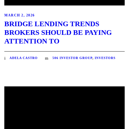
MARCH 2, 2026
BRIDGE LENDING TRENDS
BROKERS SHOULD BE PAYING
ATTENTION TO
ADELA CASTRO
506 INVESTOR GROUP
,
INVESTORS