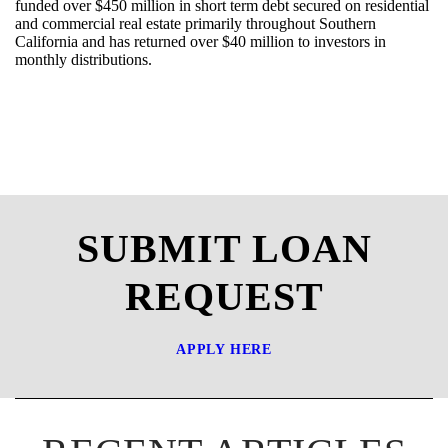
funded over $
450
million i
n
short term debt secured on residential
and commercial real estate
primarily throughout Southern
California
and
has
returned over $4
0
million to investors in
monthly
distributions
.
SUBMIT LOAN
REQUEST
APPLY HERE