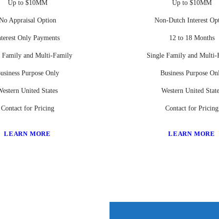
Up to $10MM
Up to $10MM
No Appraisal Option
Non-Dutch Interest Op
nterest Only Payments
12 to 18 Months
e Family and Multi-Family
Single Family and Multi-
usiness Purpose Only
Business Purpose On
estern United States
Western United Stat
Contact for Pricing
Contact for Pricing
LEARN MORE
LEARN MORE