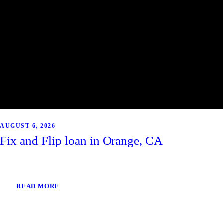
AUGUST 6, 2026
Fix and Flip loan in Orange, CA
READ MORE