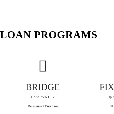
LOAN PROGRAMS
BRIDGE
FIX
Up to 75% LTV
Up t
Refinance / Purchase
100