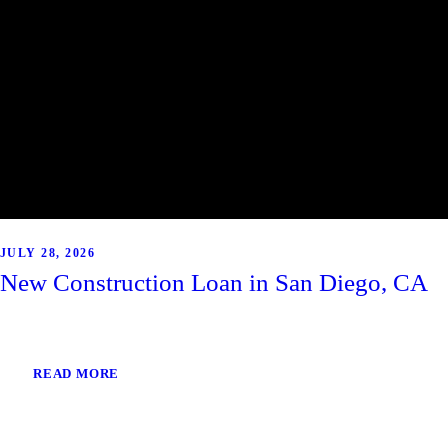
JULY 28, 2026
New Construction Loan in San Diego, CA
READ MORE