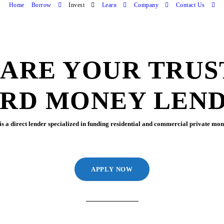
Home
Borrow
Invest
Learn
Company
Contact Us
 ARE YOUR TRUS
RD MONEY LEN
s a direct lender specialized in funding residential and commercial private mone
APPLY NOW