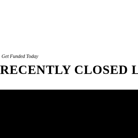
Get Funded Today
RECENTLY CLOSED 