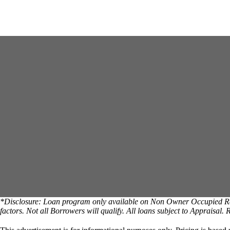
*Disclosure: Loan program only available on Non Owner Occupied Reside
factors. Not all Borrowers will qualify. All loans subject to Appraisal