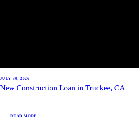
JULY 30, 2026
New Construction Loan in Truckee, CA
READ MORE