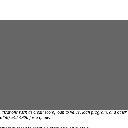
ications such as credit score, loan to value, loan program, and other
t (858) 242-4900 for a quote.