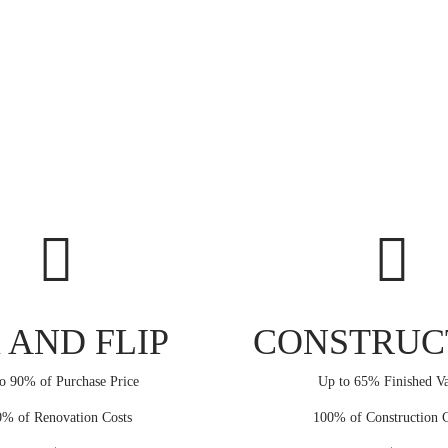
 AND FLIP
CONSTRUC
o 90% of Purchase Price
Up to 65% Finished Va
% of Renovation Costs
100% of Construction C