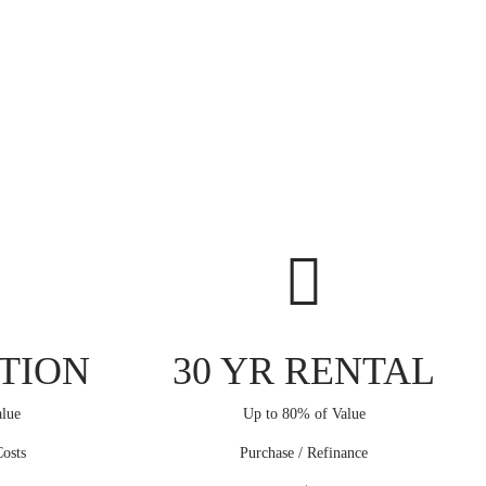
TION
30 YR RENTAL
lue
Up to 80% of Value
osts
Purchase / Refinance