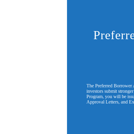
Preferr
The Preferred Borrower 
investors submit stronger
Program, you will be issu
Approval Letters, and E