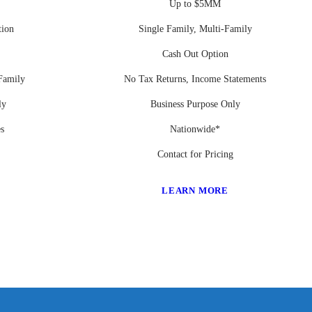
Up to $5MM
tion
Single Family, Multi-Family
Cash Out Option
Family
No Tax Returns, Income Statements
ly
Business Purpose Only
es
Nationwide*
Contact for Pricing
LEARN MORE