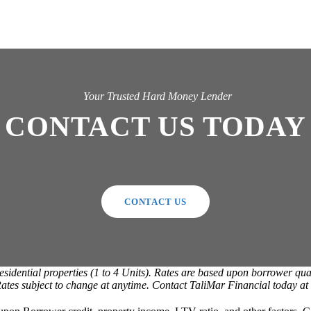
Your Trusted Hard Money Lender
CONTACT US TODAY
CONTACT US
ntial properties (1 to 4 Units). Rates are based upon borrower qualif
. Rates subject to change at anytime. Contact TaliMar Financial today a