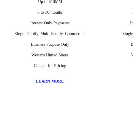
Up to $10MM
6 to 36 months
Interest Only Payments
I
Single Family, Multi-Family, Commercial
Singl
Business Purpose Only
B
Western United States
W
Contact for Pricing
LEARN MORE