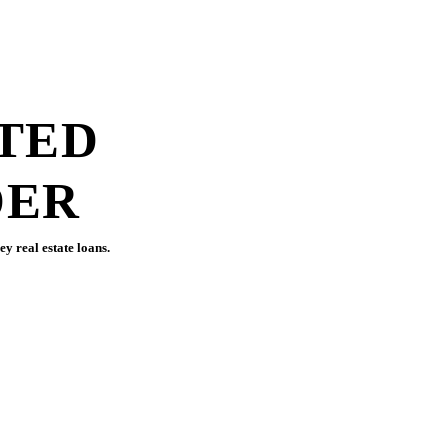
888.868.8467
TOLL-FREE
TED
DER
y real estate loans.