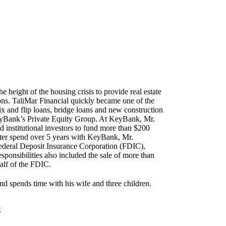
G
height of the housing crisis to provide real estate
tions. TaliMar Financial quickly became one of the
x and flip loans, bridge loans and new construction
KeyBank’s Private Equity Group. At KeyBank, Mr.
 institutional investors to fund more than $200
After spend over 5 years with KeyBank, Mr.
ederal Deposit Insurance Corporation (FDIC),
sponsibilities also included the sale of more than
alf of the FDIC.
nd spends time with his wife and three children.
E