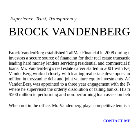
Experience, Trust, Transparency
BROCK VANDENBER
Brock VandenBerg established TaliMar Financial in 2008 during the 
investors a secure source of financing for their real estate transac
leading hard money lenders servicing residential and commercial fi
loans.
Mr. VandenBerg’s real estate career started in 2001 with 
VandenBerg worked closely with leading real estate developers and
million in mezzanine debt and joint venture equity investments. 
VandenBerg was appointed to a three year engagement with the F
where he supervised the orderly dissolution of failing banks. His re
$500 million in performing and non-performing loan assets on beh
When not in the office, Mr. Vandenberg plays competitive tennis a
CONTACT M