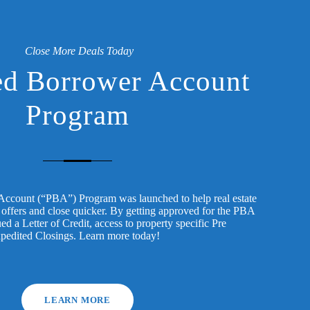
Close More Deals Today
ed Borrower Account
Program
Account (“PBA”) Program was launched to help real estate
 offers and close quicker. By getting approved for the PBA
ed a Letter of Credit, access to property specific Pre
xpedited Closings. Learn more today!
LEARN MORE