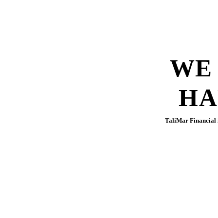
WE
HA
TaliMar Financial i