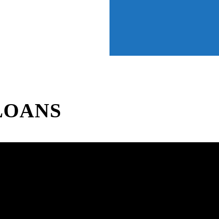
LOANS