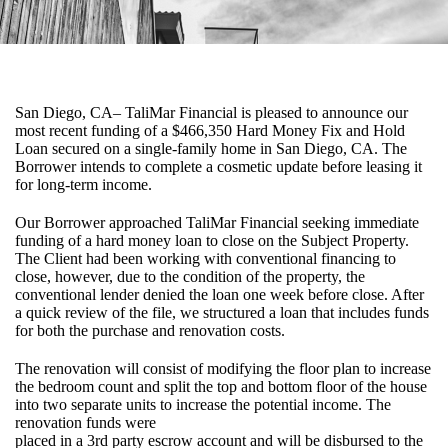
San Diego, CA– TaliMar Financial is pleased to announce our
most recent funding of a $466,350 Hard Money Fix and Hold
Loan secured on a single-family home in San Diego, CA. The
Borrower intends to complete a cosmetic update before leasing it
for long-term income.
Our Borrower approached TaliMar Financial seeking immediate
funding of a hard money loan to close on the Subject Property.
The Client had been working with conventional financing to
close, however, due to the condition of the property, the
conventional lender denied the loan one week before close. After
a quick review of the file, we structured a loan that includes funds
for both the purchase and renovation costs.
The renovation will consist of modifying the floor plan to increase
the bedroom count and split the top and bottom floor of the house
into two separate units to increase the potential income. The
renovation funds were
placed in a 3rd party escrow account and will be disbursed to the