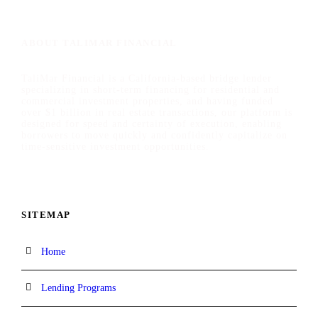
ABOUT TALIMAR FINANCIAL
TaliMar Financial is a California-based bridge lender
specializing in short-term financing for residential and
commercial investment properties, and having funded
over $1 billion in real estate transactions, our platform is
designed for speed and certainty of execution, enabling
borrowers to move quickly and confidently capitalize on
time-sensitive investment opportunities.
SITEMAP
Home
Lending Programs