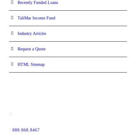
Recently Funded Loans
TaliMar Income Fund
Industry Articles
Request a Quote
HTML Sitemap
CONTACT INFORMATION
13520 Evening Creek Drive N, Suite #380,
San Diego, CA 92128
888.868.8467
toll-free