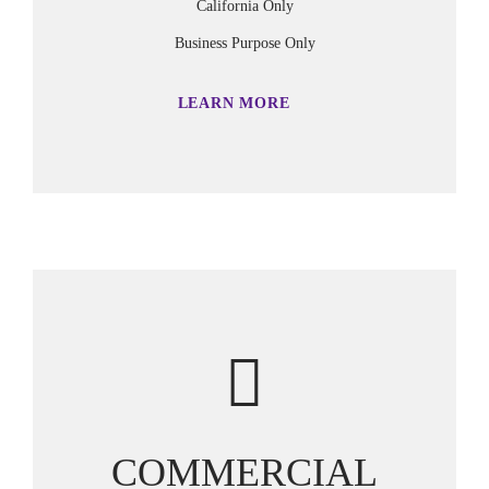
California Only
Business Purpose Only
LEARN MORE
COMMERCIAL