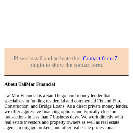
Please install and activate the "
Contact form 7
"
plugin to show the contact form.
About TaliMar Financial
TaliMar Financial is a San Diego hard money lender that
specializes in funding residential and commercial Fix and Flip,
Construction, and Bridge Loans. As a direct private money lender,
we offer aggressive financing options and typically close our
transactions in less than 7 business days. We work directly with
real estate investors and property owners as well as real estate
agents, mortgage brokers, and other real estate professionals.