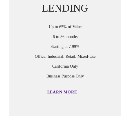
LENDING
Up to 65% of Value
6 to 36 months
Starting at 7.99%
Office, Industrial, Retail, Mixed-Use
California Only
Business Purpose Only
LEARN MORE