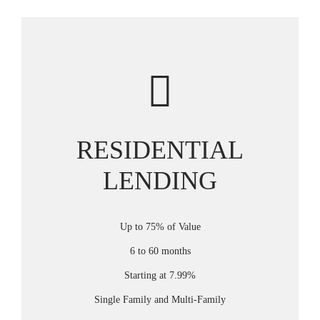
RESIDENTIAL
LENDING
Up to 75% of Value
6 to 60 months
Starting at 7.99%
Single Family and Multi-Family