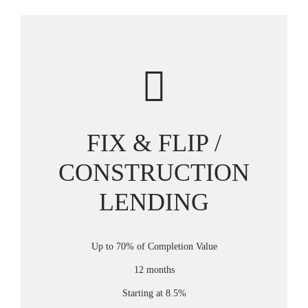
FIX & FLIP /
CONSTRUCTION
LENDING
Up to 70% of Completion Value
12 months
Starting at 8.5%