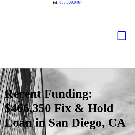
tel:
888.868.8467
Recent Funding:
$466,350 Fix & Hold
Loan in San Diego, CA