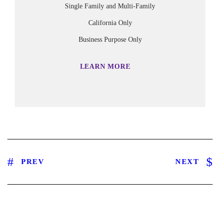
Single Family and Multi-Family
California Only
Business Purpose Only
LEARN MORE
PREV
NEXT