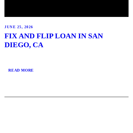
JUNE 25, 2026
FIX AND FLIP LOAN IN SAN
DIEGO, CA
READ MORE