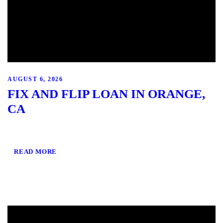
AUGUST 6, 2026
FIX AND FLIP LOAN IN ORANGE,
CA
READ MORE