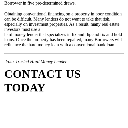
Borrower in five pre-determined draws.
Obtaining conventional financing on a property in poor condition
can be difficult. Many lenders do not want to take that risk,
especially on investment properties. As a result, many real estate
investors must use a
hard money lender that specializes in fix and flip and fix and hold
loans. Once the property has been repaired, many Borrowers will
refinance the hard money loan with a conventional bank loan.
Your Trusted Hard Money Lender
CONTACT US
TODAY