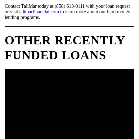
Contact TaliMar today at (858) 613-0111 with your loan request
or visit
talimarfinancial.com
to learn more about our hard money
lending programs.
OTHER RECENTLY
FUNDED LOANS