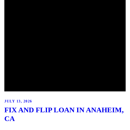
JULY 13, 2026
FIX AND FLIP LOAN IN ANAHEIM,
CA