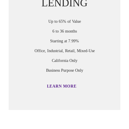
LENDING
Up to 65% of Value
6 to 36 months
Starting at 7.99%
Office, Industrial, Retail, Mixed-Use
California Only
Business Purpose Only
LEARN MORE