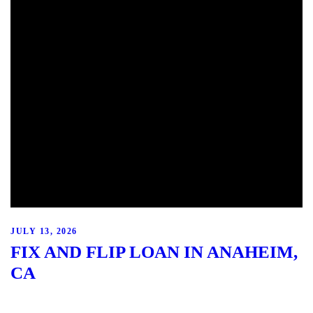
JULY 13, 2026
FIX AND FLIP LOAN IN ANAHEIM,
CA