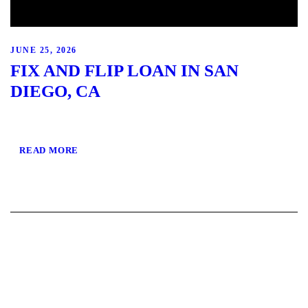
JUNE 25, 2026
FIX AND FLIP LOAN IN SAN
DIEGO, CA
READ MORE