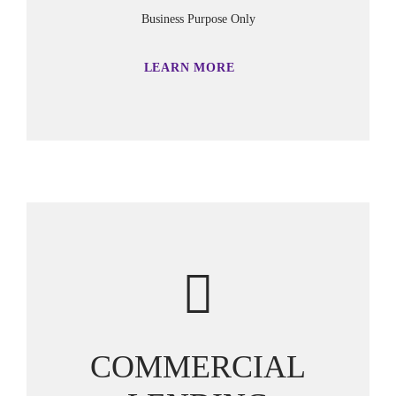
Business Purpose Only
LEARN MORE
COMMERCIAL