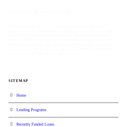
ABOUT TALIMAR FINANCIAL
TaliMar Financial is a California-based bridge lender
specializing in short-term financing for residential and
commercial investment properties, and having funded
over $1 billion in real estate transactions, our platform is
designed for speed and certainty of execution, enabling
borrowers to move quickly and confidently capitalize on
time-sensitive investment opportunities.
SITEMAP
Home
Lending Programs
Recently Funded Loans