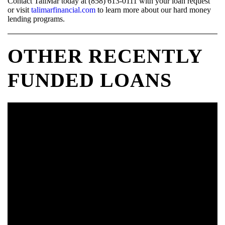
Contact TaliMar today at (858) 613-0111 with your loan request
or visit
talimarfinancial.com
to learn more about our hard money
lending programs.
OTHER RECENTLY
FUNDED LOANS