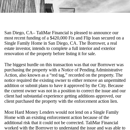
San Diego, CA– TaliMar Financial is pleased to announce our
most recent funding of a $420,000 Fix and Flip loan secured on a
Single Family Home in San Diego, CA. The Borrower, a real
estate investor, intends to complete a full interior and exterior
renovation of the property before listing it for sale.
The biggest hurdle on this transaction was that our Borrower was
purchasing the property with a Notice of Pending Administrative
Action, also known as a “red tag,” recorded on the property. The
notice required the existing owner to either remove an unpermitted
addition or submit plans to have it approved by the City. Because
the current owner was not in a position to correct the issue and our
client had substantial experience getting additions approved, our
client purchased the property with the enforcement action lien.
Most Hard Money Lenders would not lend on a Single Family
Home with an existing enforcement action because of the
additional risk that it could not be corrected. TaliMar Financial
worked with the Borrower to understand the issue and was able to