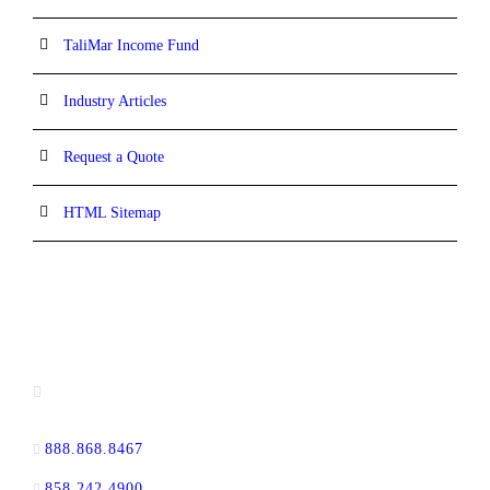
TaliMar Income Fund
Industry Articles
Request a Quote
HTML Sitemap
CONTACT INFORMATION
13520 Evening Creek Drive N, Suite #380,
San Diego, CA 92128
888.868.8467
toll-free
858.242.4900
direct