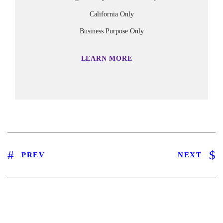
California Only
Business Purpose Only
LEARN MORE
PREV
NEXT