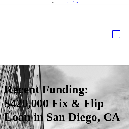
tel:
888.868.8467
Recent Funding:
$420,000 Fix & Flip
Loan in San Diego, CA