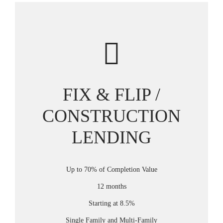
FIX & FLIP /
CONSTRUCTION
LENDING
Up to 70% of Completion Value
12 months
Starting at 8.5%
Single Family and Multi-Family