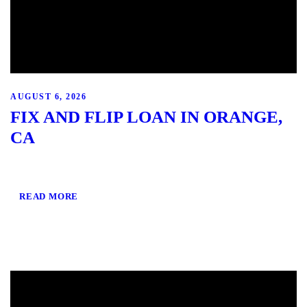
AUGUST 6, 2026
FIX AND FLIP LOAN IN ORANGE,
CA
READ MORE