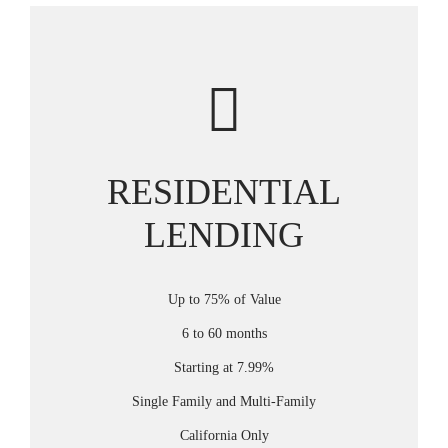
RESIDENTIAL
LENDING
Up to 75% of Value
6 to 60 months
Starting at 7.99%
Single Family and Multi-Family
California Only