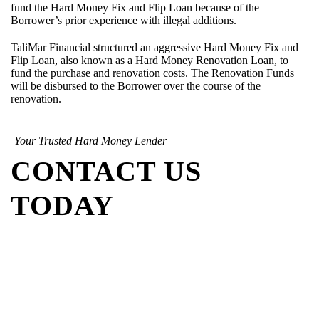
fund the Hard Money Fix and Flip Loan because of the
Borrower’s prior experience with illegal additions.
TaliMar Financial structured an aggressive Hard Money Fix and
Flip Loan, also known as a Hard Money Renovation Loan, to
fund the purchase and renovation costs. The Renovation Funds
will be disbursed to the Borrower over the course of the
renovation.
Your Trusted Hard Money Lender
CONTACT US
TODAY