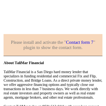
Please install and activate the "
Contact form 7
"
plugin to show the contact form.
About TaliMar Financial
TaliMar Financial is a San Diego hard money lender that
specializes in funding residential and commercial Fix and Flip,
Construction, and Bridge Loans. As a direct private money lender,
we offer aggressive financing options and typically close our
transactions in less than 7 business days. We work directly with
real estate investors and property owners as well as real estate
agents, mortgage brokers, and other real estate professionals.