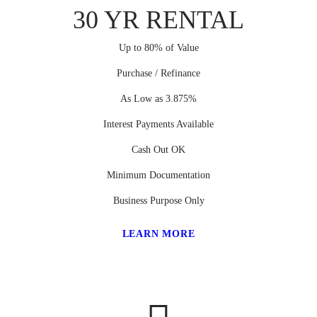
30 YR RENTAL
Up to 80% of Value
Purchase / Refinance
As Low as 3.875%
Interest Payments Available
Cash Out OK
Minimum Documentation
Business Purpose Only
LEARN MORE