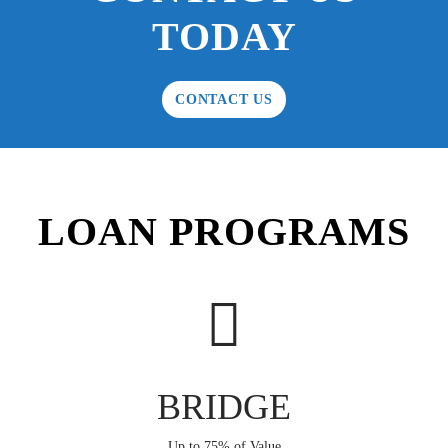
TODAY
CONTACT US
LOAN PROGRAMS
BRIDGE
Up to 75% of Value