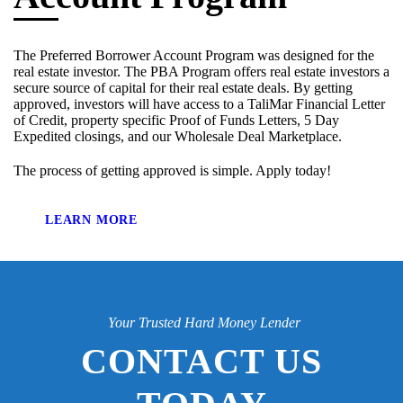
The Preferred Borrower Account Program was designed for the
real estate investor. The PBA Program offers real estate investors a
secure source of capital for their real estate deals. By getting
approved, investors will have access to a TaliMar Financial Letter
of Credit, property specific Proof of Funds Letters, 5 Day
Expedited closings, and our Wholesale Deal Marketplace.
The process of getting approved is simple. Apply today!
LEARN MORE
Your Trusted Hard Money Lender
CONTACT US