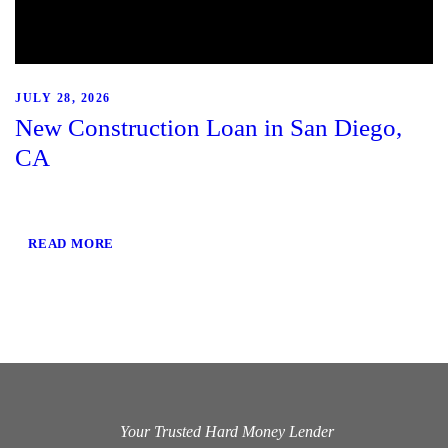
JULY 28, 2026
New Construction Loan in San Diego,
CA
READ MORE
Your Trusted Hard Money Lender