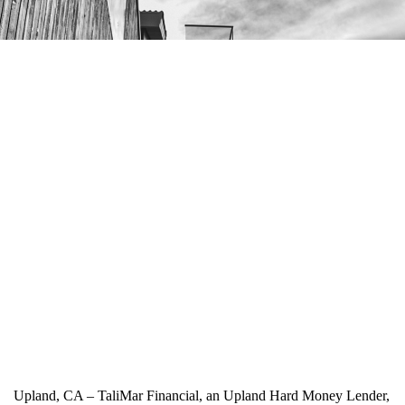
Upland, CA – TaliMar Financial, an Upland Hard Money Lender,