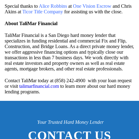
Special thanks to
Alice Robbins
at
One Vision Escrow
and Chris
Akins at
Ticor Title Company
for assisting us with the close.
About TaliMar Financial
TaliMar Financial is a San Diego hard money lender that
specializes in funding residential and commercial Fix and Flip,
Construction, and Bridge Loans. As a direct private money lender,
we offer aggressive financing options and typically close our
transactions in less than 7 business days. We work directly with
real estate investors and property owners as well as real estate
agents, mortgage brokers, and other real estate professionals.
Contact TaliMar today at (858) 242-4900 with your loan request
or visit
talimarfinancial.com
to learn more about our hard money
lending programs.
Your Trusted Hard Money Lender
CONTACT US