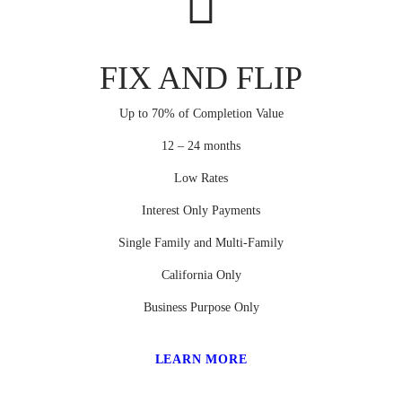
FIX AND FLIP
Up to 70% of Completion Value
12 – 24 months
Low Rates
Interest Only Payments
Single Family and Multi-Family
California Only
Business Purpose Only
LEARN MORE