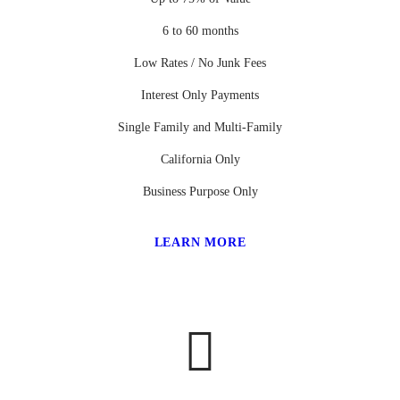
6 to 60 months
Low Rates / No Junk Fees
Interest Only Payments
Single Family and Multi-Family
California Only
Business Purpose Only
LEARN MORE