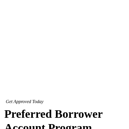
Get Approved Today
Preferred Borrower
Account Program