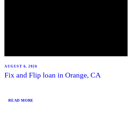
AUGUST 6, 2026
Fix and Flip loan in Orange, CA
READ MORE