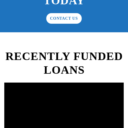
TODAY
CONTACT US
RECENTLY FUNDED
LOANS