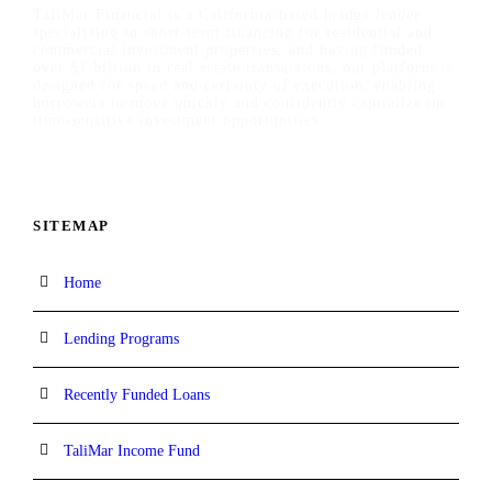
TaliMar Financial is a California-based bridge lender
specializing in short-term financing for residential and
commercial investment properties, and having funded
over $1 billion in real estate transactions, our platform is
designed for speed and certainty of execution, enabling
borrowers to move quickly and confidently capitalize on
time-sensitive investment opportunities.
SITEMAP
Home
Lending Programs
Recently Funded Loans
TaliMar Income Fund