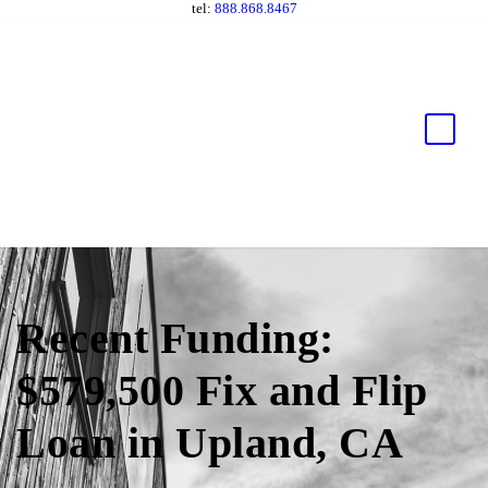
tel:
888.868.8467
Recent Funding:
$579,500 Fix and Flip
Loan in Upland, CA