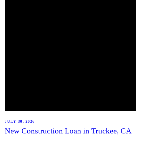
JULY 30, 2026
New Construction Loan in Truckee, CA