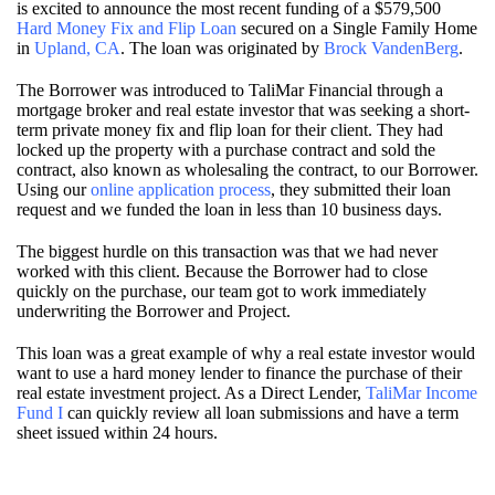
is excited to announce the most recent funding of a $579,500
Hard Money Fix and Flip Loan
secured on a Single Family Home
in
Upland, CA
. The loan was originated by
Brock VandenBerg
.
The Borrower was introduced to TaliMar Financial through a
mortgage broker and real estate investor that was seeking a short-
term private money fix and flip loan for their client. They had
locked up the property with a purchase contract and sold the
contract, also known as wholesaling the contract, to our Borrower.
Using our
online application process
, they submitted their loan
request and we funded the loan in less than 10 business days.
The biggest hurdle on this transaction was that we had never
worked with this client. Because the Borrower had to close
quickly on the purchase, our team got to work immediately
underwriting the Borrower and Project.
This loan was a great example of why a real estate investor would
want to use a hard money lender to finance the purchase of their
real estate investment project. As a Direct Lender,
TaliMar Income
Fund I
can quickly review all loan submissions and have a term
sheet issued within 24 hours.