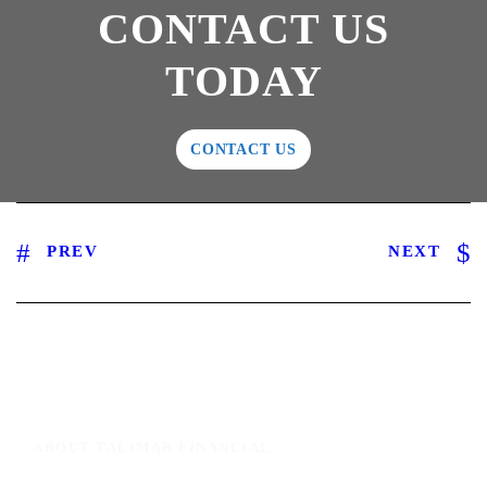
CONTACT US
TODAY
CONTACT US
PREV
NEXT
ABOUT TALIMAR FINANCIAL