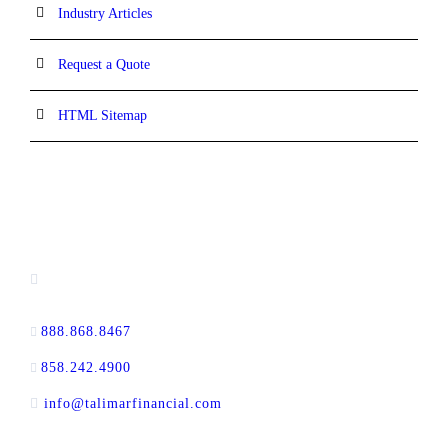
Industry Articles
Request a Quote
HTML Sitemap
CONTACT INFORMATION
13520 Evening Creek Drive N, Suite #380,
San Diego, CA 92128
888.868.8467
toll-free
858.242.4900
direct
info@talimarfinancial.com