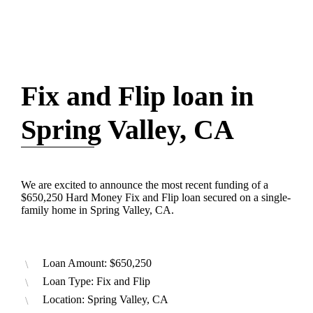
Fix and Flip loan in
Spring Valley, CA
We are excited to announce the most recent funding of a
$650,250 Hard Money Fix and Flip loan secured on a single-
family home in Spring Valley, CA.
Loan Amount: $650,250
Loan Type: Fix and Flip
Location: Spring Valley, CA