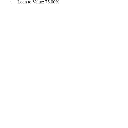
Loan to Value: 75.00%