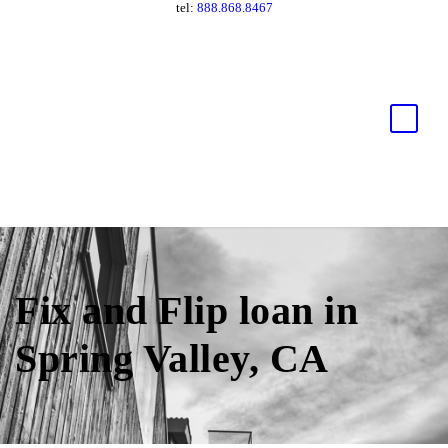
tel:
888.868.8467
Fix and Flip loan in
Spring Valley, CA