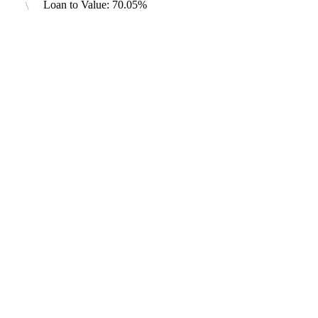
Loan to Value: 70.05%