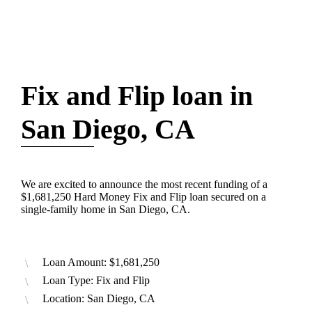
Fix and Flip loan in
San Diego, CA
We are excited to announce the most recent funding of a
$1,681,250 Hard Money Fix and Flip loan secured on a
single-family home in San Diego, CA.
Loan Amount: $1,681,250
Loan Type: Fix and Flip
Location: San Diego, CA