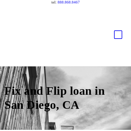
tel:
888.868.8467
Fix and Flip loan in
San Diego, CA