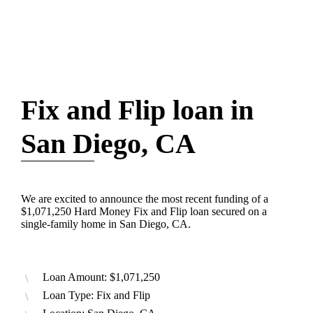
Fix and Flip loan in
San Diego, CA
We are excited to announce the most recent funding of a
$1,071,250 Hard Money Fix and Flip loan secured on a
single-family home in San Diego, CA.
Loan Amount: $1,071,250
Loan Type: Fix and Flip