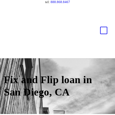
tel:
888.868.8467
Fix and Flip loan in
San Diego, CA