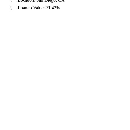
Location: San Diego, CA
Loan to Value: 71.42%