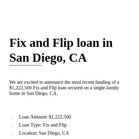
Fix and Flip loan in
San Diego, CA
We are excited to announce the most recent funding of a
$1,222,500 Fix and Flip loan secured on a single-family
home in San Diego, CA.
Loan Amount: $1,222,500
Loan Type: Fix and Flip
Location: San Diego, CA