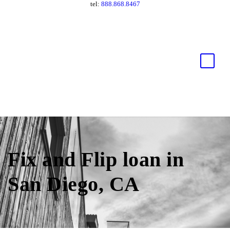
tel:
888.868.8467
Fix and Flip loan in
San Diego, CA