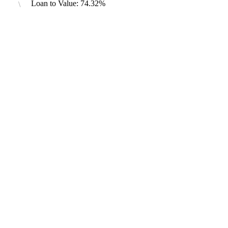
Loan to Value: 74.32%