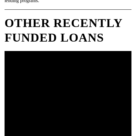
lending programs.
OTHER RECENTLY
FUNDED LOANS