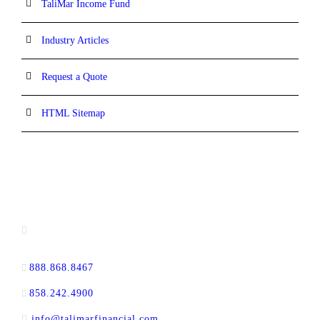
TaliMar Income Fund
Industry Articles
Request a Quote
HTML Sitemap
CONTACT INFORMATION
13520 Evening Creek Drive N, Suite #380,
San Diego, CA 92128
888.868.8467
toll-free
858.242.4900
direct
info@talimarfinancial.com