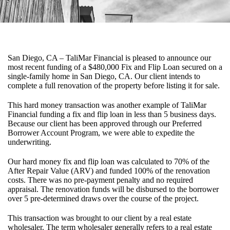
San Diego, CA – TaliMar Financial is pleased to announce our
most recent funding of a $480,000 Fix and Flip Loan secured on a
single-family home in San Diego, CA. Our client intends to
complete a full renovation of the property before listing it for sale.
This hard money transaction was another example of TaliMar
Financial funding a fix and flip loan in less than 5 business days.
Because our client has been approved through our Preferred
Borrower Account Program, we were able to expedite the
underwriting.
Our hard money fix and flip loan was calculated to 70% of the
After Repair Value (ARV) and funded 100% of the renovation
costs. There was no pre-payment penalty and no required
appraisal. The renovation funds will be disbursed to the borrower
over 5 pre-determined draws over the course of the project.
This transaction was brought to our client by a real estate
wholesaler. The term wholesaler generally refers to a real estate