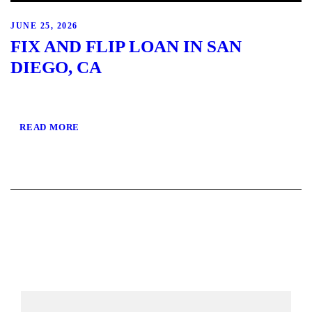
JUNE 25, 2026
FIX AND FLIP LOAN IN SAN
DIEGO, CA
READ MORE