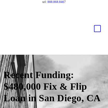
tel:
888.868.8467
Recent Funding:
$480,000 Fix & Flip
Loan in San Diego, CA