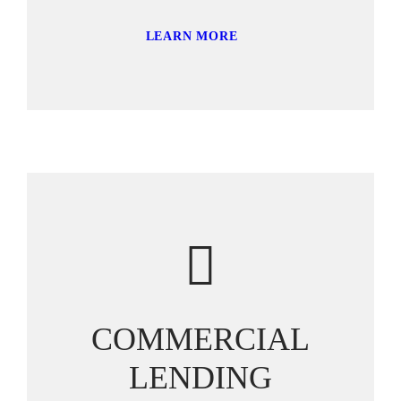
LEARN MORE
COMMERCIAL
LENDING