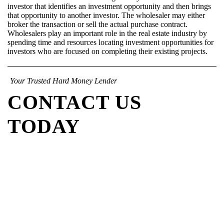
investor that identifies an investment opportunity and then brings
that opportunity to another investor. The wholesaler may either
broker the transaction or sell the actual purchase contract.
Wholesalers play an important role in the real estate industry by
spending time and resources locating investment opportunities for
investors who are focused on completing their existing projects.
Your Trusted Hard Money Lender
CONTACT US
TODAY