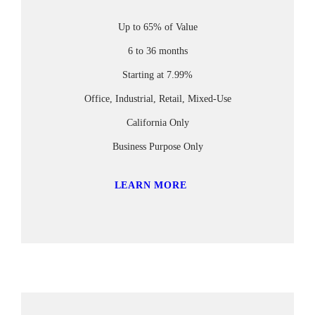
Up to 65% of Value
6 to 36 months
Starting at 7.99%
Office, Industrial, Retail, Mixed-Use
California Only
Business Purpose Only
LEARN MORE