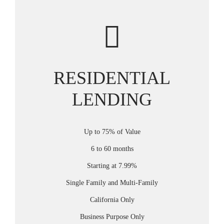
RESIDENTIAL
LENDING
Up to 75% of Value
6 to 60 months
Starting at 7.99%
Single Family and Multi-Family
California Only
Business Purpose Only