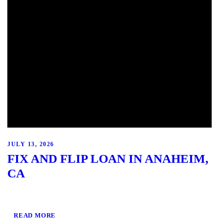
JULY 13, 2026
FIX AND FLIP LOAN IN ANAHEIM,
CA
READ MORE