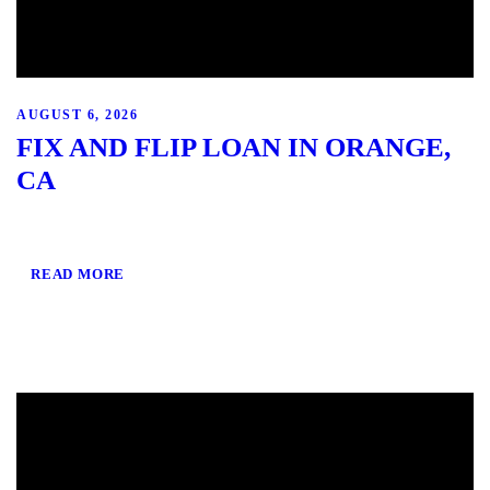
AUGUST 6, 2026
FIX AND FLIP LOAN IN ORANGE,
CA
READ MORE