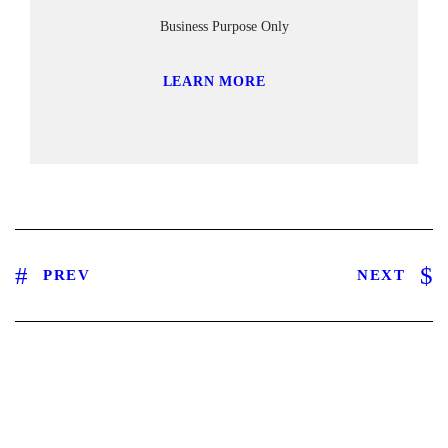
Business Purpose Only
LEARN MORE
PREV
NEXT