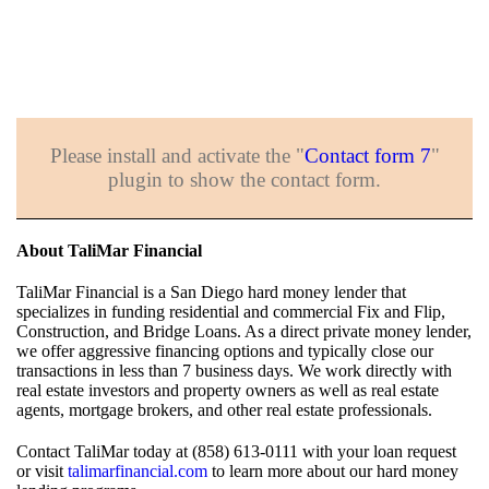
Please install and activate the "
Contact form 7
"
plugin to show the contact form.
About TaliMar Financial
TaliMar Financial is a San Diego hard money lender that
specializes in funding residential and commercial Fix and Flip,
Construction, and Bridge Loans. As a direct private money lender,
we offer aggressive financing options and typically close our
transactions in less than 7 business days. We work directly with
real estate investors and property owners as well as real estate
agents, mortgage brokers, and other real estate professionals.
Contact TaliMar today at (858) 613-0111 with your loan request
or visit
talimarfinancial.com
to learn more about our hard money