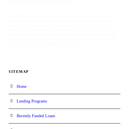
ABOUT TALIMAR FINANCIAL
TaliMar Financial is a California-based bridge lender
specializing in short-term financing for residential and
commercial investment properties, and having funded
over $1 billion in real estate transactions, our platform is
designed for speed and certainty of execution, enabling
borrowers to move quickly and confidently capitalize on
time-sensitive investment opportunities.
SITEMAP
Home
Lending Programs
Recently Funded Loans