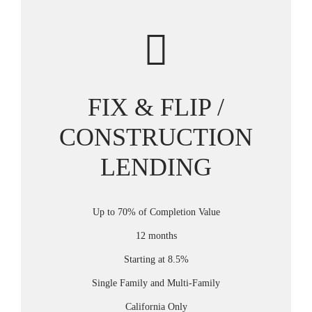
FIX & FLIP /
CONSTRUCTION
LENDING
Up to 70% of Completion Value
12 months
Starting at 8.5%
Single Family and Multi-Family
California Only