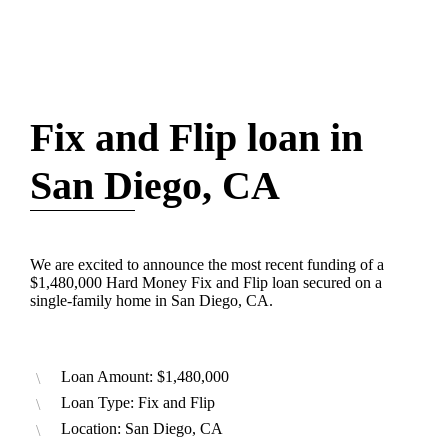
Fix and Flip loan in
San Diego, CA
We are excited to announce the most recent funding of a
$1,480,000 Hard Money Fix and Flip loan secured on a
single-family home in San Diego, CA.
Loan Amount: $1,480,000
Loan Type: Fix and Flip
Location: San Diego, CA