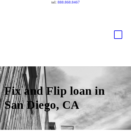
tel:
888.868.8467
Fix and Flip loan in
San Diego, CA