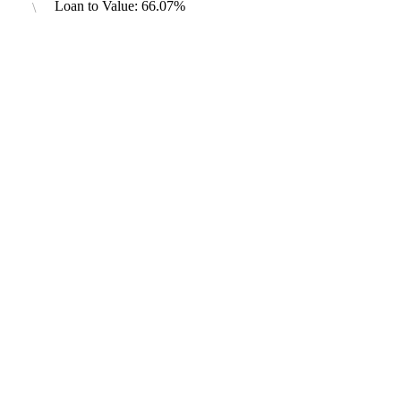
Loan to Value: 66.07%