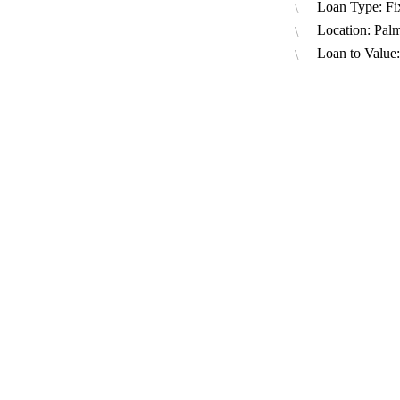
Loan Type: Fi
Location: Pal
Loan to Value