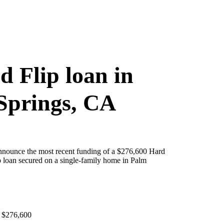
d Flip loan in
Springs, CA
announce the most recent funding of a $276,600 Hard
 loan secured on a single-family home in Palm
 $276,600