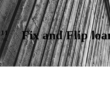
Fix and Flip lo
11
JUL