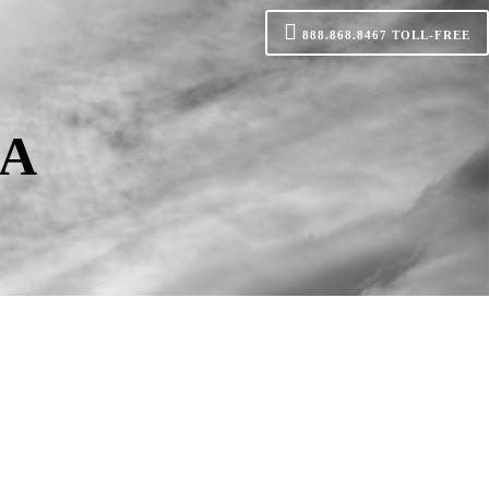
888.868.8467
TOLL-FREE
CA