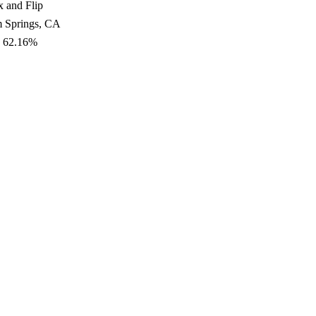
x and Flip
m Springs, CA
: 62.16%