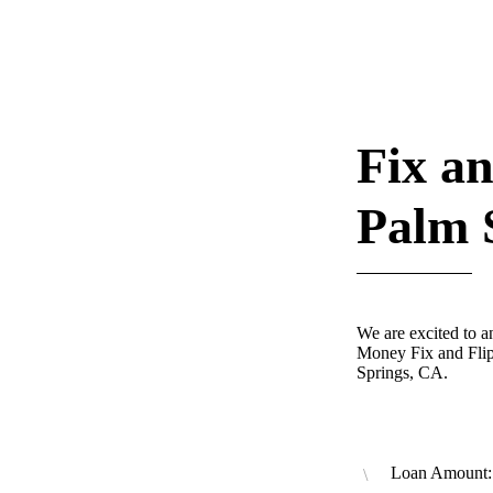
Fix an
Palm 
We are excited to 
Money Fix and Flip
Springs, CA.
Loan Amount: