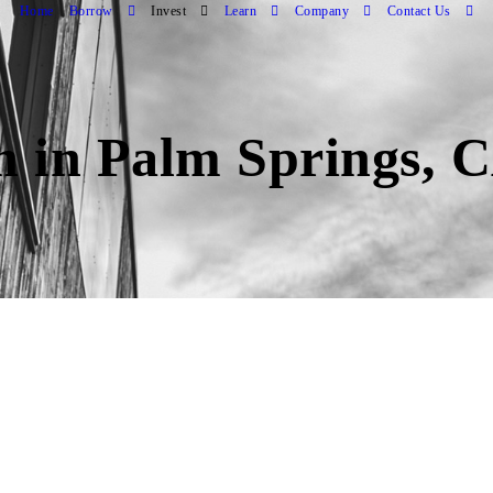
Home
Borrow
Invest
Learn
Company
Contact Us
an in Palm Springs, 