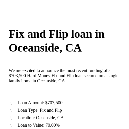
Fix and Flip loan in
Oceanside, CA
We are excited to announce the most recent funding of a
$703,500 Hard Money Fix and Flip loan secured on a single
family home in Oceanside, CA.
Loan Amount: $703,500
Loan Type: Fix and Flip
Location: Oceanside, CA
Loan to Value: 70.00%