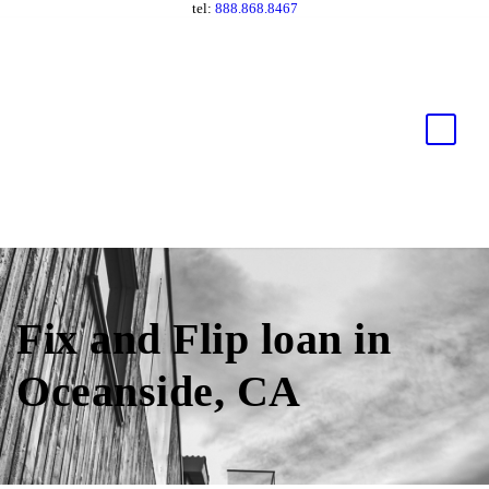
tel:
888.868.8467
Fix and Flip loan in
Oceanside, CA