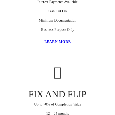
Interest Payments Available
Cash Out OK
Minimum Documentation
Business Purpose Only
LEARN MORE
FIX AND FLIP
Up to 70% of Completion Value
12 – 24 months