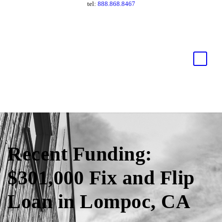
tel:
888.868.8467
Recent Funding:
$301,000 Fix and Flip
Loan in Lompoc, CA