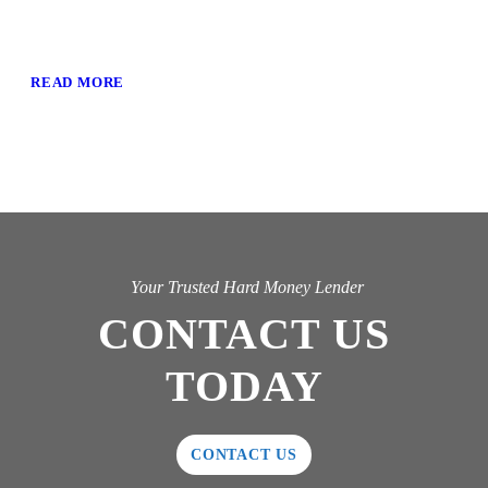
READ MORE
Your Trusted Hard Money Lender
CONTACT US
TODAY
CONTACT US