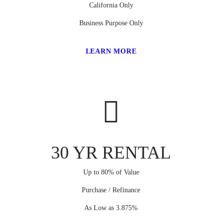
California Only
Business Purpose Only
LEARN MORE
30 YR RENTAL
Up to 80% of Value
Purchase / Refinance
As Low as 3.875%