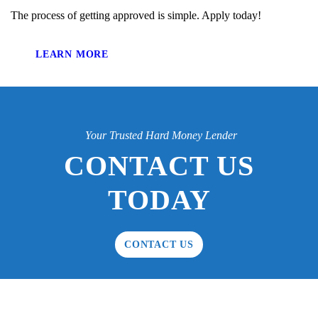
The process of getting approved is simple. Apply today!
LEARN MORE
Your Trusted Hard Money Lender
CONTACT US
TODAY
CONTACT US