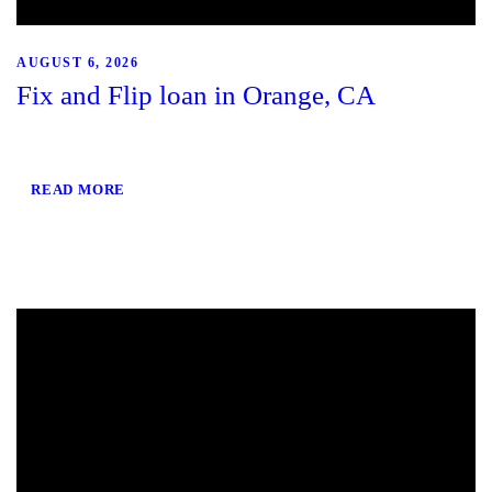
AUGUST 6, 2026
Fix and Flip loan in Orange, CA
READ MORE