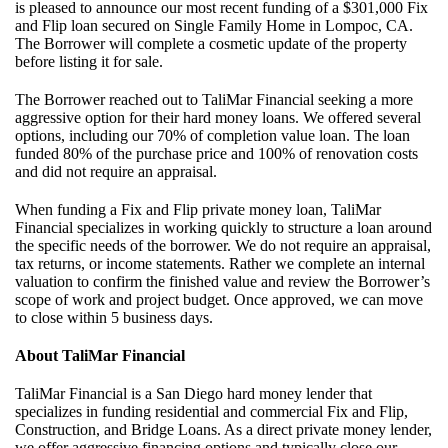
is pleased to announce our most recent funding of a $301,000 Fix
and Flip loan secured on Single Family Home in Lompoc, CA.
The Borrower will complete a cosmetic update of the property
before listing it for sale.
The Borrower reached out to TaliMar Financial seeking a more
aggressive option for their hard money loans. We offered several
options, including our 70% of completion value loan. The loan
funded 80% of the purchase price and 100% of renovation costs
and did not require an appraisal.
When funding a Fix and Flip private money loan, TaliMar
Financial specializes in working quickly to structure a loan around
the specific needs of the borrower. We do not require an appraisal,
tax returns, or income statements. Rather we complete an internal
valuation to confirm the finished value and review the Borrower’s
scope of work and project budget. Once approved, we can move
to close within 5 business days.
About TaliMar Financial
TaliMar Financial is a San Diego hard money lender that
specializes in funding residential and commercial Fix and Flip,
Construction, and Bridge Loans. As a direct private money lender,
we offer aggressive financing options and typically close our