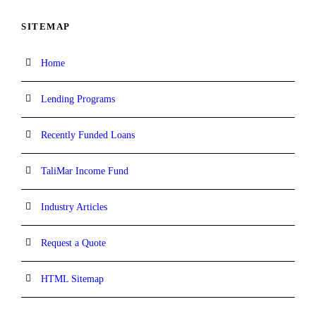
SITEMAP
Home
Lending Programs
Recently Funded Loans
TaliMar Income Fund
Industry Articles
Request a Quote
HTML Sitemap