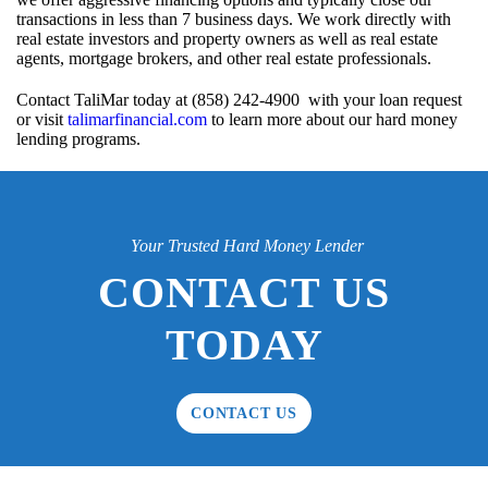
transactions in less than 7 business days. We work directly with
real estate investors and property owners as well as real estate
agents, mortgage brokers, and other real estate professionals.
Contact TaliMar today at (858) 242-4900 with your loan request
or visit
talimarfinancial.com
to learn more about our hard money
lending programs.
Your Trusted Hard Money Lender
CONTACT US
TODAY
CONTACT US