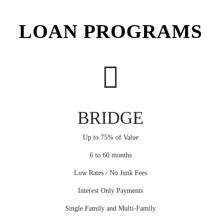
LOAN PROGRAMS
BRIDGE
Up to 75% of Value
6 to 60 months
Low Rates / No Junk Fees
Interest Only Payments
Single Family and Multi-Family