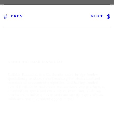
PREV
NEXT
ABOUT TALIMAR FINANCIAL
TaliMar Financial is a California-based bridge lender
specializing in short-term financing for residential and
commercial investment properties, and having funded
over $1 billion in real estate transactions, our platform is
designed for speed and certainty of execution, enabling
borrowers to move quickly and confidently capitalize on
time-sensitive investment opportunities.