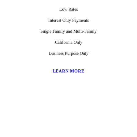
Low Rates
Interest Only Payments
Single Family and Multi-Family
California Only
Business Purpose Only
LEARN MORE