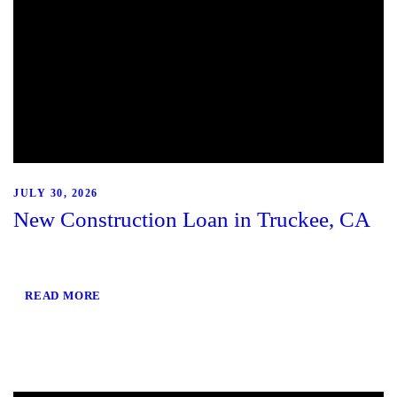
JULY 30, 2026
New Construction Loan in Truckee, CA
READ MORE