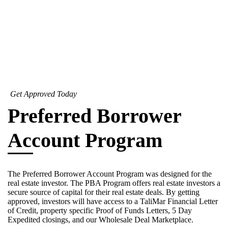
Get Approved Today
Preferred Borrower
Account Program
The Preferred Borrower Account Program was designed for the
real estate investor. The PBA Program offers real estate investors a
secure source of capital for their real estate deals. By getting
approved, investors will have access to a TaliMar Financial Letter
of Credit, property specific Proof of Funds Letters, 5 Day
Expedited closings, and our Wholesale Deal Marketplace.