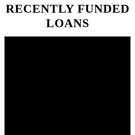
RECENTLY FUNDED
LOANS