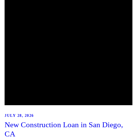
JULY 28, 2026
New Construction Loan in San Diego,
CA