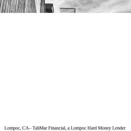
Lompoc, CA– TaliMar Financial, a Lompoc Hard Money Lender