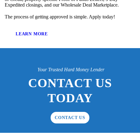
Expedited closings, and our Wholesale Deal Marketplace.
The process of getting approved is simple. Apply today!
LEARN MORE
Your Trusted Hard Money Lender
CONTACT US
TODAY
CONTACT US