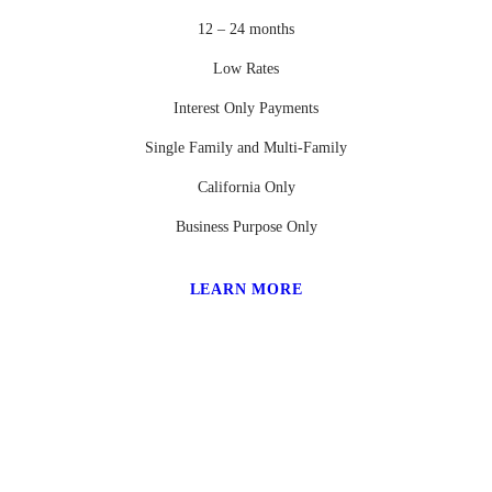
12 – 24 months
Low Rates
Interest Only Payments
Single Family and Multi-Family
California Only
Business Purpose Only
LEARN MORE