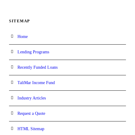
SITEMAP
Home
Lending Programs
Recently Funded Loans
TaliMar Income Fund
Industry Articles
Request a Quote
HTML Sitemap