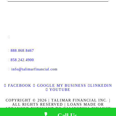
CONTACT INFORMATION
13520 Evening Creek Drive N, Suite #380,
San Diego, CA 92128
888.868.8467
toll-free
858.242.4900
direct
info@talimarfinancial.com
FACEBOOK
GOOGLE MY BUSINESS
LINKEDIN
YOUTUBE
COPYRIGHT © 2026 | TALIMAR FINANCIAL INC. |
ALL RIGHTS RESERVED | LOANS MADE OR
ARRANGED PURSUANT TO CALIFORNIA FINANCE
LENDERS LAW LICENSE 60DBO-137778. CALBRE
Call Us