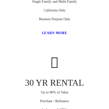
Single Family and Multi-Family
California Only
Business Purpose Only
LEARN MORE
30 YR RENTAL
Up to 80% of Value
Purchase / Refinance