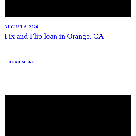
AUGUST 6, 2026
Fix and Flip loan in Orange, CA
READ MORE