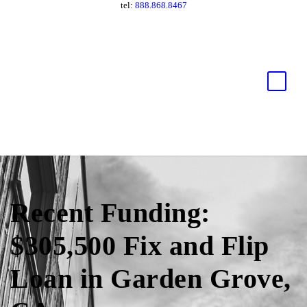
tel:
888.868.8467
Recent Funding:
$305,500 Fix and Flip
Loan in Garden Grove,