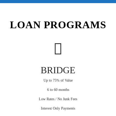
LOAN PROGRAMS
BRIDGE
Up to 75% of Value
6 to 60 months
Low Rates / No Junk Fees
Interest Only Payments