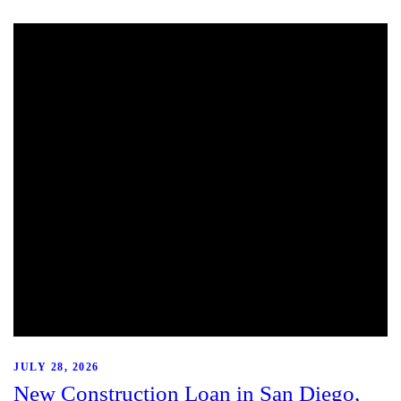
JULY 28, 2026
New Construction Loan in San Diego,