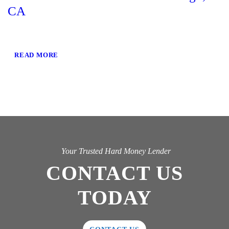
CA
READ MORE
Your Trusted Hard Money Lender
CONTACT US
TODAY