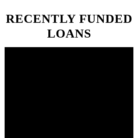
RECENTLY FUNDED
LOANS