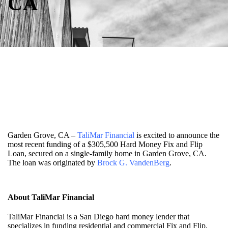
CA
Garden Grove, CA –
TaliMar Financial
is excited to announce the
most recent funding of a $305,500 Hard Money Fix and Flip
Loan, secured on a single-family home in Garden Grove, CA.
The loan was originated by
Brock G. VandenBerg
.
About TaliMar Financial
TaliMar Financial is a San Diego hard money lender that
specializes in funding residential and commercial Fix and Flip,