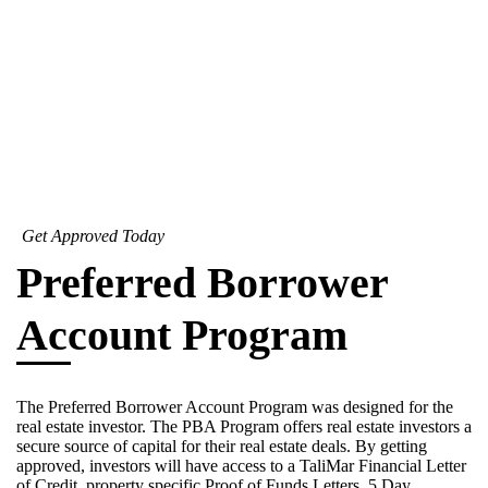
Get Approved Today
Preferred Borrower
Account Program
The Preferred Borrower Account Program was designed for the
real estate investor. The PBA Program offers real estate investors a
secure source of capital for their real estate deals. By getting
approved, investors will have access to a TaliMar Financial Letter
of Credit, property specific Proof of Funds Letters, 5 Day