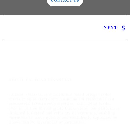
CONTACT US
NEXT
ABOUT TALIMAR FINANCIAL
TaliMar Financial is a California-based bridge lender
specializing in short-term financing for residential and
commercial investment properties, and having funded
over $1 billion in real estate transactions, our platform is
designed for speed and certainty of execution, enabling
borrowers to move quickly and confidently capitalize on
time-sensitive investment opportunities.