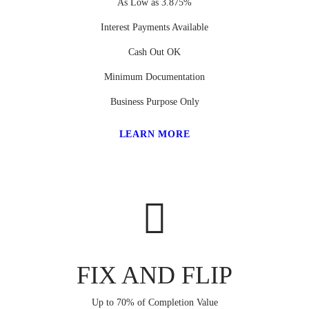
As Low as 3.875%
Interest Payments Available
Cash Out OK
Minimum Documentation
Business Purpose Only
LEARN MORE
FIX AND FLIP
Up to 70% of Completion Value