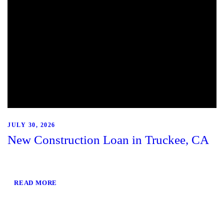
JULY 30, 2026
New Construction Loan in Truckee, CA
READ MORE