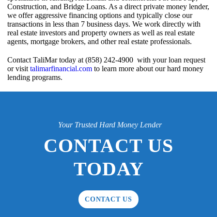
Construction, and Bridge Loans. As a direct private money lender,
we offer aggressive financing options and typically close our
transactions in less than 7 business days. We work directly with
real estate investors and property owners as well as real estate
agents, mortgage brokers, and other real estate professionals.
Contact TaliMar today at (858) 242-4900 with your loan request
or visit
talimarfinancial.com
to learn more about our hard money
lending programs.
Your Trusted Hard Money Lender
CONTACT US
TODAY
CONTACT US