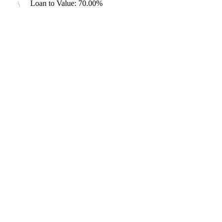
Loan to Value: 70.00%