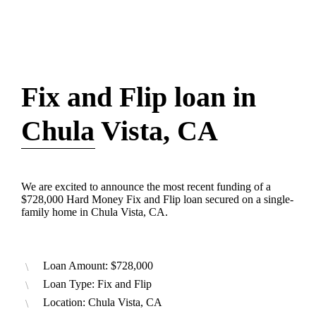
Fix and Flip loan in
Chula Vista, CA
We are excited to announce the most recent funding of a
$728,000 Hard Money Fix and Flip loan secured on a single-
family home in Chula Vista, CA.
Loan Amount: $728,000
Loan Type: Fix and Flip
Location: Chula Vista, CA