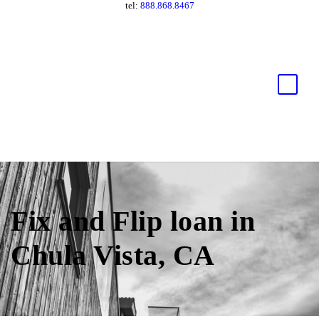
tel:
888.868.8467
Fix and Flip loan in
Chula Vista, CA