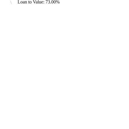
Loan to Value: 73.00%