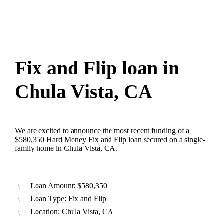
Fix and Flip loan in
Chula Vista, CA
We are excited to announce the most recent funding of a
$580,350 Hard Money Fix and Flip loan secured on a single-
family home in Chula Vista, CA.
Loan Amount: $580,350
Loan Type: Fix and Flip
Location: Chula Vista, CA