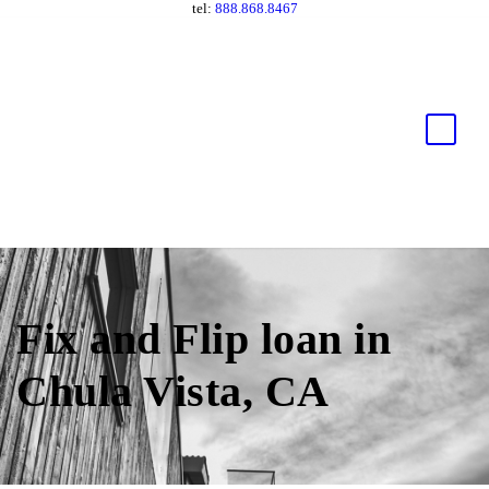
tel:
888.868.8467
Fix and Flip loan in
Chula Vista, CA